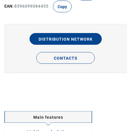
EAN:
8596099084455
Copy
DISTRIBUTION NETWORK
CONTACTS
Main features