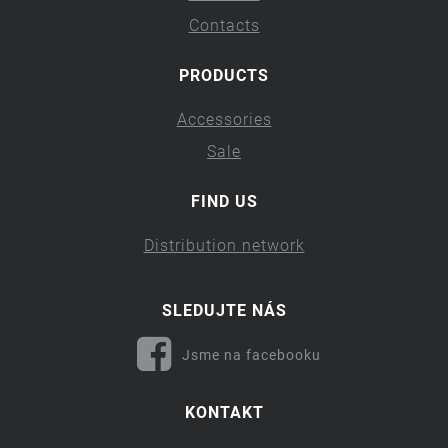
Contacts
PRODUCTS
Accessories
Sale
FIND US
Distribution network
SLEDUJTE NÁS
Jsme na facebooku
KONTAKT