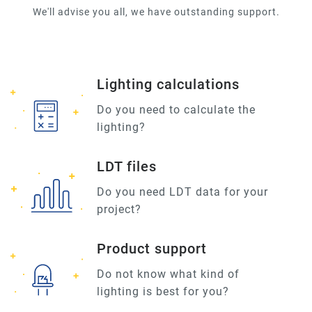
We'll advise you all, we have outstanding support.
Lighting calculations
Do you need to calculate the
lighting?
LDT files
Do you need LDT data for your
project?
Product support
Do not know what kind of
lighting is best for you?