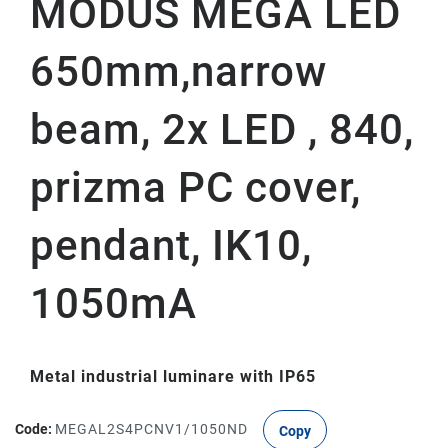
MODUS MEGA LED
650mm,narrow
beam, 2x LED , 840,
prizma PC cover,
pendant, IK10,
1050mA
Metal industrial luminare with IP65
Code:
MEGAL2S4PCNV1/1050ND
Copy