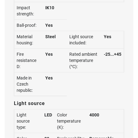
Impact
IK10
strength:
Ball-proof:
Yes
Material
Steel
Light source
Yes
housing:
included:
Fire
Yes
Rated ambient
-25...+45
resistance
temperature
D:
(°C):
Made in
Yes
Czech
republic:
Light source
Light
LED
Color
4000
source
temperature
type:
(K):