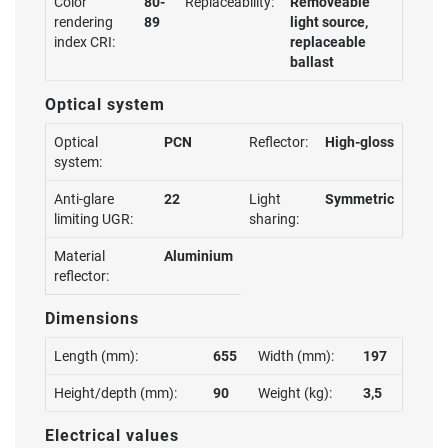
Color
80-
Replaceability:
Removeable
rendering
89
light source,
index CRI:
replaceable
ballast
Optical system
Optical
PCN
Reflector:
High-gloss
system:
Anti-glare
22
Light
Symmetric
limiting UGR:
sharing:
Material
Aluminium
reflector:
Dimensions
Length (mm):
655
Width (mm):
197
Height/depth (mm):
90
Weight (kg):
3,5
Electrical values