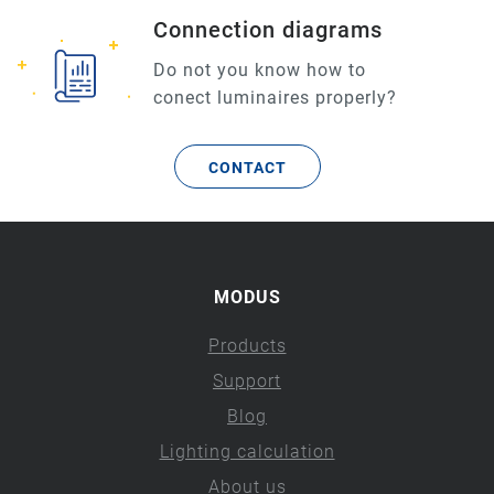
Connection diagrams
Do not you know how to
conect luminaires properly?
CONTACT
MODUS
Products
Support
Blog
Lighting calculation
About us