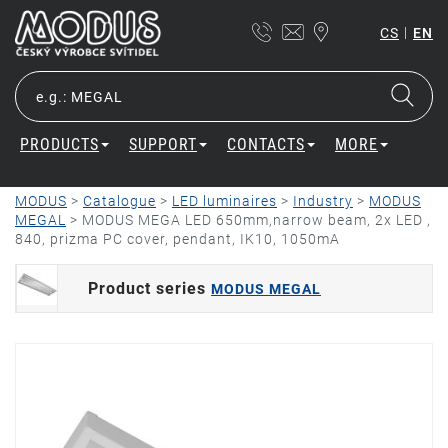
|
CS
EN
PRODUCTS
SUPPORT
CONTACTS
MORE
MODUS
>
Catalogue
>
LED luminaires
>
Industry
>
MODUS
MEGAL
>
MODUS MEGA LED 650mm,narrow beam, 2x LED ,
840, prizma PC cover, pendant, IK10, 1050mA
Product series
MODUS MEGAL