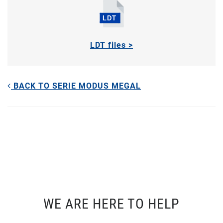
LDT files >
BACK TO SERIE MODUS MEGAL
WE ARE HERE TO HELP