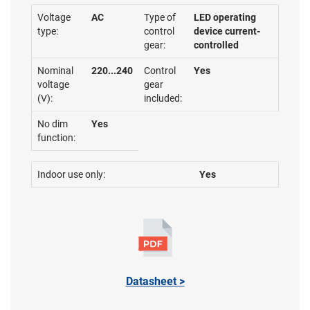
Voltage
AC
Type of
LED operating
type:
control
device current-
gear:
controlled
Nominal
220...240
Control
Yes
voltage
gear
(V):
included:
No dim
Yes
function:
Indoor use only:
Yes
Datasheet >