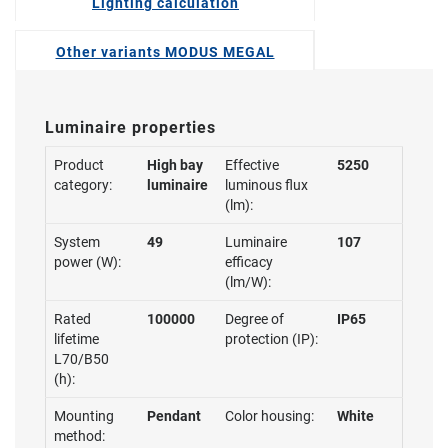
Lighting calculation
Other variants MODUS MEGAL
Luminaire properties
Product
High bay
Effective
5250
category:
luminaire
luminous flux
(lm):
System
49
Luminaire
107
power (W):
efficacy
(lm/W):
Rated
100000
Degree of
IP65
lifetime
protection (IP):
L70/B50
(h):
Mounting
Pendant
Color housing:
White
method: