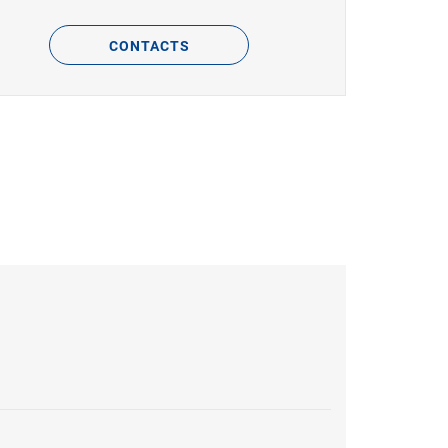
CONTACTS