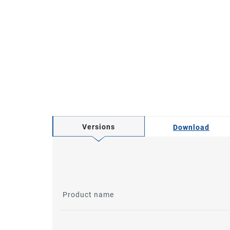
Versions
Download
Product name