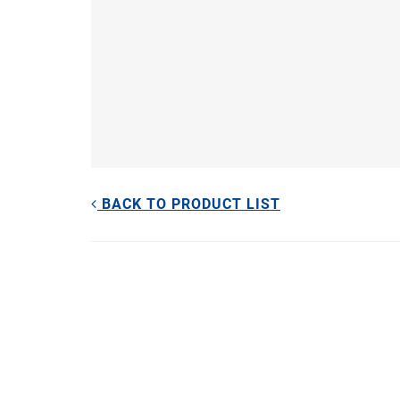
BACK TO PRODUCT LIST