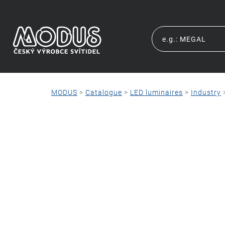
MODUS
>
Catalogue
>
LED luminaires
>
Industry