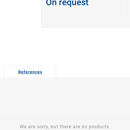
On request
References
We are sorry, but there are no products.