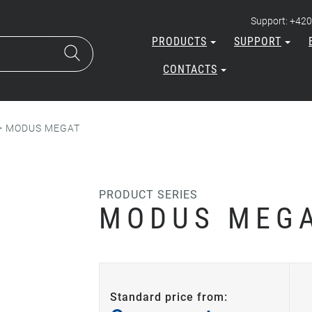
Support: +420
PRODUCTS
SUPPORT
CONTACTS
>
MODUS MEGAT
PRODUCT SERIES
MODUS MEG
Standard price from: