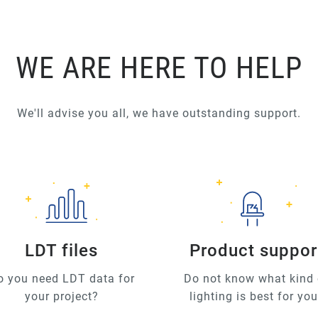
WE ARE HERE TO HELP
We'll advise you all, we have outstanding support.
LDT files
Product suppor
o you need LDT data for
Do not know what kind 
your project?
lighting is best for yo