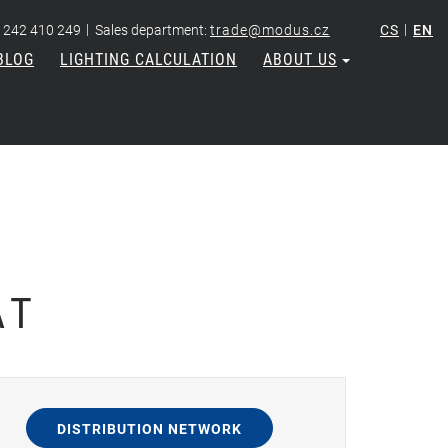
|
|
 242 410 249
Sales department:
trade@modus.cz
CS
EN
BLOG
LIGHTING CALCULATION
ABOUT US
AT
DISTRIBUTION NETWORK