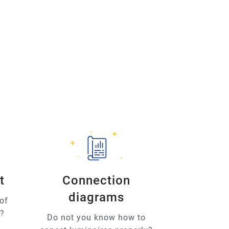
t
Connection
diagrams
of
u?
Do not you know how to