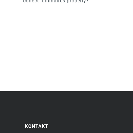
conect luminaires properly?
KONTAKT