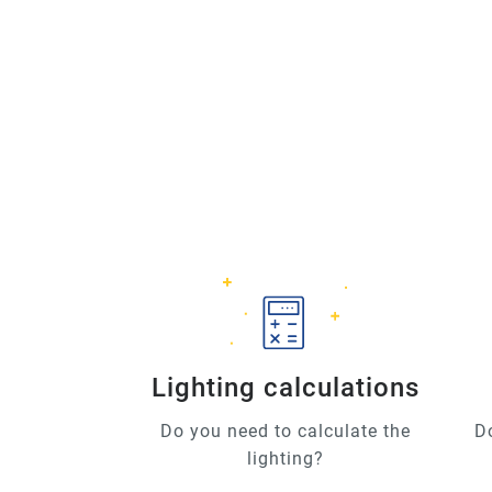
Lighting calculations
Do you need to calculate the
D
lighting?