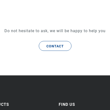
Do not hesitate to ask, we will be happy to help you
CONTACT
UCTS
FIND US