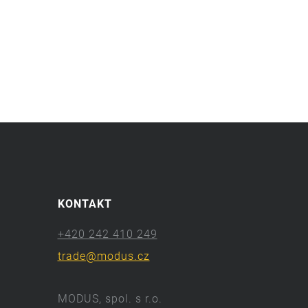
KONTAKT
+420 242 410 249
trade@modus.cz
MODUS, spol. s r.o.