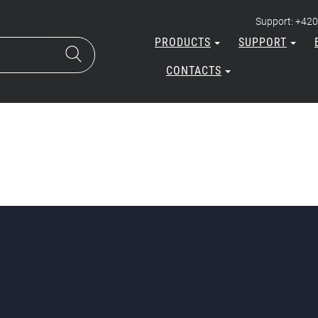
Support: +420
PRODUCTS
SUPPORT
CONTACTS