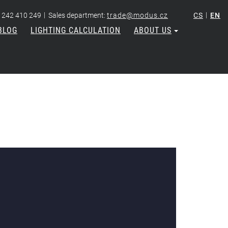
|
|
 242 410 249
Sales department:
trade@modus.cz
CS
EN
BLOG
LIGHTING CALCULATION
ABOUT US