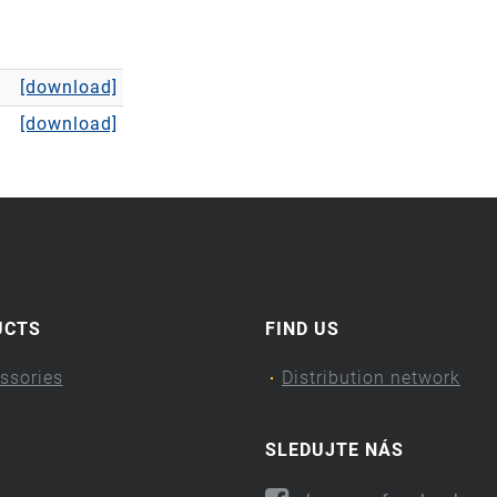
[download]
[download]
UCTS
FIND US
ssories
Distribution network
SLEDUJTE NÁS