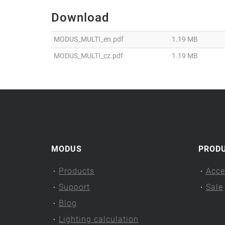
Download
MODUS_MULTI_en.pdf
1.19 MB
MODUS_MULTI_cz.pdf
1.19 MB
MODUS
PROD
Products
Acce
Support
Sale
Blog
Lighting calculation