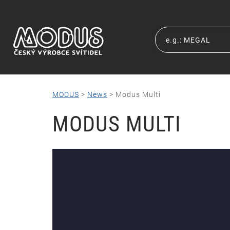
MODUS
>
News
>
Modus Multi
MODUS MULTI