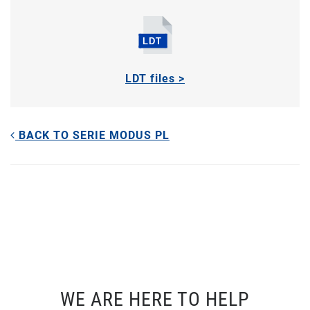
LDT files >
BACK TO SERIE MODUS PL
WE ARE HERE TO HELP