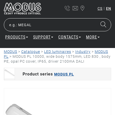
|
CS
EN
PRODUCTS
SUPPORT
CONTACTS
MORE
MODUS
>
Catalogue
>
LED luminaires
>
Industry
>
MODUS
PL
>
MODUS PL 10000, wide body 1575mm, LED 830 , body
PE, opal PC cover, IP65, driver 2100mA DALI
Product series
MODUS PL