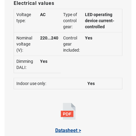
Electrical values
Voltage
AC
Type of
LED operating
type:
control
device current-
gear:
controlled
Nominal
220...240
Control
Yes
voltage
gear
(V):
included:
Dimming
Yes
DALI:
Indoor use only:
Yes
Datasheet >