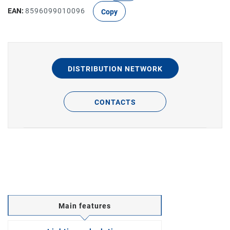
EAN:
8596099010096
Copy
DISTRIBUTION NETWORK
CONTACTS
Main features