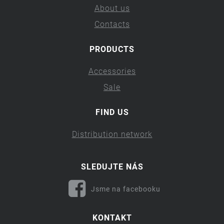
About us
Contacts
PRODUCTS
Accessories
Sale
FIND US
Distribution network
SLEDUJTE NÁS
Jsme na facebooku
KONTAKT