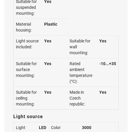
Suitable for
Yes
suspended
mounting:
Material
Plastic
housing:
Light source
Yes
Suitable for
Yes
included:
wall
mounting:
Suitable for
Yes
Rated
-10...+35
surface
ambient
mounting:
temperature
(°C):
Suitable for
Yes
Made in
Yes
ceiling
Czech
mounting:
republic:
Light source
Light
LED
Color
3000