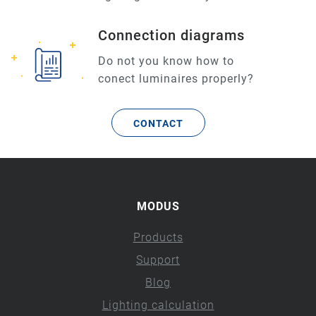
Connection diagrams
Do not you know how to
conect luminaires properly?
CONTACT
MODUS
Products
Support
Blog
Lighting calculation