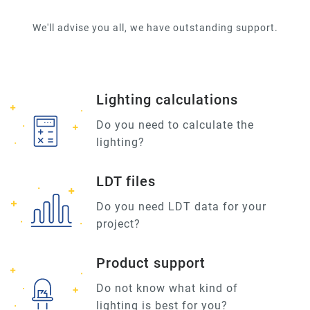
We'll advise you all, we have outstanding support.
Lighting calculations
Do you need to calculate the
lighting?
LDT files
Do you need LDT data for your
project?
Product support
Do not know what kind of
lighting is best for you?