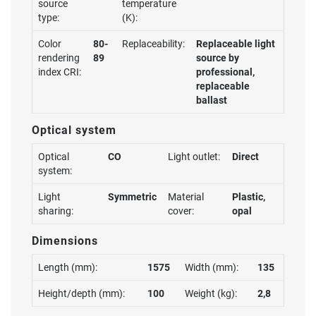
source
temperature
type:
(K):
Color
80-
Replaceability:
Replaceable light
rendering
89
source by
index CRI:
professional,
replaceable
ballast
Optical system
Optical
CO
Light outlet:
Direct
system:
Light
Symmetric
Material
Plastic,
sharing:
cover:
opal
Dimensions
Length (mm):
1575
Width (mm):
135
Height/depth (mm):
100
Weight (kg):
2,8