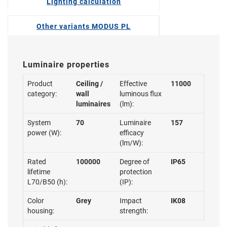
Lighting calculation
Other variants MODUS PL
Luminaire properties
Product
Ceiling /
Effective
11000
category:
wall
luminous flux
luminaires
(lm):
System
70
Luminaire
157
power (W):
efficacy
(lm/W):
Rated
100000
Degree of
IP65
lifetime
protection
L70/B50 (h):
(IP):
Color
Grey
Impact
IK08
housing:
strength: