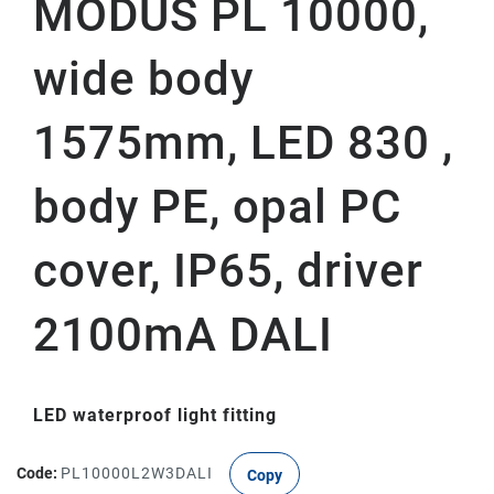
MODUS PL 10000,
wide body
1575mm, LED 830 ,
body PE, opal PC
cover, IP65, driver
2100mA DALI
LED waterproof light fitting
Code:
PL10000L2W3DALI
Copy