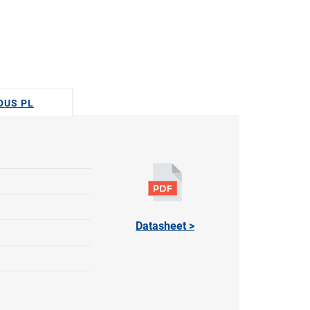
ODUS PL
Datasheet >