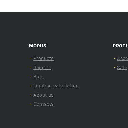
MODUS
PROD
Products
Acce
Support
Sale
Blog
Lighting calculation
About us
Contacts