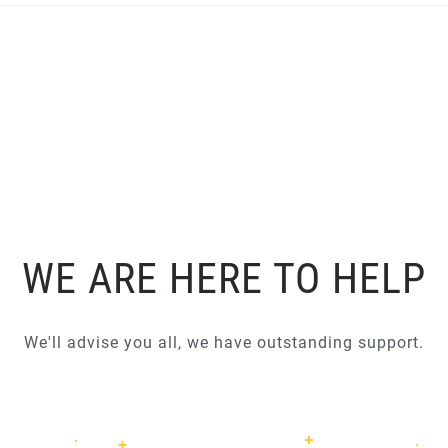
WE ARE HERE TO HELP
We'll advise you all, we have outstanding support.