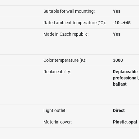
Suitable for wall mounting:
Yes
Rated ambient temperature (°C):
-10...+45
Made in Czech republic:
Yes
Color temperature (K):
3000
Replaceability:
Replaceable 
professional
ballast
Light outlet:
Direct
Material cover:
Plastic, opal