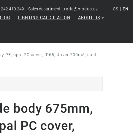
|
|
 242 410 249
Sales department:
trade@modus.cz
CS
EN
BLOG
LIGHTING CALCULATION
ABOUT US
 PE, opal PC cover, IP65, driver 700mA, cont.
de body 675mm,
pal PC cover,