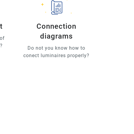
t
Connection
diagrams
of
u?
Do not you know how to
conect luminaires properly?