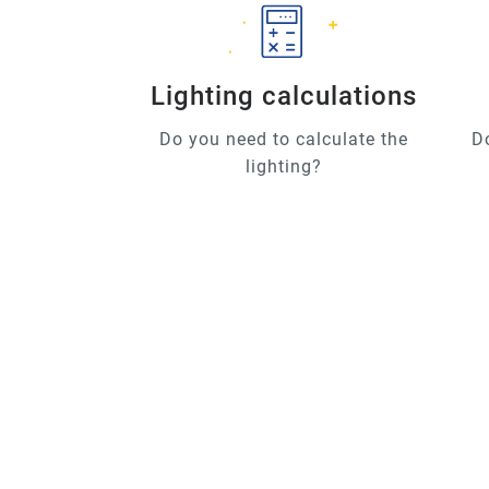
Lighting calculations
Do you need to calculate the
D
lighting?