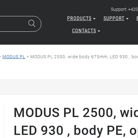
Support: +420
PRODUCTS
SUPPORT
CONTACTS
>
MODUS PL
>
MODUS PL 2500, wide body 675mm, LED 930 , body
MODUS PL 2500, wi
LED 930 , body PE, o