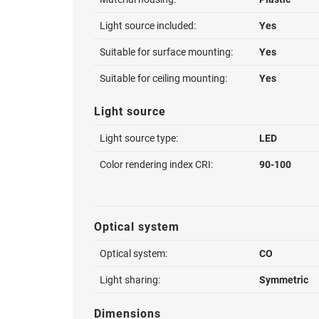
Light source included:
Yes
Suitable for surface mounting:
Yes
Suitable for ceiling mounting:
Yes
Light source
Light source type:
LED
Color rendering index CRI:
90-100
Optical system
Optical system:
CO
Light sharing:
Symmetric
Dimensions