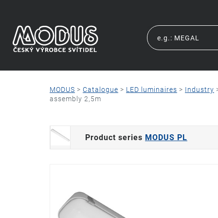
MODUS
>
Catalogue
>
LED luminaires
>
Industry
assembly 2,5m
Product series
MODUS PL