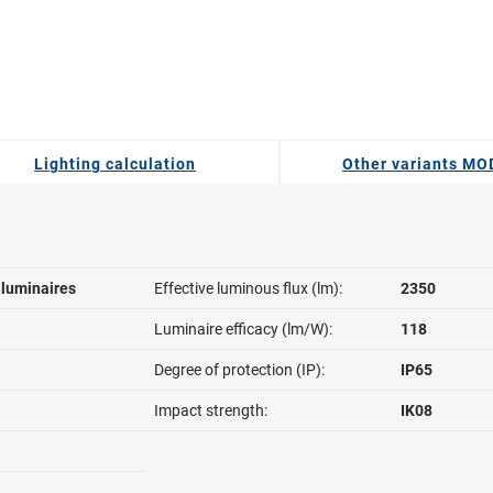
Lighting calculation
Other variants M
l luminaires
Effective luminous flux (lm):
2350
Luminaire efficacy (lm/W):
118
Degree of protection (IP):
IP65
Impact strength:
IK08