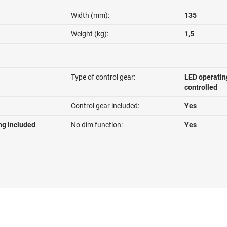
Width (mm):
135
Weight (kg):
1,5
Type of control gear:
LED operatin
controlled
Control gear included:
Yes
ng included
No dim function:
Yes