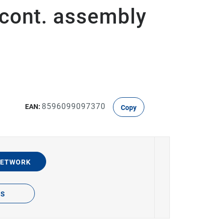
 cont. assembly
8596099097370
EAN:
Copy
NETWORK
TS