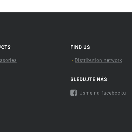
UCTS
FIND US
ssories
Distribution network
SLEDUJTE NÁS
Jsme na facebooku