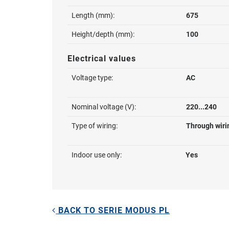
Length (mm):
675
Height/depth (mm):
100
Electrical values
Voltage type:
AC
Nominal voltage (V):
220...240
Type of wiring:
Through wiri
Indoor use only:
Yes
BACK TO SERIE MODUS PL