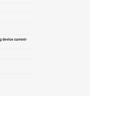
g device current-