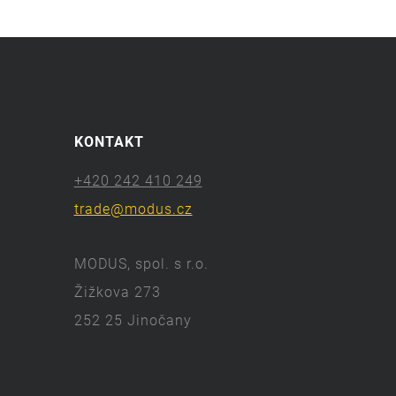
KONTAKT
+420 242 410 249
trade@modus.cz
MODUS, spol. s r.o.
Žižkova 273
252 25 Jinočany