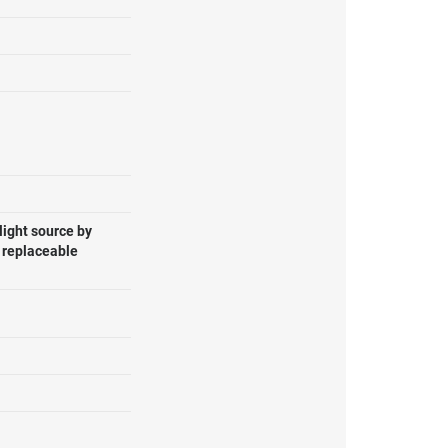
light source by
, replaceable