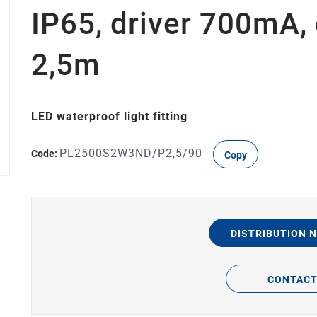
IP65, driver 700mA,
2,5m
LED waterproof light fitting
PL2500S2W3ND/P2,5/90
Code:
Copy
DISTRIBUTION 
CONTAC