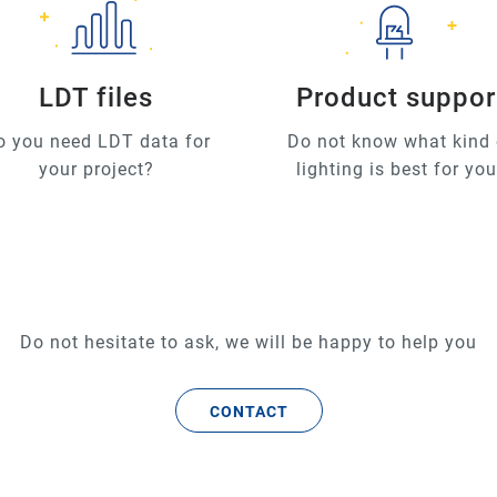
LDT files
Product suppor
o you need LDT data for
Do not know what kind 
your project?
lighting is best for yo
Do not hesitate to ask, we will be happy to help you
CONTACT