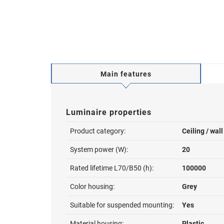
Main features
Luminaire properties
Product category:
Ceiling / wal
System power (W):
20
Rated lifetime L70/B50 (h):
100000
Color housing:
Grey
Suitable for suspended mounting:
Yes
Material housing:
Plastic