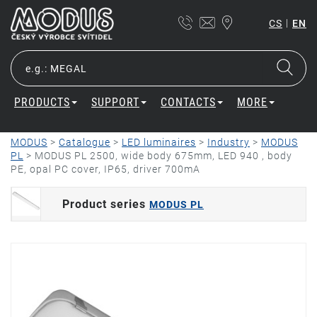
|
CS
EN
PRODUCTS
SUPPORT
CONTACTS
MORE
MODUS
>
Catalogue
>
LED luminaires
>
Industry
>
MODUS
PL
>
MODUS PL 2500, wide body 675mm, LED 940 , body
PE, opal PC cover, IP65, driver 700mA
Product series
MODUS PL