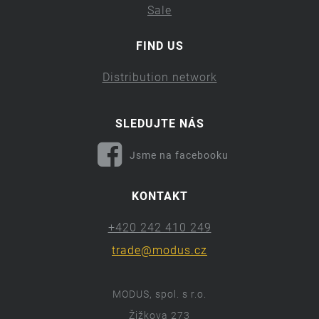
Sale
FIND US
Distribution network
SLEDUJTE NÁS
Jsme na facebooku
KONTAKT
+420 242 410 249
trade@modus.cz
MODUS, spol. s r.o.
Žižkova 273