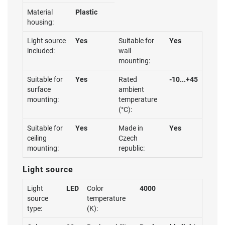
Material
Plastic
housing:
Light source
Yes
Suitable for
Yes
included:
wall
mounting:
Suitable for
Yes
Rated
-10...+45
surface
ambient
mounting:
temperature
(°C):
Suitable for
Yes
Made in
Yes
ceiling
Czech
mounting:
republic:
Light source
Light
LED
Color
4000
source
temperature
type:
(K):