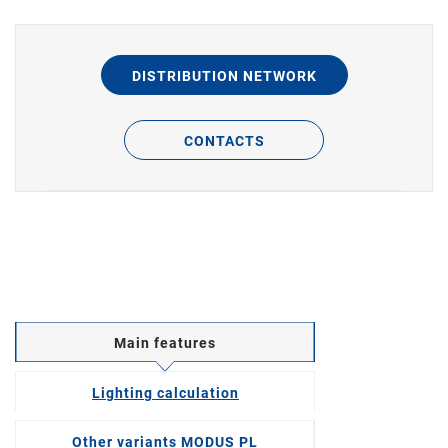
DISTRIBUTION NETWORK
CONTACTS
Main features
Lighting calculation
Other variants MODUS PL