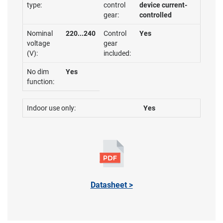
type:
control
device current-
gear:
controlled
Nominal
220...240
Control
Yes
voltage
gear
(V):
included:
No dim
Yes
function:
Indoor use only:
Yes
Datasheet >