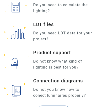
Do you need to calculate the
lighting?
LDT files
Do you need LDT data for your
project?
Product support
Do not know what kind of
lighting is best for you?
Connection diagrams
Do not you know how to
conect luminaires properly?