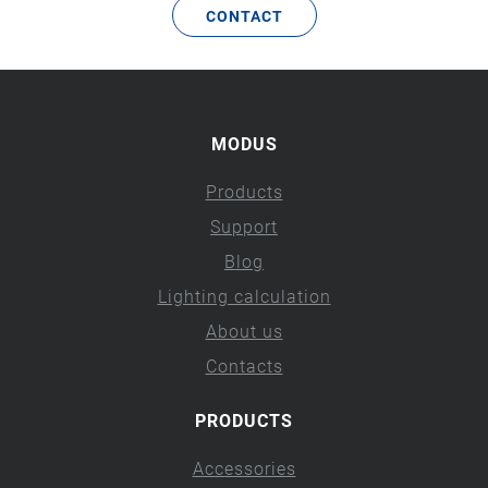
CONTACT
MODUS
Products
Support
Blog
Lighting calculation
About us
Contacts
PRODUCTS
Accessories