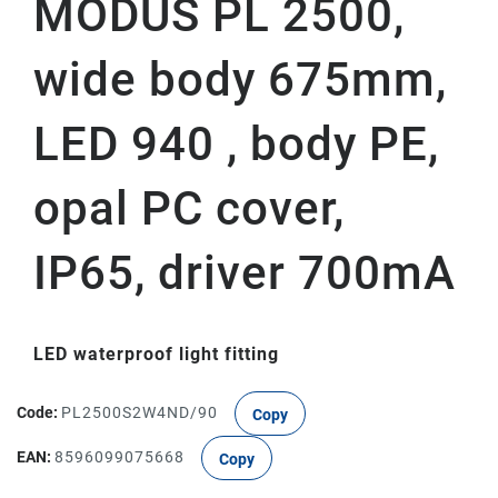
MODUS PL 2500,
wide body 675mm,
LED 940 , body PE,
opal PC cover,
IP65, driver 700mA
LED waterproof light fitting
Code:
PL2500S2W4ND/90
Copy
EAN:
8596099075668
Copy