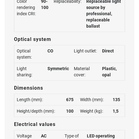
Color
90-
Replaceability:
Replaceable light
rendering
100
source by
index CRI:
professional,
replaceable
ballast
Optical system
Optical
CO
Light outlet:
Direct
system:
Light
Symmetric
Material
Plastic,
sharing:
cover:
opal
Dimensions
Length (mm):
675
Width (mm):
135
Height/depth (mm):
100
Weight (kg):
1,5
Electrical values
Voltage
AC
Type of
LED operating