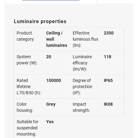
Luminaire properties
Product
Ceiling /
Effective
2350
category:
wall
luminous flux
luminaires
(lm):
System
20
Luminaire
118
power (W):
efficacy
(lm/W):
Rated
100000
Degree of
IP65
lifetime
protection
L70/B50 (h):
(IP):
Color
Grey
Impact
IK08
housing:
strength:
Suitable for
Yes
suspended
mounting: