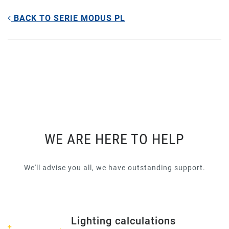
BACK TO SERIE MODUS PL
WE ARE HERE TO HELP
We'll advise you all, we have outstanding support.
Lighting calculations