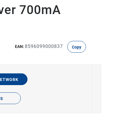
river 700mA
8596099000837
EAN:
Copy
NETWORK
TS