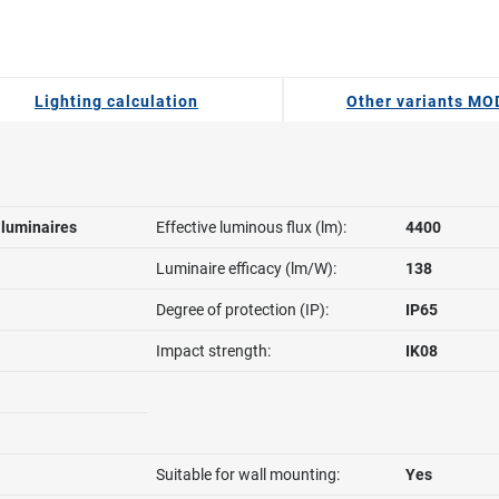
Lighting calculation
Other variants M
l luminaires
Effective luminous flux (lm):
4400
Luminaire efficacy (lm/W):
138
Degree of protection (IP):
IP65
Impact strength:
IK08
Suitable for wall mounting:
Yes