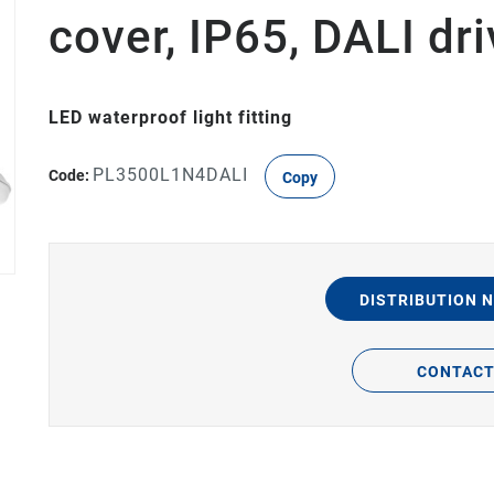
cover, IP65, DALI d
LED waterproof light fitting
PL3500L1N4DALI
Code:
Copy
DISTRIBUTION 
CONTAC