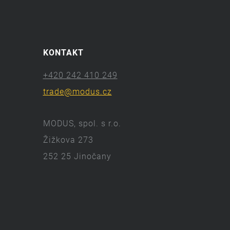
KONTAKT
+420 242 410 249
trade@modus.cz
MODUS, spol. s r.o.
Žižkova 273
252 25 Jinočany