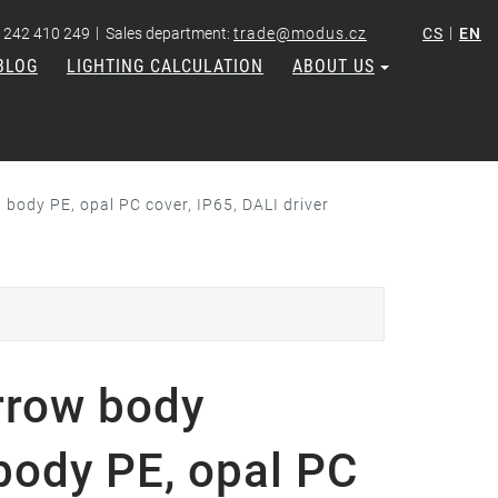
|
|
 242 410 249
Sales department:
trade@modus.cz
CS
EN
BLOG
LIGHTING CALCULATION
ABOUT US
ody PE, opal PC cover, IP65, DALI driver
rrow body
body PE, opal PC