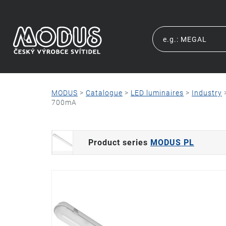
MODUS
>
Catalogue
>
LED luminaires
>
Industry
700mA
Product series
MODUS PL