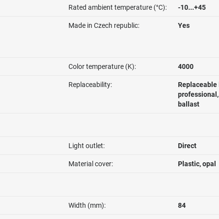
Rated ambient temperature (°C):
-10...+45
Made in Czech republic:
Yes
Color temperature (K):
4000
Replaceability:
Replaceable 
professional
ballast
Light outlet:
Direct
Material cover:
Plastic, opal
Width (mm):
84