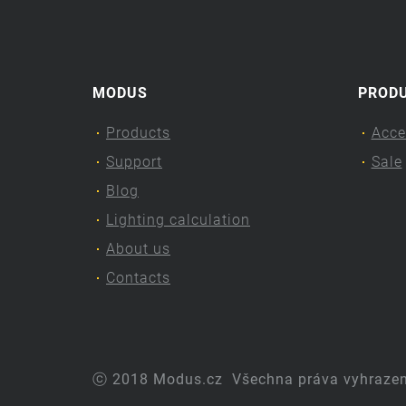
MODUS
PROD
Products
Acce
Support
Sale
Blog
Lighting calculation
About us
Contacts
ⓒ 2018 Modus.cz
Všechna práva vyhraze