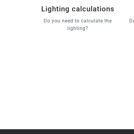
Lighting calculations
Do you need to calculate the
D
lighting?