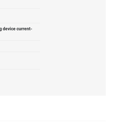
g device current-