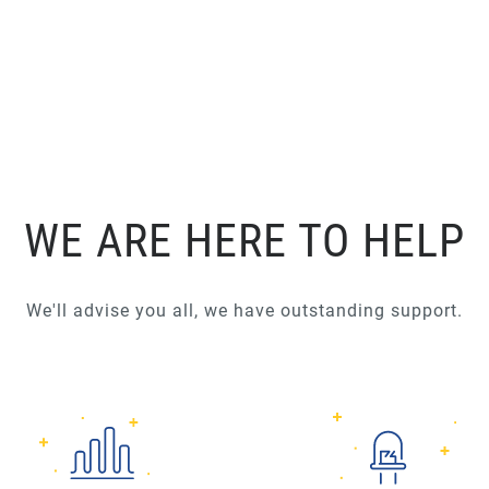
WE ARE HERE TO HELP
We'll advise you all, we have outstanding support.