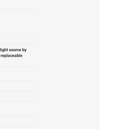
light source by
, replaceable