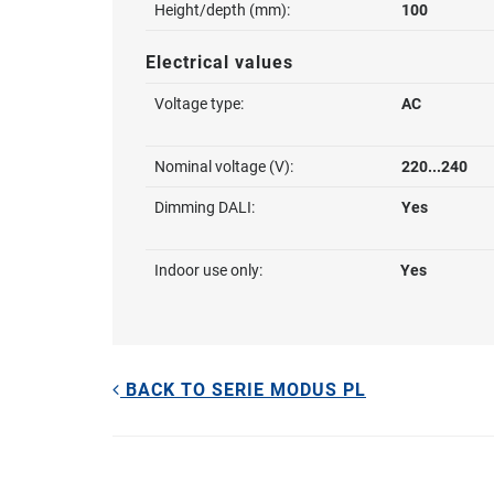
Height/depth (mm):
100
Electrical values
Voltage type:
AC
Nominal voltage (V):
220...240
Dimming DALI:
Yes
Indoor use only:
Yes
BACK TO SERIE MODUS PL