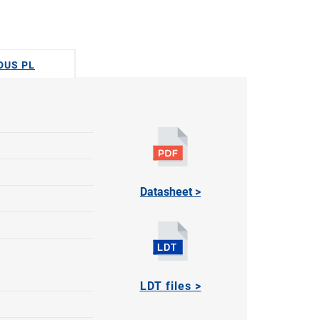
ODUS PL
Datasheet >
LDT files >