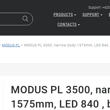
Support: +420
PRODUCTS
SUPPORT
CONTACTS
>
MODUS PL
>
MODUS PL 3500, narrow body 1575mm, LED 840 , b
MODUS PL 3500, na
1575mm, LED 840 , 