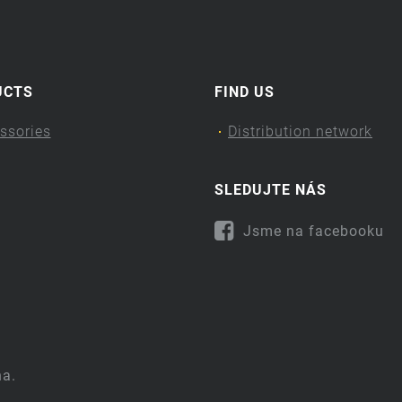
UCTS
FIND US
ssories
Distribution network
SLEDUJTE NÁS
Jsme na facebooku
na.