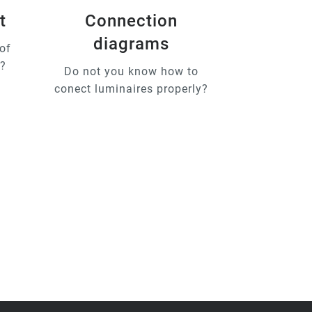
t
Connection
diagrams
of
u?
Do not you know how to
conect luminaires properly?