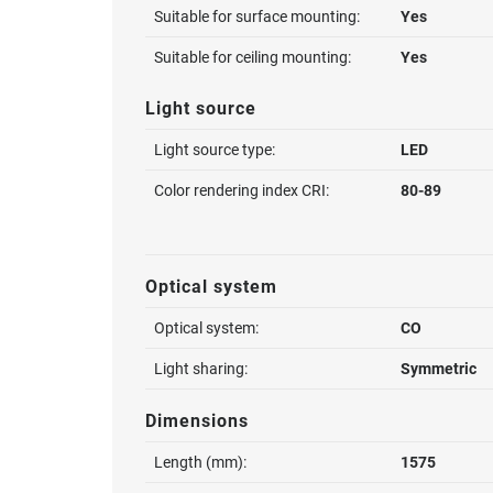
Suitable for surface mounting:
Yes
Suitable for ceiling mounting:
Yes
Light source
Light source type:
LED
Color rendering index CRI:
80-89
Optical system
Optical system:
CO
Light sharing:
Symmetric
Dimensions
Length (mm):
1575