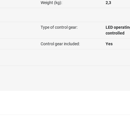
Weight (kg):
2,3
Type of control gear:
LED operatin
controlled
Control gear included:
Yes