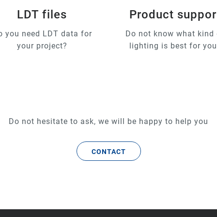
LDT files
Product suppor
o you need LDT data for
Do not know what kind 
your project?
lighting is best for yo
Do not hesitate to ask, we will be happy to help you
CONTACT