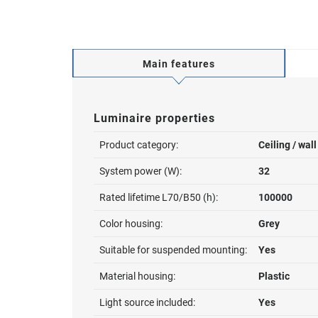
Main features
Luminaire properties
Product category:
Ceiling / wal
System power (W):
32
Rated lifetime L70/B50 (h):
100000
Color housing:
Grey
Suitable for suspended mounting:
Yes
Material housing:
Plastic
Light source included:
Yes