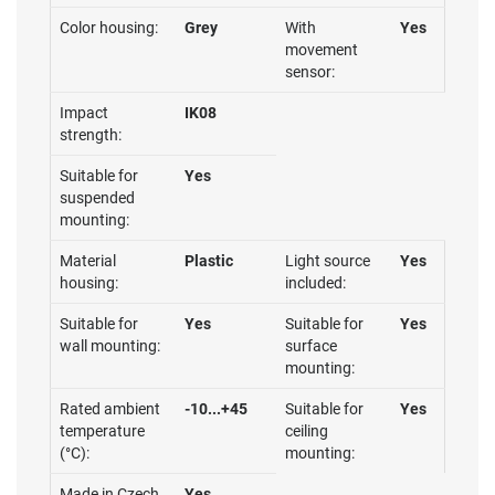
Color housing:
Grey
With
Yes
movement
sensor:
Impact
IK08
strength:
Suitable for
Yes
suspended
mounting:
Material
Plastic
Light source
Yes
housing:
included:
Suitable for
Yes
Suitable for
Yes
wall mounting:
surface
mounting:
Rated ambient
-10...+45
Suitable for
Yes
temperature
ceiling
(°C):
mounting:
Made in Czech
Yes