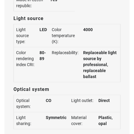
republic:
Light source
Light
LED
Color
4000
source
temperature
type:
(K):
Color
80-
Replaceability:
Replaceable light
rendering
89
source by
index CRI:
professional,
replaceable
ballast
Optical system
Optical
CO
Light outlet:
Direct
system:
Light
Symmetric
Material
Plastic,
sharing:
cover:
opal