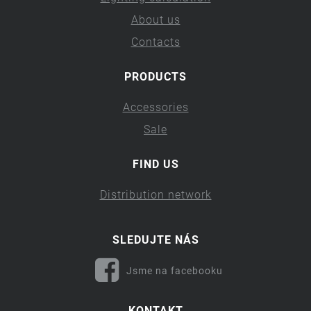
About us
Contacts
PRODUCTS
Accessories
Sale
FIND US
Distribution network
SLEDUJTE NÁS
Jsme na facebooku
KONTAKT