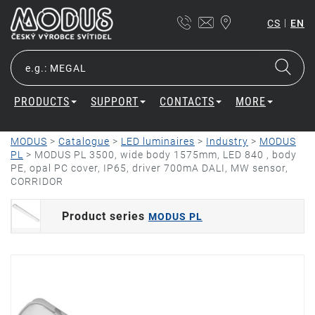
|
CS
EN
PRODUCTS
SUPPORT
CONTACTS
MORE
MODUS
>
Catalogue
>
LED luminaires
>
Industry
>
MODUS
PL
>
MODUS PL 3500, wide body 1575mm, LED 840 , body
PE, opal PC cover, IP65, driver 700mA DALI, MW sensor,
CORRIDOR
Product series
MODUS PL