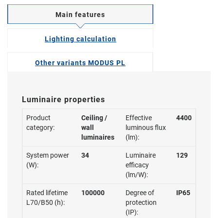
Main features
Lighting calculation
Other variants MODUS PL
Luminaire properties
Product
Ceiling /
Effective
4400
category:
wall
luminous flux
luminaires
(lm):
System power
34
Luminaire
129
(W):
efficacy
(lm/W):
Rated lifetime
100000
Degree of
IP65
L70/B50 (h):
protection
(IP):