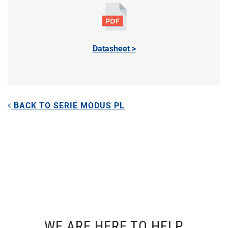
Datasheet >
BACK TO SERIE MODUS PL
WE ARE HERE TO HELP