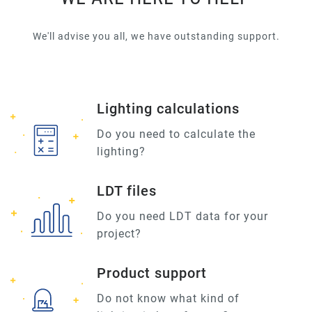
We'll advise you all, we have outstanding support.
Lighting calculations
Do you need to calculate the
lighting?
LDT files
Do you need LDT data for your
project?
Product support
Do not know what kind of