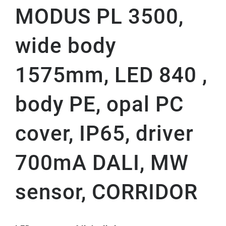
MODUS PL 3500,
wide body
1575mm, LED 840 ,
body PE, opal PC
cover, IP65, driver
700mA DALI, MW
sensor, CORRIDOR