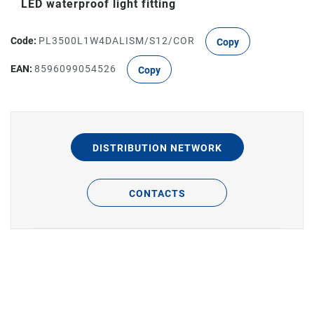
LED waterproof light fitting
Code:
PL3500L1W4DALISM/S12/COR
Copy
EAN:
8596099054526
Copy
DISTRIBUTION NETWORK
CONTACTS