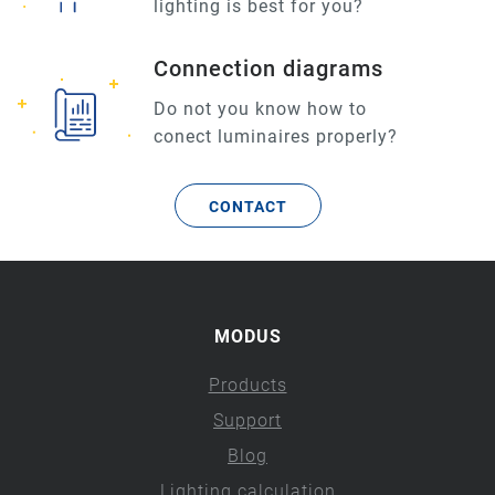
lighting is best for you?
Connection diagrams
Do not you know how to
conect luminaires properly?
CONTACT
MODUS
Products
Support
Blog
Lighting calculation