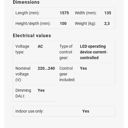
Dimensions
Length (mm):
1575
Width (mm):
135
Height/depth (mm):
100
Weight (kg):
2,3
Electrical values
Voltage
AC
Type of
LED operating
type:
control
device current-
gear:
controlled
Nominal
220...240
Control
Yes
voltage
gear
(V):
included:
Dimming
Yes
DALI:
Indoor use only:
Yes