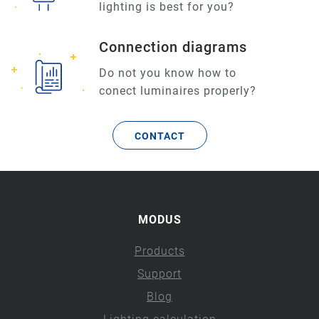
lighting is best for you?
Connection diagrams
Do not you know how to
conect luminaires properly?
CONTACT
MODUS
Products
Support
Blog