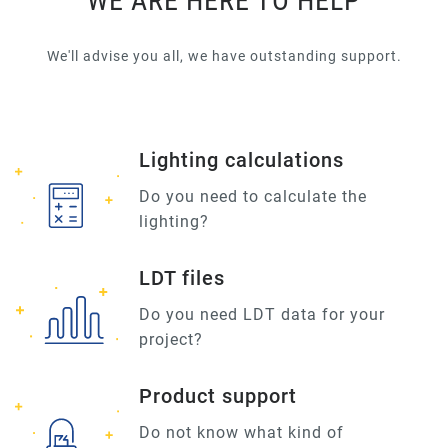
WE ARE HERE TO HELP
We'll advise you all, we have outstanding support.
Lighting calculations
Do you need to calculate the
lighting?
LDT files
Do you need LDT data for your
project?
Product support
Do not know what kind of