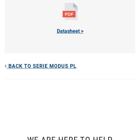
Datasheet >
BACK TO SERIE MODUS PL