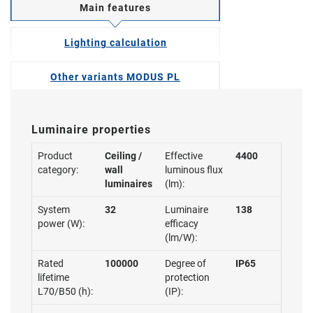
Main features
Lighting calculation
Other variants MODUS PL
Luminaire properties
Product
Ceiling /
Effective
4400
category:
wall
luminous flux
luminaires
(lm):
System
32
Luminaire
138
power (W):
efficacy
(lm/W):
Rated
100000
Degree of
IP65
lifetime
protection
L70/B50 (h):
(IP):