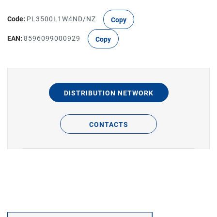
Code:
PL3500L1W4ND/NZ
Copy
EAN:
8596099000929
Copy
DISTRIBUTION NETWORK
CONTACTS