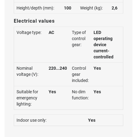
Height/depth (mm):
100
Weight (kg):
2,6
Electrical values
Voltage type:
AC
Type of
LED
control
operating
gear:
device
current-
controlled
Nominal
220...240
Control
Yes
voltage (V):
gear
included:
Suitable for
Yes
No dim
Yes
emergency
function:
lighting:
Indoor use only:
Yes