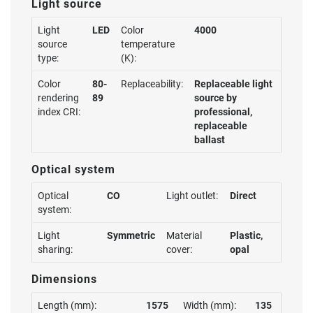
Light source
Light
LED
Color
4000
source
temperature
type:
(K):
Color
80-
Replaceability:
Replaceable light
rendering
89
source by
index CRI:
professional,
replaceable
ballast
Optical system
Optical
CO
Light outlet:
Direct
system:
Light
Symmetric
Material
Plastic,
sharing:
cover:
opal
Dimensions
Length (mm):
1575
Width (mm):
135