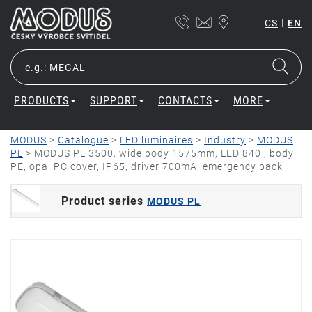
|
CS
EN
PRODUCTS
SUPPORT
CONTACTS
MORE
MODUS
>
Catalogue
>
LED luminaires
>
Industry
>
MODUS
PL
>
MODUS PL 3500, wide body 1575mm, LED 840 , body
PE, opal PC cover, IP65, driver 700mA, emergency pack
Product series
MODUS PL