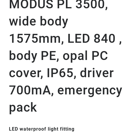
MODUS PL 3500,
wide body
1575mm, LED 840 ,
body PE, opal PC
cover, IP65, driver
700mA, emergency
pack
LED waterproof light fitting