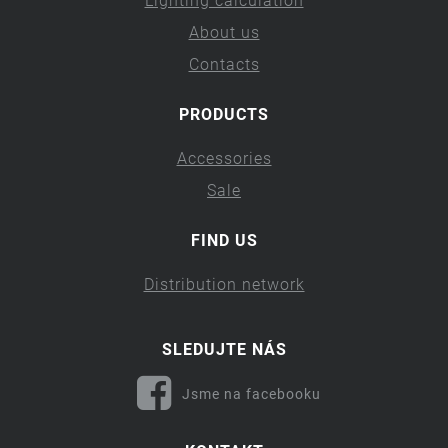
Lighting calculation
About us
Contacts
PRODUCTS
Accessories
Sale
FIND US
Distribution network
SLEDUJTE NÁS
Jsme na facebooku