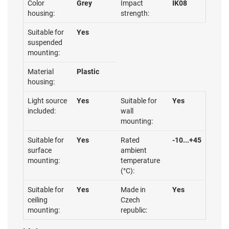
Color
Grey
Impact
IK08
housing:
strength:
Suitable for
Yes
suspended
mounting:
Material
Plastic
housing:
Light source
Yes
Suitable for
Yes
included:
wall
mounting:
Suitable for
Yes
Rated
-10...+45
surface
ambient
mounting:
temperature
(°C):
Suitable for
Yes
Made in
Yes
ceiling
Czech
mounting:
republic: