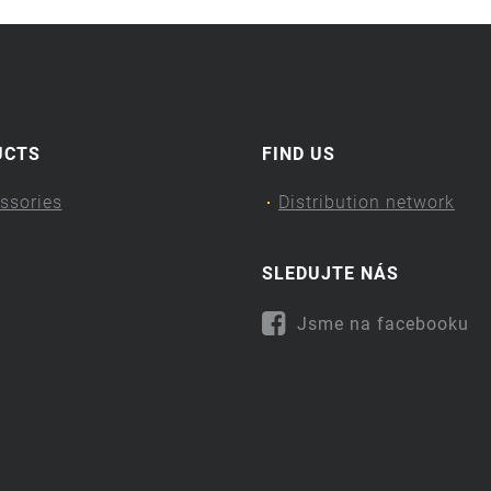
UCTS
FIND US
ssories
Distribution network
SLEDUJTE NÁS
Jsme na facebooku