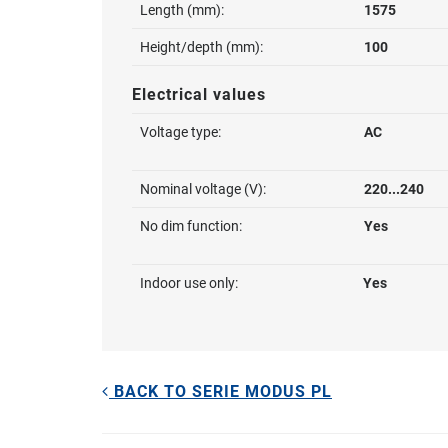
Length (mm):
1575
Height/depth (mm):
100
Electrical values
Voltage type:
AC
Nominal voltage (V):
220...240
No dim function:
Yes
Indoor use only:
Yes
BACK TO SERIE MODUS PL