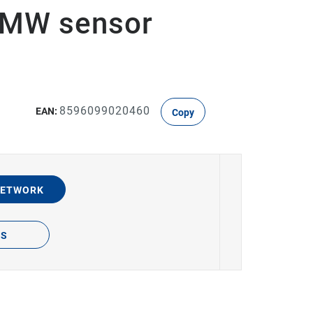
, MW sensor
8596099020460
EAN:
Copy
NETWORK
TS