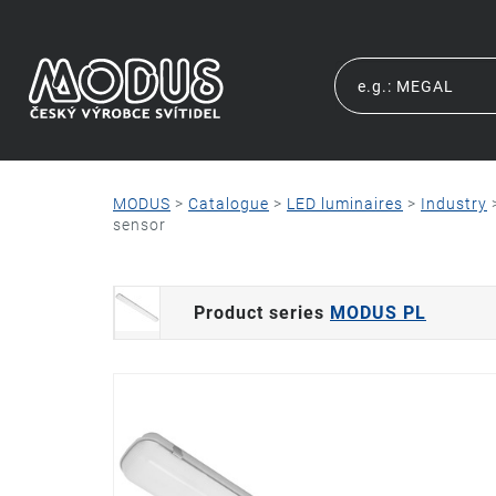
MODUS
>
Catalogue
>
LED luminaires
>
Industry
sensor
Product series
MODUS PL