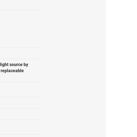
light source by
, replaceable