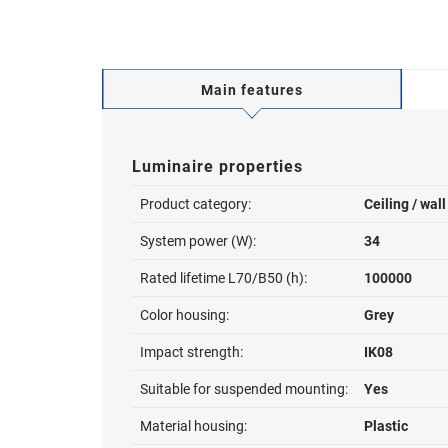
Main features
Luminaire properties
Product category:
Ceiling / wal
System power (W):
34
Rated lifetime L70/B50 (h):
100000
Color housing:
Grey
Impact strength:
IK08
Suitable for suspended mounting:
Yes
Material housing:
Plastic