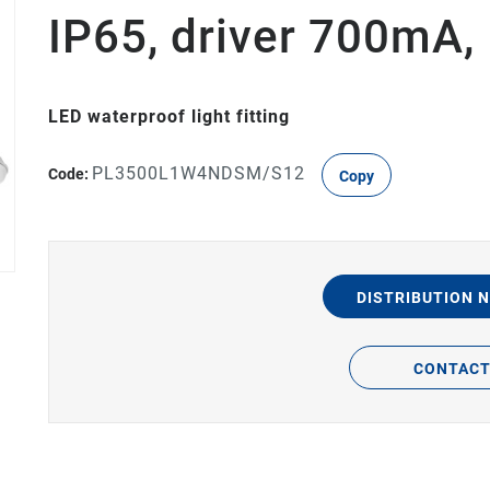
IP65, driver 700mA
LED waterproof light fitting
PL3500L1W4NDSM/S12
Code:
Copy
DISTRIBUTION 
CONTAC