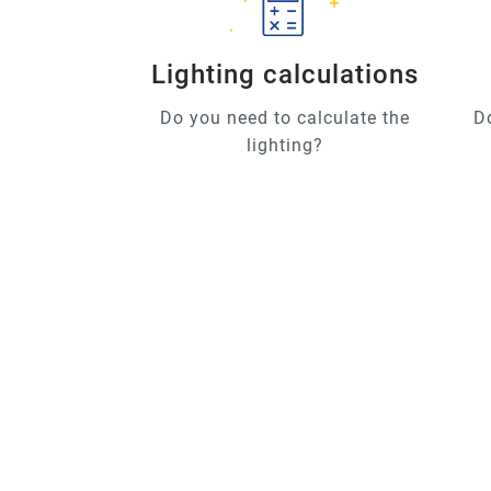
Lighting calculations
Do you need to calculate the
D
lighting?