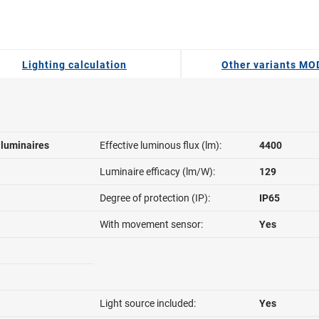
Lighting calculation
Other variants M
l luminaires
Effective luminous flux (lm):
4400
Luminaire efficacy (lm/W):
129
Degree of protection (IP):
IP65
With movement sensor:
Yes
Light source included:
Yes