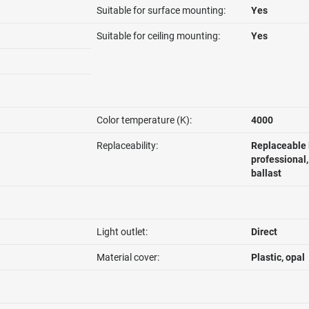
Suitable for surface mounting:
Yes
Suitable for ceiling mounting:
Yes
Color temperature (K):
4000
Replaceability:
Replaceable 
professional
ballast
Light outlet:
Direct
Material cover:
Plastic, opal