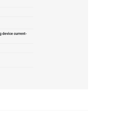
g device current-