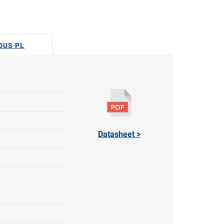
ODUS PL
Datasheet >