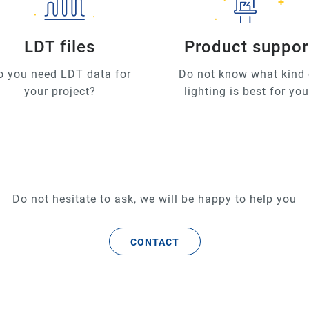
LDT files
Product suppor
o you need LDT data for
Do not know what kind 
your project?
lighting is best for yo
Do not hesitate to ask, we will be happy to help you
CONTACT