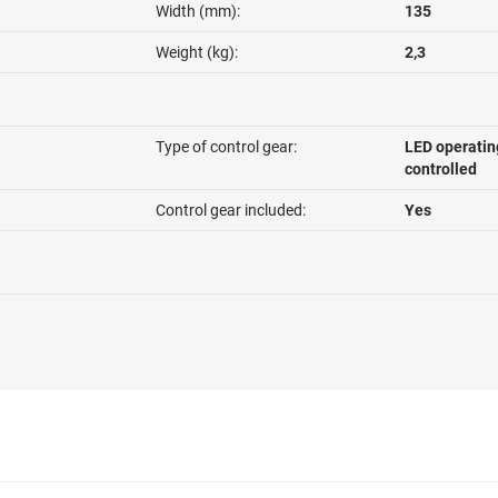
Width (mm):
135
Weight (kg):
2,3
Type of control gear:
LED operatin
controlled
Control gear included:
Yes