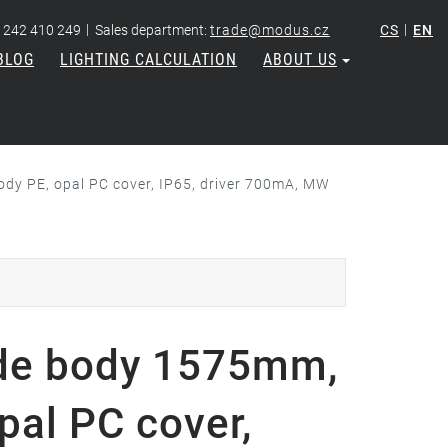
|
|
 242 410 249
Sales department:
trade@modus.cz
CS
EN
BLOG
LIGHTING CALCULATION
ABOUT US
dy PE, opal PC cover, IP65, driver 700mA, MW
de body 1575mm,
pal PC cover,