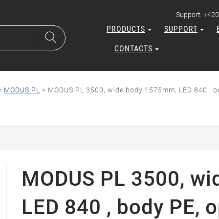
Support: +420
PRODUCTS
SUPPORT
CONTACTS
>
MODUS PL
>
MODUS PL 3500, wide body 1575mm, LED 840 , bo
MODUS PL 3500, wi
LED 840 , body PE, o