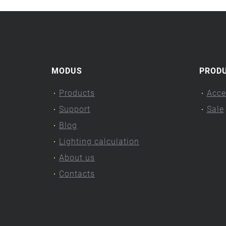
MODUS
PROD
Products
Acce
Support
Sale
Blog
Lighting calculation
About us
Contacts