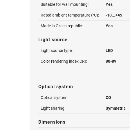
Suitable for wall mounting:
Yes
Rated ambient temperature (°C):
-10...+45
Made in Czech republic:
Yes
Light source
Light source type:
LED
Color rendering index CRI:
80-89
Optical system
Optical system:
CO
Light sharing:
Symmetric
Dimensions