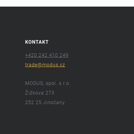
KONTAKT
+420 242 410 249
trade@modus.cz
MODUS, spol. s r.o.
Žižkova 273
252 25 Jinočany