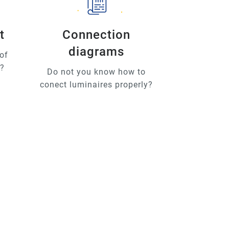
t
Connection
diagrams
of
u?
Do not you know how to
conect luminaires properly?