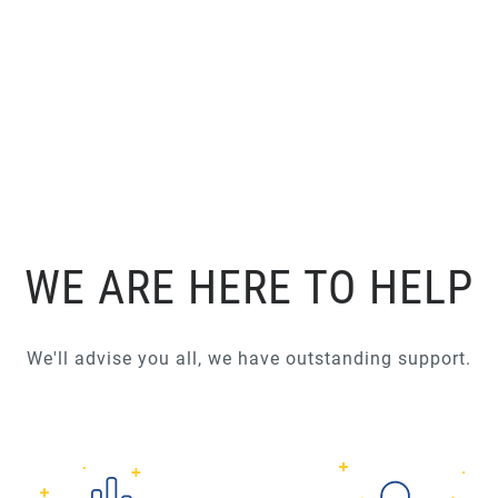
WE ARE HERE TO HELP
We'll advise you all, we have outstanding support.