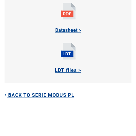
Datasheet >
LDT files >
BACK TO SERIE MODUS PL