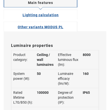
Main features
Lighting calculation
Other variants MODUS PL
Luminaire properties
Product
Ceiling /
Effective
8000
category:
wall
luminous flux
luminaires
(lm):
System
50
Luminaire
160
power (W):
efficacy
(lm/W):
Rated
100000
Degree of
IP65
lifetime
protection
L70/B50 (h):
(IP):