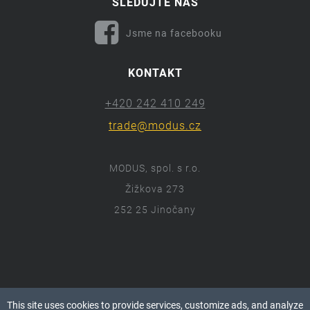
SLEDUJTE NÁS
Jsme na facebooku
KONTAKT
+420 242 410 249
trade@modus.cz
MODUS, spol. s r.o.
Žižkova 273
252 25 Jinočany
ⓒ 2018 Modus.cz
This site uses cookies to provide services, customize ads, and analyze