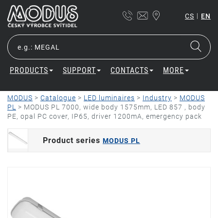
|
CS
EN
PRODUCTS
SUPPORT
CONTACTS
MORE
MODUS
>
Catalogue
>
LED luminaires
>
Industry
>
MODUS
PL
>
MODUS PL 7000, wide body 1575mm, LED 857 , body
PE, opal PC cover, IP65, driver 1200mA, emergency pack
Product series
MODUS PL