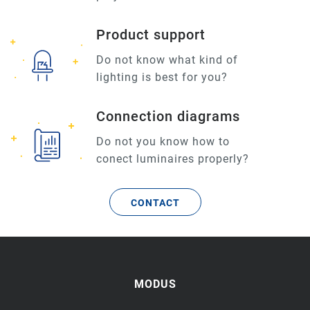
Product support
Do not know what kind of
lighting is best for you?
Connection diagrams
Do not you know how to
conect luminaires properly?
CONTACT
MODUS