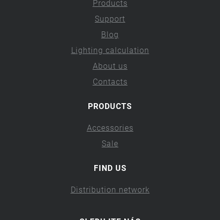
Products
Support
Blog
Lighting calculation
About us
Contacts
PRODUCTS
Accessories
Sale
FIND US
Distribution network