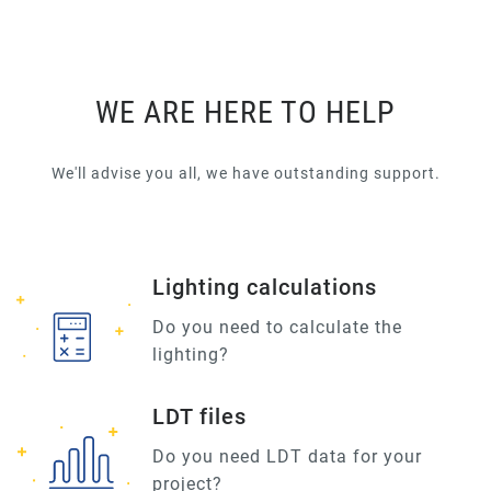
WE ARE HERE TO HELP
We'll advise you all, we have outstanding support.
Lighting calculations
Do you need to calculate the
lighting?
LDT files
Do you need LDT data for your
project?