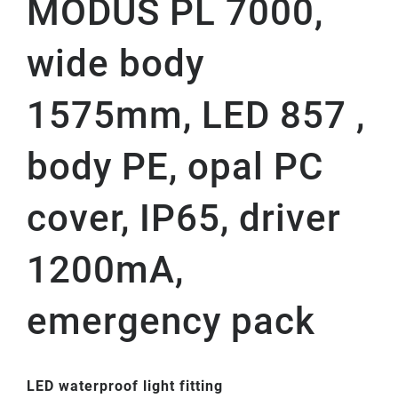
MODUS PL 7000,
wide body
1575mm, LED 857 ,
body PE, opal PC
cover, IP65, driver
1200mA,
emergency pack
LED waterproof light fitting