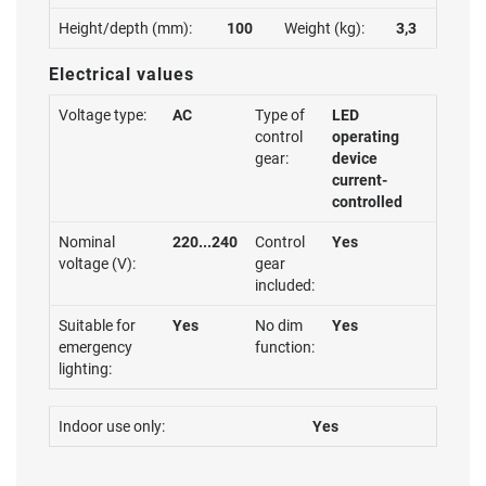
Height/depth (mm):
100
Weight (kg):
3,3
Electrical values
Voltage type:
AC
Type of
LED
control
operating
gear:
device
current-
controlled
Nominal
220...240
Control
Yes
voltage (V):
gear
included:
Suitable for
Yes
No dim
Yes
emergency
function:
lighting:
Indoor use only:
Yes