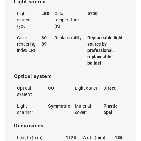
Light source
Light
LED
Color
5700
source
temperature
type:
(K):
Color
80-
Replaceability:
Replaceable light
rendering
89
source by
index CRI:
professional,
replaceable
ballast
Optical system
Optical
CO
Light outlet:
Direct
system:
Light
Symmetric
Material
Plastic,
sharing:
cover:
opal
Dimensions
Length (mm):
1575
Width (mm):
135