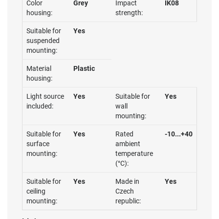
Color
Grey
Impact
IK08
housing:
strength:
Suitable for
Yes
suspended
mounting:
Material
Plastic
housing:
Light source
Yes
Suitable for
Yes
included:
wall
mounting:
Suitable for
Yes
Rated
-10...+40
surface
ambient
mounting:
temperature
(°C):
Suitable for
Yes
Made in
Yes
ceiling
Czech
mounting:
republic: