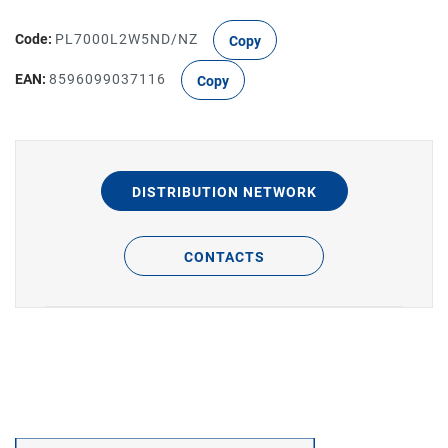
Code:
PL7000L2W5ND/NZ
Copy
EAN:
8596099037116
Copy
DISTRIBUTION NETWORK
CONTACTS