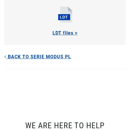
LDT files >
BACK TO SERIE MODUS PL
WE ARE HERE TO HELP