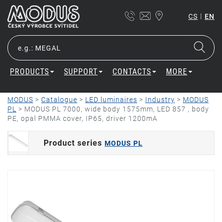
|
CS
EN
PRODUCTS
SUPPORT
CONTACTS
MORE
MODUS
>
Catalogue
>
LED luminaires
>
Industry
>
MODUS
PL
>
MODUS PL 7000, wide body 1575mm, LED 857 , body
PE, opal PMMA cover, IP65, driver 1200mA
Product series
MODUS PL