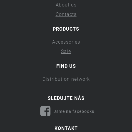
About us
Contacts
PRODUCTS
Accessories
Sale
FIND US
Distribution network
SLEDUJTE NÁS
Jsme na facebooku
KONTAKT