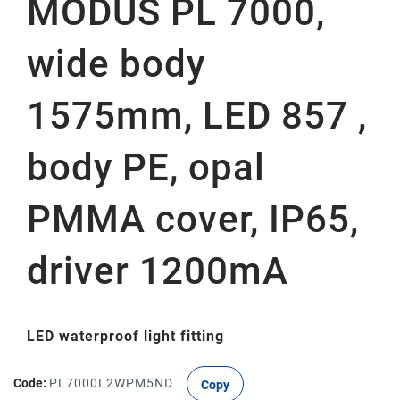
MODUS PL 7000,
wide body
1575mm, LED 857 ,
body PE, opal
PMMA cover, IP65,
driver 1200mA
LED waterproof light fitting
Code:
PL7000L2WPM5ND
Copy