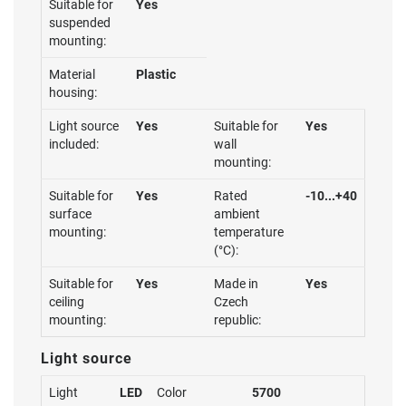
Suitable for
Yes
suspended
mounting:
Material
Plastic
housing:
Light source
Yes
Suitable for
Yes
included:
wall
mounting:
Suitable for
Yes
Rated
-10...+40
surface
ambient
mounting:
temperature
(°C):
Suitable for
Yes
Made in
Yes
ceiling
Czech
mounting:
republic:
Light source
Light
LED
Color
5700