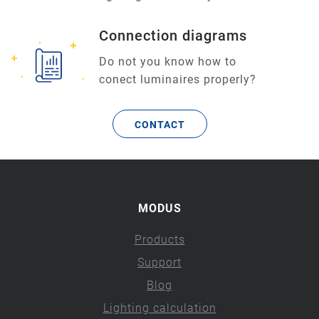
Connection diagrams
Do not you know how to
conect luminaires properly?
CONTACT
MODUS
Products
Support
Blog
Lighting calculation