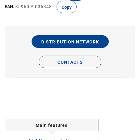
EAN:
8596099036348
Copy
DISTRIBUTION NETWORK
CONTACTS
Main features