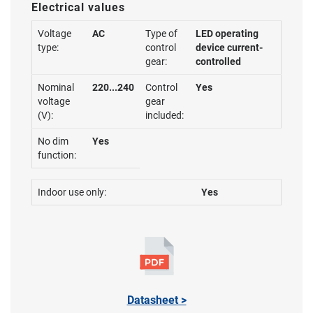
Electrical values
Voltage
AC
Type of
LED operating
type:
control
device current-
gear:
controlled
Nominal
220...240
Control
Yes
voltage
gear
(V):
included:
No dim
Yes
function:
Indoor use only:
Yes
Datasheet >