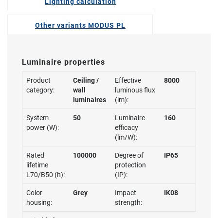
Lighting calculation
Other variants MODUS PL
Luminaire properties
Product
Ceiling /
Effective
8000
category:
wall
luminous flux
luminaires
(lm):
System
50
Luminaire
160
power (W):
efficacy
(lm/W):
Rated
100000
Degree of
IP65
lifetime
protection
L70/B50 (h):
(IP):
Color
Grey
Impact
IK08
housing:
strength: