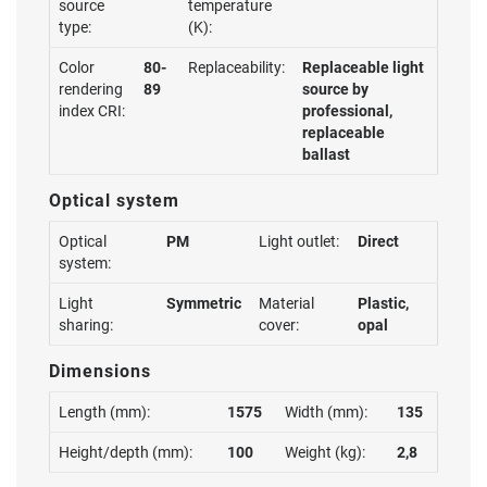
source
temperature
type:
(K):
Color
80-
Replaceability:
Replaceable light
rendering
89
source by
index CRI:
professional,
replaceable
ballast
Optical system
Optical
PM
Light outlet:
Direct
system:
Light
Symmetric
Material
Plastic,
sharing:
cover:
opal
Dimensions
Length (mm):
1575
Width (mm):
135
Height/depth (mm):
100
Weight (kg):
2,8