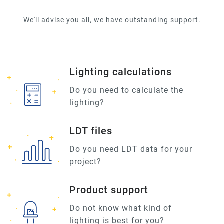
We'll advise you all, we have outstanding support.
Lighting calculations
Do you need to calculate the
lighting?
LDT files
Do you need LDT data for your
project?
Product support
Do not know what kind of
lighting is best for you?