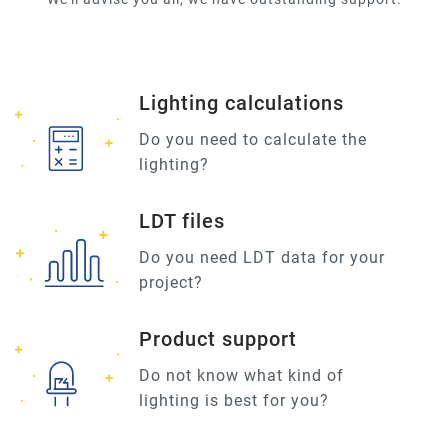
Lighting calculations
Do you need to calculate the
lighting?
LDT files
Do you need LDT data for your
project?
Product support
Do not know what kind of
lighting is best for you?