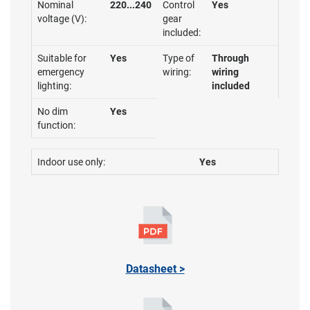
Nominal
220...240
Control
Yes
voltage (V):
gear
included:
Suitable for
Yes
Type of
Through
emergency
wiring:
wiring
lighting:
included
No dim
Yes
function:
Indoor use only:
Yes
Datasheet >