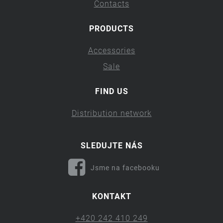
Contacts
PRODUCTS
Accessories
Sale
FIND US
Distribution network
SLEDUJTE NÁS
Jsme na facebooku
KONTAKT
+420 242 410 249