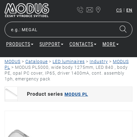
|
CS
EN
PRODUCTS
SUPPORT
CONTACTS
MORE
MODUS
>
Catalogue
>
LED luminaires
>
Industry
>
MODUS
PL
>
MODUS PL5000, wide body 1275mm, LED 840 , body
PE, opal PC cover, IP65, driver 1400mA, cont. assembly
1ph, emergency pack
Product series
MODUS PL