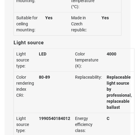
mounting:
temperature
(°C):
Suitable for
Yes
Made in
Yes
ceiling
Czech
mounting:
republic:
Light source
Light
LED
Color
4000
source
temperature
type:
(K):
Color
80-89
Replaceability:
Replaceable
rendering
light source
index
by
CRI:
professional,
replaceable
ballast
Light
1990540184012
Energy
C
source
efficiency
type:
class: