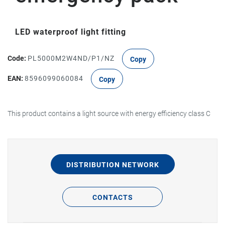
LED waterproof light fitting
Code:
PL5000M2W4ND/P1/NZ
Copy
EAN:
8596099060084
Copy
This product contains a light source with energy efficiency class C
DISTRIBUTION NETWORK
CONTACTS