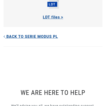
LDT files >
BACK TO SERIE MODUS PL
WE ARE HERE TO HELP
We'll advise you all, we have outstanding support.