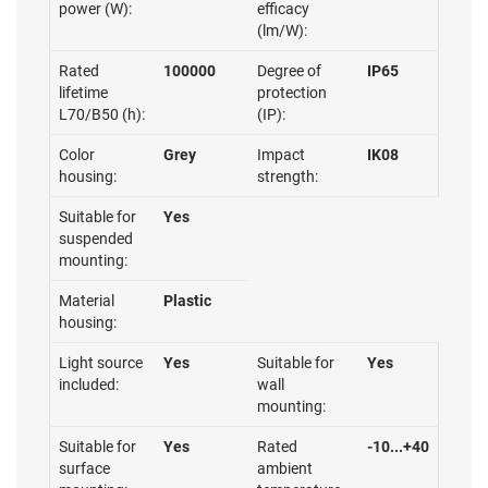
power (W):
efficacy
(lm/W):
Rated
100000
Degree of
IP65
lifetime
protection
L70/B50 (h):
(IP):
Color
Grey
Impact
IK08
housing:
strength:
Suitable for
Yes
suspended
mounting:
Material
Plastic
housing:
Light source
Yes
Suitable for
Yes
included:
wall
mounting:
Suitable for
Yes
Rated
-10...+40
surface
ambient