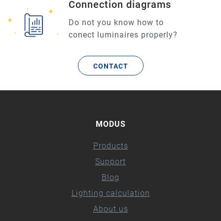
Connection diagrams
Do not you know how to
conect luminaires properly?
CONTACT
MODUS
Products
Support
Blog
Lighting calculation
About us