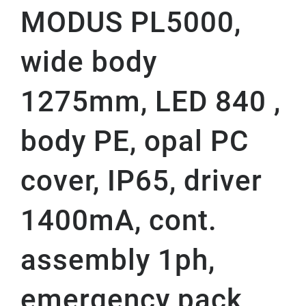
MODUS PL5000,
wide body
1275mm, LED 840 ,
body PE, opal PC
cover, IP65, driver
1400mA, cont.
assembly 1ph,
emergency pack