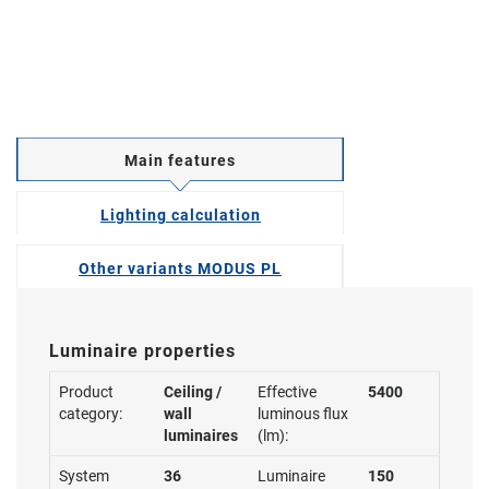
Main features
Lighting calculation
Other variants MODUS PL
Luminaire properties
Product
Ceiling /
Effective
5400
category:
wall
luminous flux
luminaires
(lm):
System
36
Luminaire
150