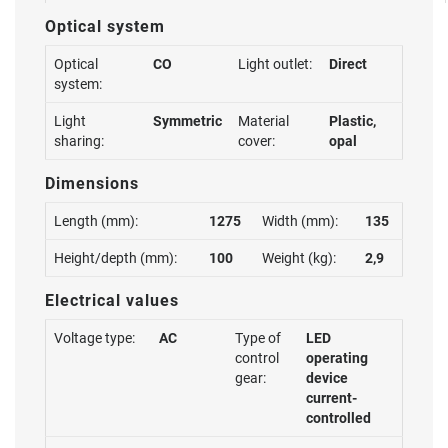
Optical system
Optical
CO
Light outlet:
Direct
system:
Light
Symmetric
Material
Plastic,
sharing:
cover:
opal
Dimensions
Length (mm):
1275
Width (mm):
135
Height/depth (mm):
100
Weight (kg):
2,9
Electrical values
Voltage type:
AC
Type of
LED
control
operating
gear:
device
current-
controlled