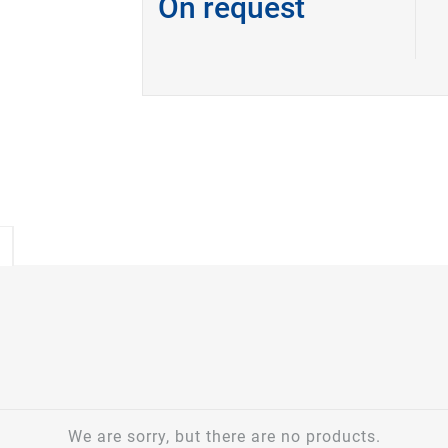
On request
We are sorry, but there are no products.