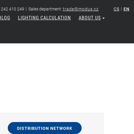
|
|
 242 410 249
Sales department:
trade@modus.cz
CS
EN
BLOG
LIGHTING CALCULATION
ABOUT US
DISTRIBUTION NETWORK