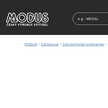
MODUS
>
Catalogue
>
Conventional luminaires
>