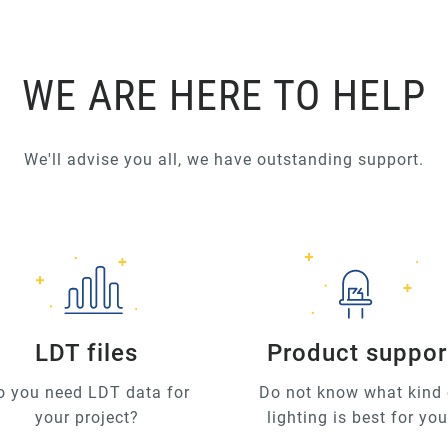
WE ARE HERE TO HELP
We'll advise you all, we have outstanding support.
LDT files
Product suppor
o you need LDT data for
Do not know what kind 
your project?
lighting is best for yo