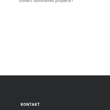
conect luminaires properly?
KONTAKT