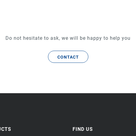
Do not hesitate to ask, we will be happy to help you
CONTACT
UCTS
FIND US