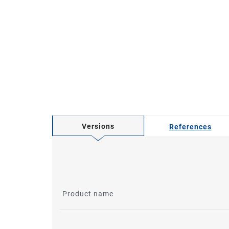
Versions
References
Product name