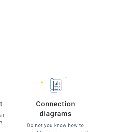
t
Connection
diagrams
of
u?
Do not you know how to