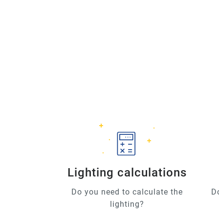
Lighting calculations
Do you need to calculate the
D
lighting?