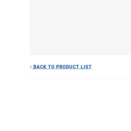
BACK TO PRODUCT LIST