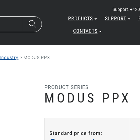
Support: +420
PRODUCTS
SUPPORT
CONTACTS
Industry
>
MODUS PPX
PRODUCT SERIES
MODUS PPX
Standard price from: