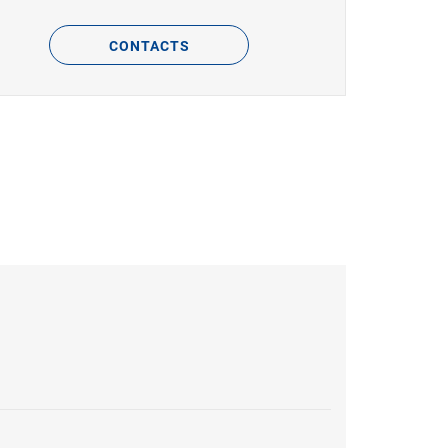
CONTACTS