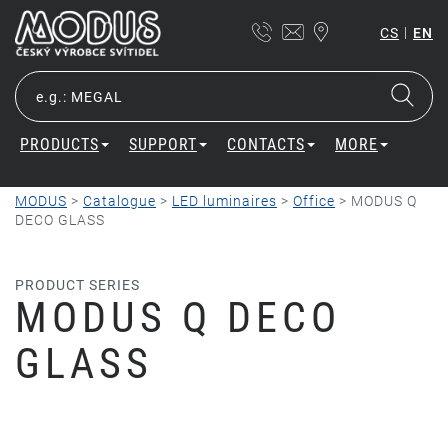
|
CS
EN
PRODUCTS
SUPPORT
CONTACTS
MORE
MODUS
>
Catalogue
>
LED luminaires
>
Office
>
MODUS Q
DECO GLASS
PRODUCT SERIES
MODUS Q DECO
GLASS