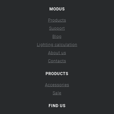
MODUS
Products
Support
Blog
Lighting calculation
About us
Contacts
PRODUCTS
Accessories
Sale
FIND US