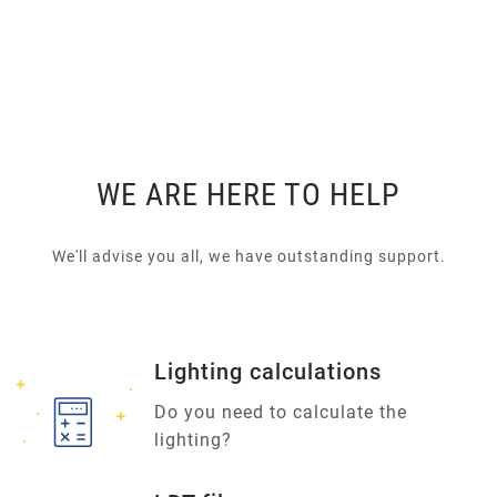
WE ARE HERE TO HELP
We'll advise you all, we have outstanding support.
Lighting calculations
Do you need to calculate the
lighting?