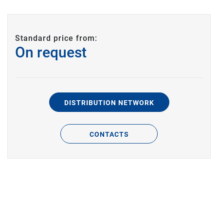
Standard price from:
On request
DISTRIBUTION NETWORK
CONTACTS