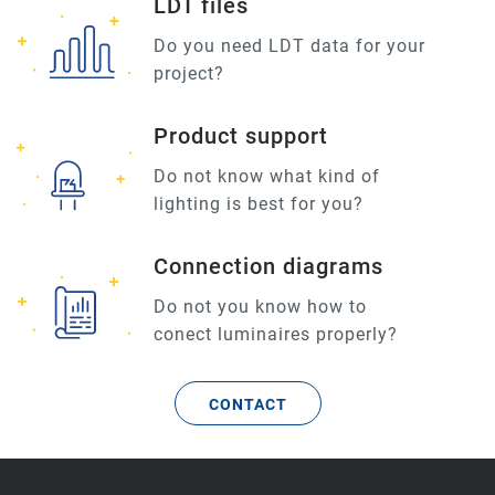
LDT files
Do you need LDT data for your
project?
Product support
Do not know what kind of
lighting is best for you?
Connection diagrams
Do not you know how to
conect luminaires properly?
CONTACT