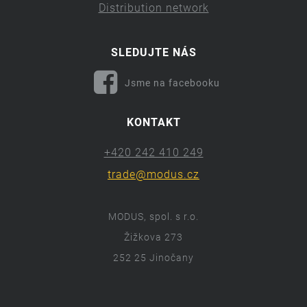
Distribution network
SLEDUJTE NÁS
Jsme na facebooku
KONTAKT
+420 242 410 249
trade@modus.cz
MODUS, spol. s r.o.
Žižkova 273
252 25 Jinočany