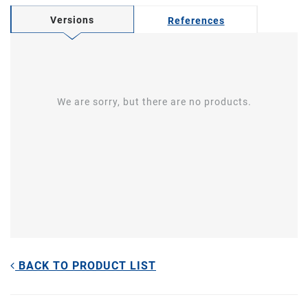
Versions
References
We are sorry, but there are no products.
BACK TO PRODUCT LIST