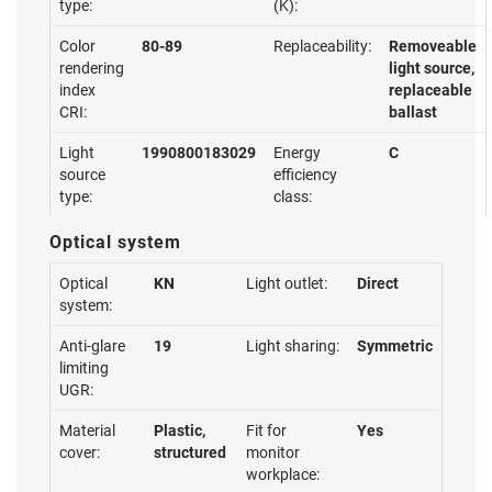
type:
(K):
Color
80-89
Replaceability:
Removeable
rendering
light source,
index
replaceable
CRI:
ballast
Light
1990800183029
Energy
C
source
efficiency
type:
class:
Optical system
Optical
KN
Light outlet:
Direct
system:
Anti-glare
19
Light sharing:
Symmetric
limiting
UGR:
Material
Plastic,
Fit for
Yes
cover:
structured
monitor
workplace: