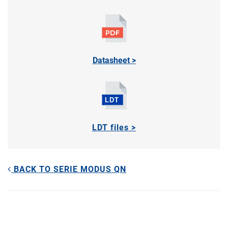
Datasheet >
LDT files >
BACK TO SERIE MODUS QN