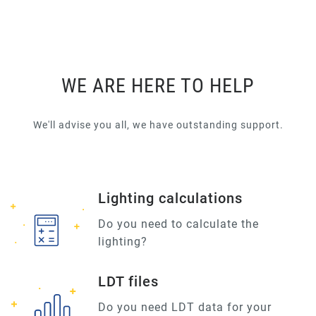
WE ARE HERE TO HELP
We'll advise you all, we have outstanding support.
Lighting calculations
Do you need to calculate the
lighting?
LDT files
Do you need LDT data for your