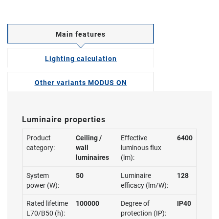
Main features
Lighting calculation
Other variants MODUS QN
Luminaire properties
Product
Ceiling /
Effective
6400
category:
wall
luminous flux
luminaires
(lm):
System
50
Luminaire
128
power (W):
efficacy (lm/W):
Rated lifetime
100000
Degree of
IP40
L70/B50 (h):
protection (IP):