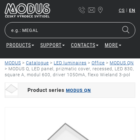
|
CS
EN
PRODUCTS
SUPPORT
CONTACTS
MORE
MODUS
>
Catalogue
>
LED luminaires
>
Office
>
MODUS QN
>
MODUS Q, LED panel, prizmatic cover, recessed, LED 830,
square A, modul 600, driver 1050mA, flexo Wieland 3-pol
Product series
MODUS QN