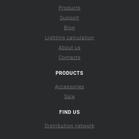
Products
Support
Blog
Lighting calculation
About us
Contacts
PRODUCTS
Accessories
Sale
FIND US
Distribution network