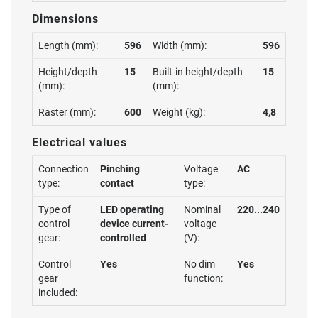
Dimensions
Length (mm):
596
Width (mm):
596
Height/depth
15
Built-in height/depth
15
(mm):
(mm):
Raster (mm):
600
Weight (kg):
4,8
Electrical values
Connection
Pinching
Voltage
AC
type:
contact
type:
Type of
LED operating
Nominal
220...240
control
device current-
voltage
gear:
controlled
(V):
Control
Yes
No dim
Yes
gear
function:
included: