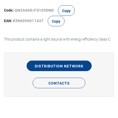
Code:
QN2A600/FS1050ND
Copy
EAN:
8596099011437
Copy
This product contains a light source with energy efficiency class C
DISTRIBUTION NETWORK
CONTACTS