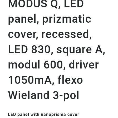
MODUS Q, LED
panel, prizmatic
cover, recessed,
LED 830, square A,
modul 600, driver
1050mA, flexo
Wieland 3-pol
LED panel with nanoprisma cover