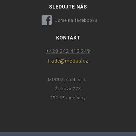
SLEDUJTE NÁS
Jsme na facebooku
KONTAKT
+420 242 410 249
trade@modus.cz
MODUS, spol. s r.o.
Žižkova 273
252 25 Jinočany