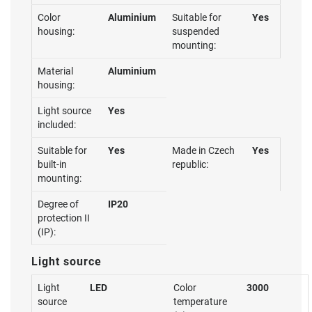
Color
Aluminium
Suitable for
Yes
housing:
suspended
mounting:
Material
Aluminium
housing:
Light source
Yes
included:
Suitable for
Yes
Made in Czech
Yes
built-in
republic:
mounting:
Degree of
IP20
protection II
(IP):
Light source
Light
LED
Color
3000
source
temperature