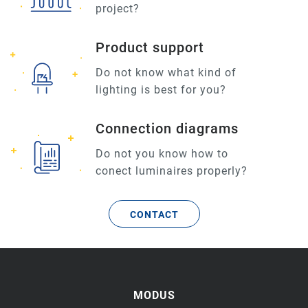
project?
Product support
Do not know what kind of
lighting is best for you?
Connection diagrams
Do not you know how to
conect luminaires properly?
CONTACT
MODUS