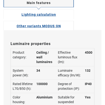
Main features
Lighting calculation
Other variants MODUS QN
Luminaire properties
Product
Ceiling /
Effective
4500
category:
wall
luminous flux
luminaires
(lm):
System
34
Luminaire
132
power (W):
efficacy (lm/W):
Rated lifetime
100000
Degree of
IP40
L70/B50 (h):
protection (IP):
Color
Aluminium
Suitable for
Yes
housing:
suspended