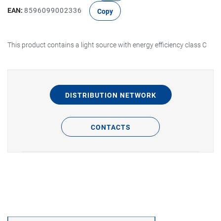
EAN:
8596099002336
Copy
This product contains a light source with energy efficiency class C
DISTRIBUTION NETWORK
CONTACTS