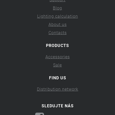
Blog
Lighting calculation
About us
Contacts
PRODUCTS
Accessories
Sale
FIND US
Distribution network
SLEDUJTE NÁS