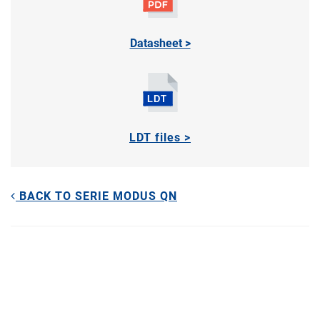
Datasheet >
LDT files >
BACK TO SERIE MODUS QN