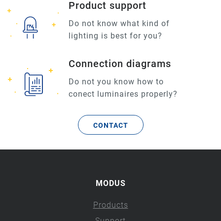
Product support
Do not know what kind of
lighting is best for you?
Connection diagrams
Do not you know how to
conect luminaires properly?
CONTACT
MODUS
Products
Support