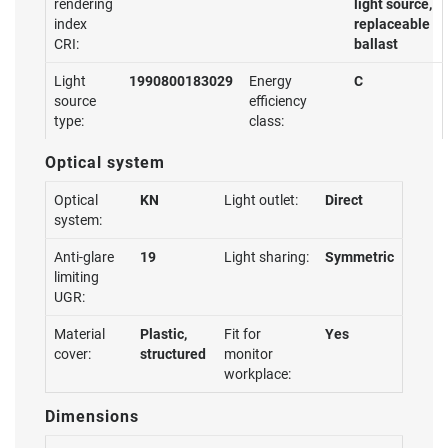
rendering
light source,
index
replaceable
CRI:
ballast
Light
1990800183029
Energy
C
source
efficiency
type:
class:
Optical system
Optical
KN
Light outlet:
Direct
system:
Anti-glare
19
Light sharing:
Symmetric
limiting
UGR:
Material
Plastic,
Fit for
Yes
cover:
structured
monitor
workplace:
Dimensions