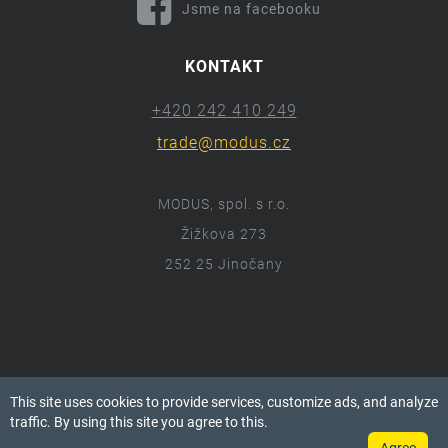
Jsme na facebooku
KONTAKT
+420 242 410 249
trade@modus.cz
MODUS, spol. s r.o.
Žižkova 273
252 25 Jinočany
ⓒ 2018 Modus.cz
This site uses cookies to provide services, customize ads, and analyze
Všechna práva vyhrazena.
traffic. By using this site you agree to this.