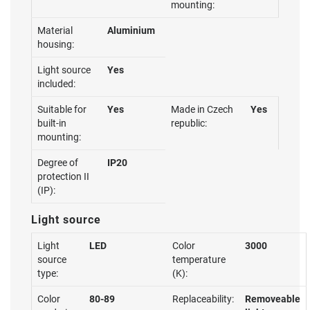
mounting:
Material
Aluminium
housing:
Light source
Yes
included:
Suitable for
Yes
Made in Czech
Yes
built-in
republic:
mounting:
Degree of
IP20
protection II
(IP):
Light source
Light
LED
Color
3000
source
temperature
type:
(K):
Color
80-89
Replaceability:
Removeable