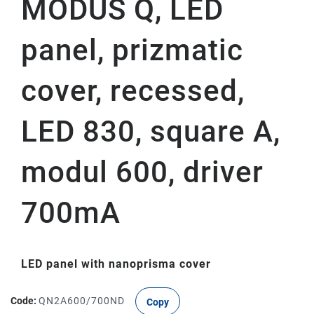
MODUS Q, LED
panel, prizmatic
cover, recessed,
LED 830, square A,
modul 600, driver
700mA
LED panel with nanoprisma cover
Code:
QN2A600/700ND
Copy