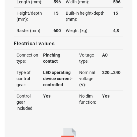
Length (mm):
596
Width (mm):
596
Height/depth
15
Built-in height/depth
15
(mm):
(mm):
Raster (mm):
600
Weight (kg):
4,8
Electrical values
Connection
Pinching
Voltage
AC
type:
contact
type:
Type of
LED operating
Nominal
220...240
control
device current-
voltage
gear:
controlled
(V):
Control
Yes
No dim
Yes
gear
function:
included: