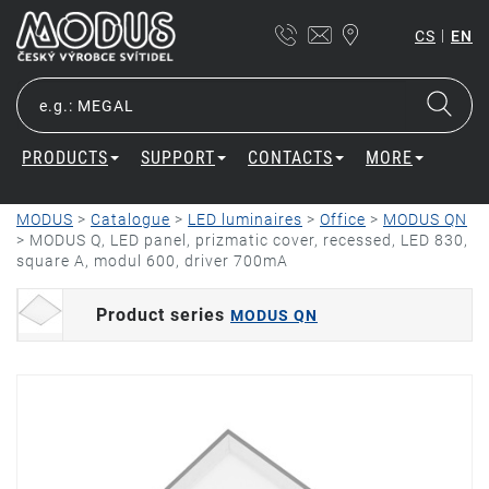
|
CS
EN
PRODUCTS
SUPPORT
CONTACTS
MORE
MODUS
>
Catalogue
>
LED luminaires
>
Office
>
MODUS QN
>
MODUS Q, LED panel, prizmatic cover, recessed, LED 830,
square A, modul 600, driver 700mA
Product series
MODUS QN