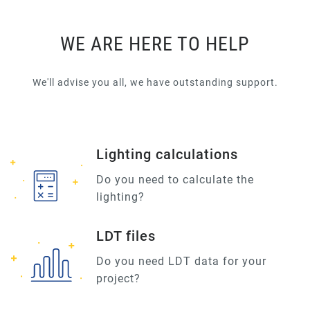
WE ARE HERE TO HELP
We'll advise you all, we have outstanding support.
Lighting calculations
Do you need to calculate the
lighting?
LDT files
Do you need LDT data for your
project?