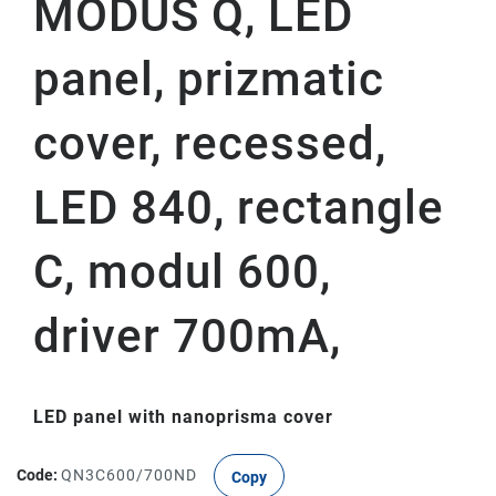
MODUS Q, LED
panel, prizmatic
cover, recessed,
LED 840, rectangle
C, modul 600,
driver 700mA,
LED panel with nanoprisma cover
Code:
QN3C600/700ND
Copy