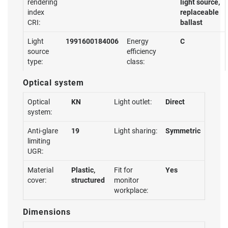
rendering
light source,
index
replaceable
CRI:
ballast
Light
1991600184006
Energy
C
source
efficiency
type:
class:
Optical system
Optical
KN
Light outlet:
Direct
system:
Anti-glare
19
Light sharing:
Symmetric
limiting
UGR:
Material
Plastic,
Fit for
Yes
cover:
structured
monitor
workplace:
Dimensions