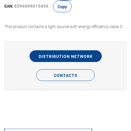
EAN:
8596099015459
Copy
This product contains a light source with energy efficiency class C
DISTRIBUTION NETWORK
CONTACTS