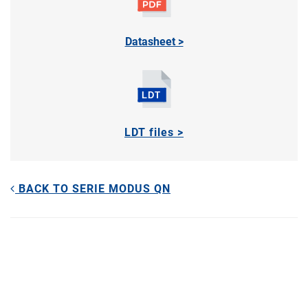
Datasheet >
LDT files >
BACK TO SERIE MODUS QN