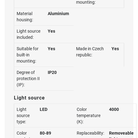
mounting:
Material
Aluminium
housing:
Light source
Yes
included:
Suitable for
Yes
Made in Czech
Yes
built-in
republic:
mounting:
Degree of
IP20
protection II
(IP):
Light source
Light
LED
Color
4000
source
temperature
type:
(K):
Color
80-89
Replaceability:
Removeable