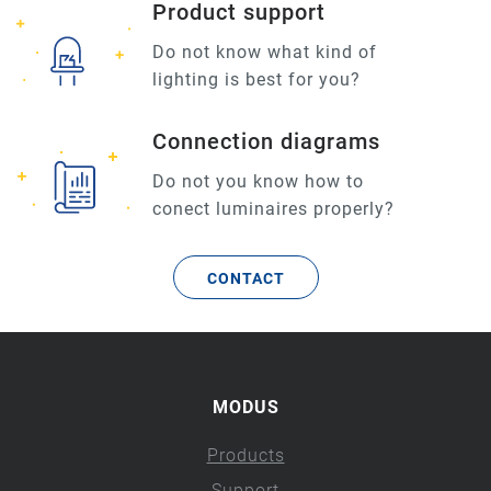
Product support
Do not know what kind of
lighting is best for you?
Connection diagrams
Do not you know how to
conect luminaires properly?
CONTACT
MODUS
Products
Support