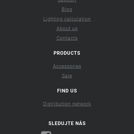
Blog
Lighting calculation
About us
Contacts
PRODUCTS
Accessories
Sale
FIND US
Distribution network
SLEDUJTE NÁS