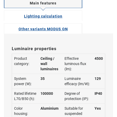
Main features
Lighting calculation
Other variants MODUS QN
Luminaire properties
Product
Ceiling /
Effective
4500
category:
wall
luminous flux
luminaires
(lm):
System
35
Luminaire
129
power (W):
efficacy (lm/W):
Rated lifetime
100000
Degree of
IP40
L70/B50 (h):
protection (IP):
Color
Aluminium
Suitable for
Yes
housing:
suspended