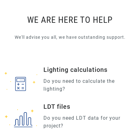
WE ARE HERE TO HELP
We'll advise you all, we have outstanding support.
Lighting calculations
Do you need to calculate the
lighting?
LDT files
Do you need LDT data for your
project?