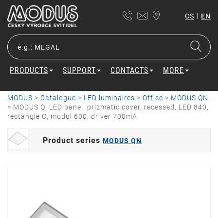
|
CS
EN
PRODUCTS
SUPPORT
CONTACTS
MORE
MODUS
>
Catalogue
>
LED luminaires
>
Office
>
MODUS QN
>
MODUS Q, LED panel, prizmatic cover, recessed, LED 840,
rectangle C, modul 600, driver 700mA,
Product series
MODUS QN