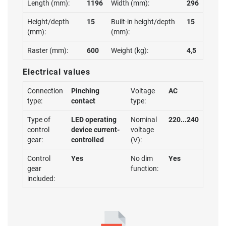
Length (mm):
1196
Width (mm):
296
Height/depth
15
Built-in height/depth
15
(mm):
(mm):
Raster (mm):
600
Weight (kg):
4,5
Electrical values
Connection
Pinching
Voltage
AC
type:
contact
type:
Type of
LED operating
Nominal
220...240
control
device current-
voltage
gear:
controlled
(V):
Control
Yes
No dim
Yes
gear
function:
included: