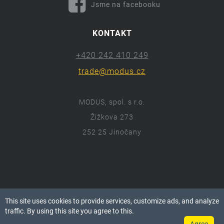
Jsme na facebooku
KONTAKT
+420 242 410 249
trade@modus.cz
MODUS, spol. s r.o.
Žižkova 273
252 25 Jinočany
ⓒ 2018 Modus.cz
This site uses cookies to provide services, customize ads, and analyze
Všechna práva vyhrazena.
traffic. By using this site you agree to this.