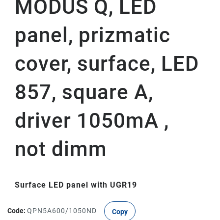
MODUS Q, LED
panel, prizmatic
cover, surface, LED
857, square A,
driver 1050mA ,
not dimm
Surface LED panel with UGR19
Code:
QPN5A600/1050ND
Copy