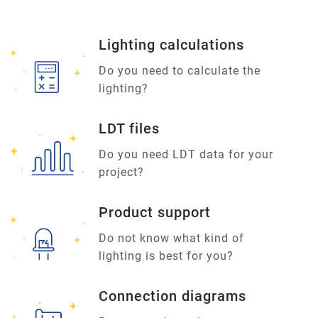
Lighting calculations
Do you need to calculate the
lighting?
LDT files
Do you need LDT data for your
project?
Product support
Do not know what kind of
lighting is best for you?
Connection diagrams