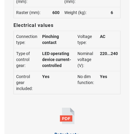
(mm):
(mm):
Raster (mm):
600
Weight (kg):
6
Electrical values
Connection
Pinching
Voltage
AC
type:
contact
type:
Type of
LED operating
Nominal
220...240
control
device current-
voltage
gear:
controlled
(V):
Control
Yes
No dim
Yes
gear
function:
included: