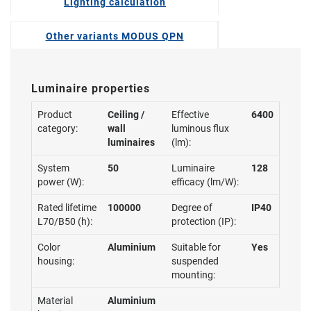
Lighting calculation
Other variants MODUS QPN
Luminaire properties
Product
Ceiling /
Effective
6400
category:
wall
luminous flux
luminaires
(lm):
System
50
Luminaire
128
power (W):
efficacy (lm/W):
Rated lifetime
100000
Degree of
IP40
L70/B50 (h):
protection (IP):
Color
Aluminium
Suitable for
Yes
housing:
suspended
mounting:
Material
Aluminium