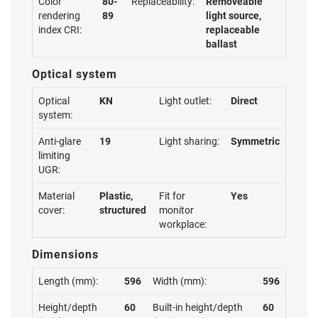
Color
80-
Replaceability:
Removeable
rendering
89
light source,
index CRI:
replaceable
ballast
Optical system
Optical
KN
Light outlet:
Direct
system:
Anti-glare
19
Light sharing:
Symmetric
limiting
UGR:
Material
Plastic,
Fit for
Yes
cover:
structured
monitor
workplace:
Dimensions
Length (mm):
596
Width (mm):
596
Height/depth
60
Built-in height/depth
60