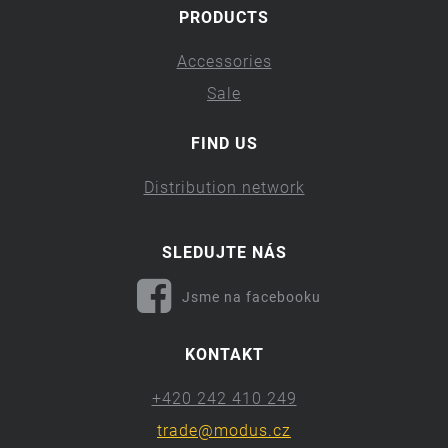
PRODUCTS
Accessories
Sale
FIND US
Distribution network
SLEDUJTE NÁS
Jsme na facebooku
KONTAKT
+420 242 410 249
trade@modus.cz