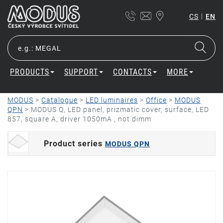
|
CS
EN
PRODUCTS
SUPPORT
CONTACTS
MORE
MODUS
>
Catalogue
>
LED luminaires
>
Office
>
MODUS
QPN
>
MODUS Q, LED panel, prizmatic cover, surface, LED
857, square A, driver 1050mA , not dimm
Product series
MODUS QPN