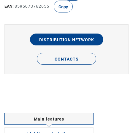
EAN:
8595073762655
Copy
DISTRIBUTION NETWORK
CONTACTS
Main features