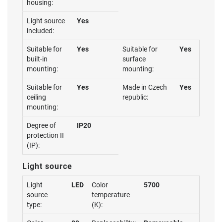
housing:
Light source
Yes
included:
Suitable for
Yes
Suitable for
Yes
built-in
surface
mounting:
mounting:
Suitable for
Yes
Made in Czech
Yes
ceiling
republic:
mounting:
Degree of
IP20
protection II
(IP):
Light source
Light
LED
Color
5700
source
temperature
type:
(K):