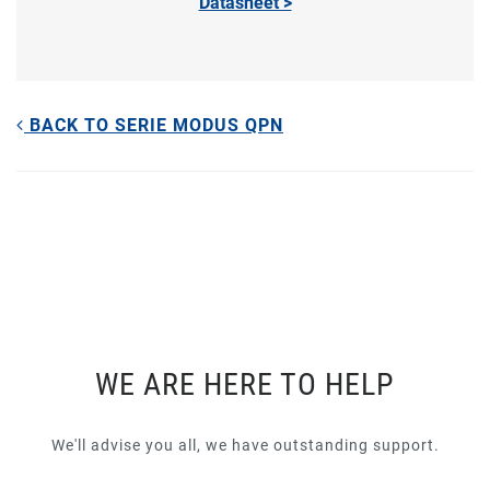
Datasheet >
BACK TO SERIE MODUS QPN
WE ARE HERE TO HELP
We'll advise you all, we have outstanding support.