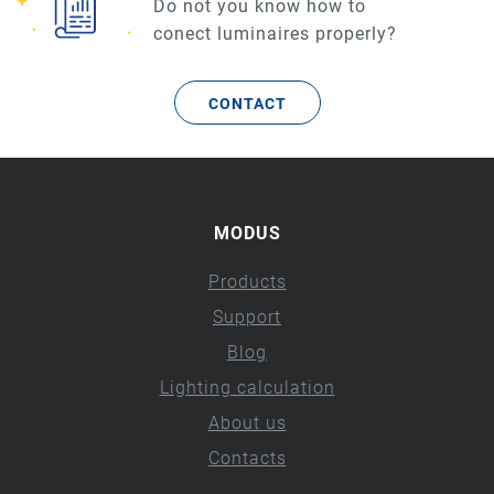
Do not you know how to
conect luminaires properly?
CONTACT
MODUS
Products
Support
Blog
Lighting calculation
About us
Contacts