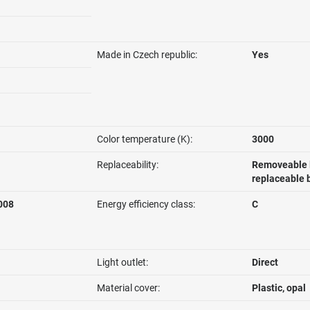
Made in Czech republic:
Yes
Color temperature (K):
3000
Replaceability:
Removeable l
replaceable 
008
Energy efficiency class:
C
Light outlet:
Direct
Material cover:
Plastic, opal