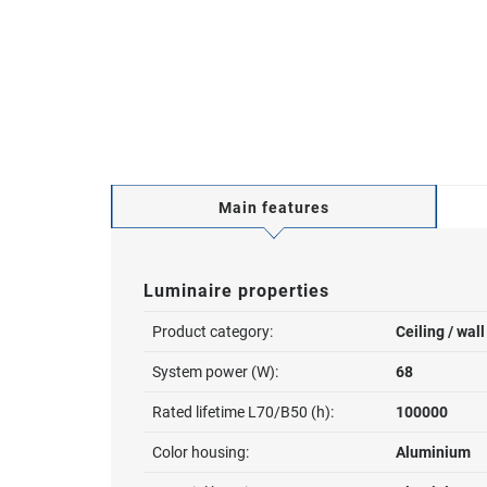
Main features
Luminaire properties
Product category:
Ceiling / wal
System power (W):
68
Rated lifetime L70/B50 (h):
100000
Color housing:
Aluminium