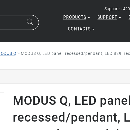
Support: +420
PRODUCTS
SUPPORT
CONTACTS
ODUS Q
>
MODUS Q, LED panel, recessed/pendant, LED 829, rec
MODUS Q, LED panel
recessed/pendant, 