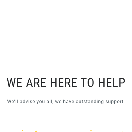
WE ARE HERE TO HELP
We'll advise you all, we have outstanding support.