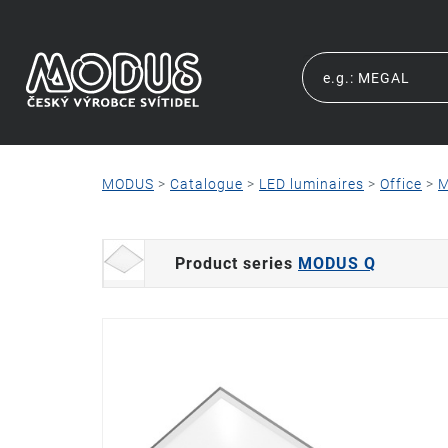
MODUS
>
Catalogue
>
LED luminaires
>
Office
>
M
Product series
MODUS Q