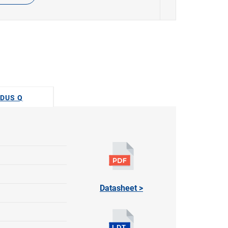
ODUS Q
Datasheet >