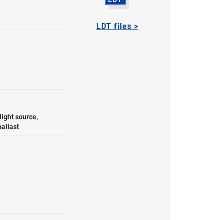
LDT files >
ight source,
ballast