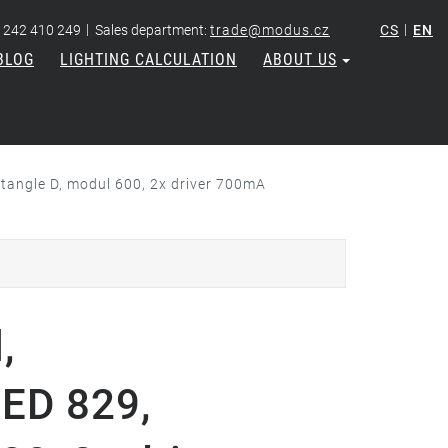
|
|
 242 410 249
Sales department:
trade@modus.cz
CS
EN
BLOG
LIGHTING CALCULATION
ABOUT US
tangle D, modul 600, 2x driver 700mA
,
LED 829,