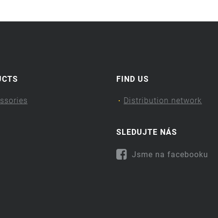
UCTS
FIND US
ssories
Distribution network
SLEDUJTE NÁS
Jsme na facebooku