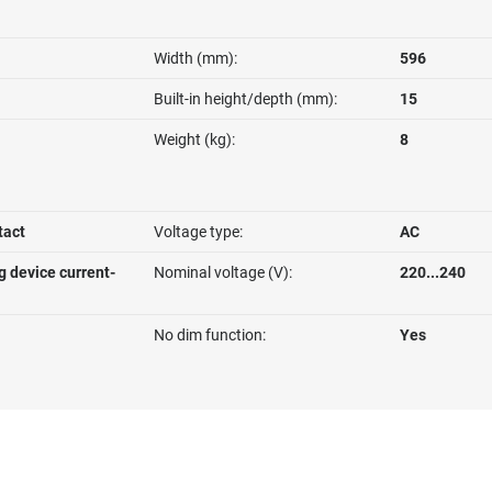
Width (mm):
596
Built-in height/depth (mm):
15
Weight (kg):
8
tact
Voltage type:
AC
g device current-
Nominal voltage (V):
220...240
No dim function:
Yes