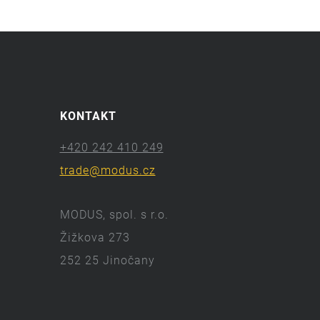
KONTAKT
+420 242 410 249
trade@modus.cz
MODUS, spol. s r.o.
Žižkova 273
252 25 Jinočany