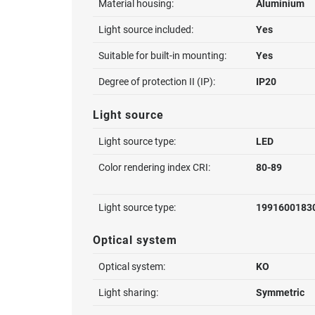
Material housing:
Aluminium
Light source included:
Yes
Suitable for built-in mounting:
Yes
Degree of protection II (IP):
IP20
Light source
Light source type:
LED
Color rendering index CRI:
80-89
Light source type:
1991600183
Optical system
Optical system:
KO
Light sharing:
Symmetric