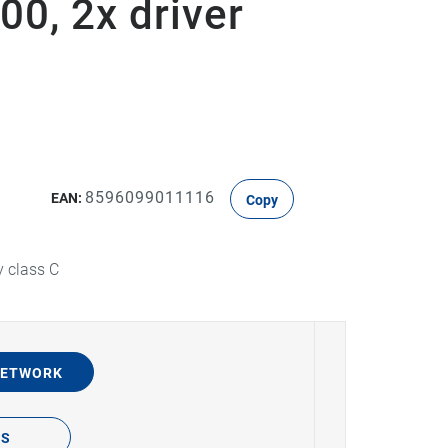
00, 2x driver
8596099011116
EAN:
Copy
y class C
NETWORK
TS