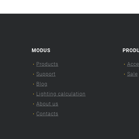
MODUS
PROD
Products
Acce
Support
Sale
Blog
Lighting calculation
About us
Contacts