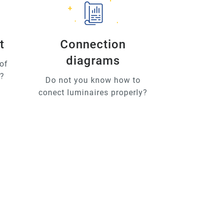
t
Connection
diagrams
of
u?
Do not you know how to
conect luminaires properly?