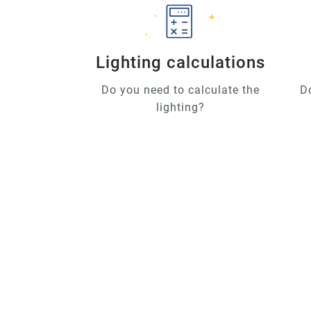
Lighting calculations
Do you need to calculate the
D
lighting?