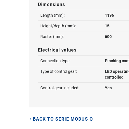
Dimensions
Length (mm):
1196
Height/depth (mm):
15
Raster (mm):
600
Electrical values
Connection type:
Pinching con
Type of control gear:
LED operatin
controlled
Control gear included:
Yes
BACK TO SERIE MODUS Q