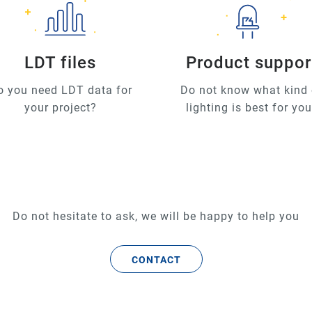
LDT files
Product suppor
o you need LDT data for
Do not know what kind 
your project?
lighting is best for yo
Do not hesitate to ask, we will be happy to help you
CONTACT