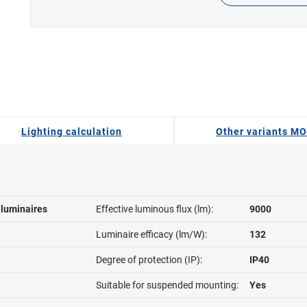
Lighting calculation
Other variants M
l luminaires
Effective luminous flux (lm):
9000
Luminaire efficacy (lm/W):
132
Degree of protection (IP):
IP40
Suitable for suspended mounting:
Yes