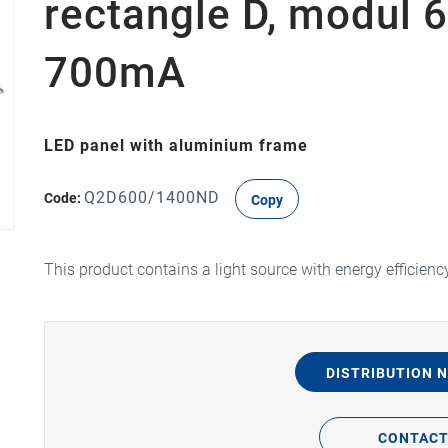
rectangle D, modul 6
700mA
LED panel with aluminium frame
Q2D600/1400ND
Code:
Copy
This product contains a light source with energy efficienc
DISTRIBUTION 
CONTAC