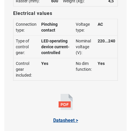
Raster (mm):
600
Weight (kg):
4,5
Electrical values
Connection
Pinching
Voltage
AC
type:
contact
type:
Type of
LED operating
Nominal
220...240
control
device current-
voltage
gear:
controlled
(V):
Control
Yes
No dim
Yes
gear
function:
included:
Datasheet >