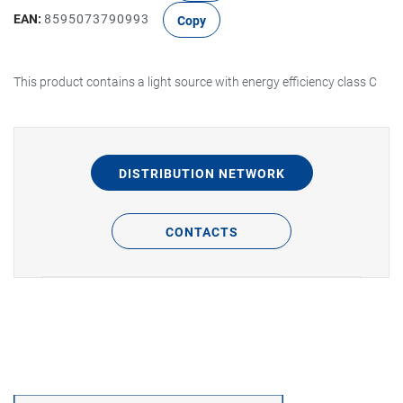
EAN:
8595073790993
Copy
This product contains a light source with energy efficiency class C
DISTRIBUTION NETWORK
CONTACTS