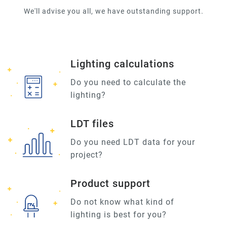
We'll advise you all, we have outstanding support.
Lighting calculations
Do you need to calculate the
lighting?
LDT files
Do you need LDT data for your
project?
Product support
Do not know what kind of
lighting is best for you?