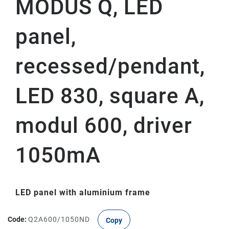
MODUS Q, LED
panel,
recessed/pendant,
LED 830, square A,
modul 600, driver
1050mA
LED panel with aluminium frame
Code:
Q2A600/1050ND
Copy