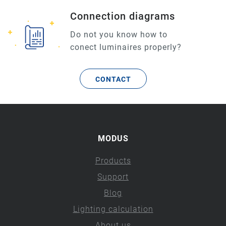
Connection diagrams
Do not you know how to
conect luminaires properly?
CONTACT
MODUS
Products
Support
Blog
Lighting calculation
About us