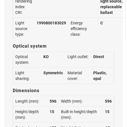
rendering
light source,
index
replaceable
CRI:
ballast
Light
1990800183029
Energy
C
source
efficiency
type:
class:
Optical system
Optical
KO
Light outlet:
Direct
system:
Light
Symmetric
Material
Plastic,
sharing:
cover:
opal
Dimensions
Length (mm):
596
Width (mm):
596
Height/depth
15
Built-in height/depth
15
(mm):
(mm):