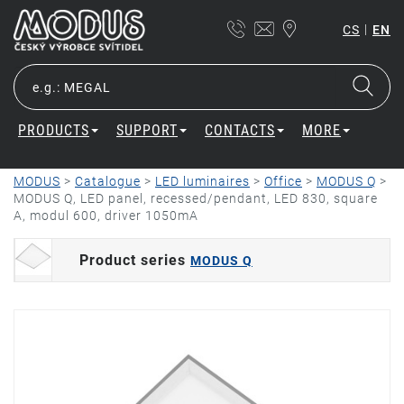
|
CS
EN
PRODUCTS
SUPPORT
CONTACTS
MORE
MODUS
>
Catalogue
>
LED luminaires
>
Office
>
MODUS Q
>
MODUS Q, LED panel, recessed/pendant, LED 830, square
A, modul 600, driver 1050mA
Product series
MODUS Q