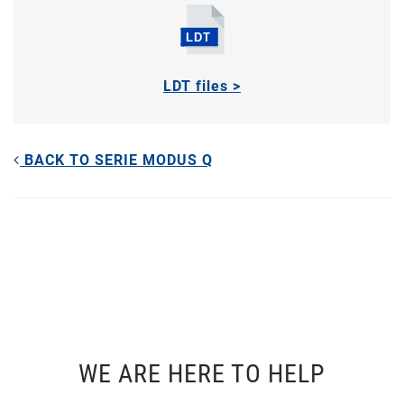
LDT files >
BACK TO SERIE MODUS Q
WE ARE HERE TO HELP