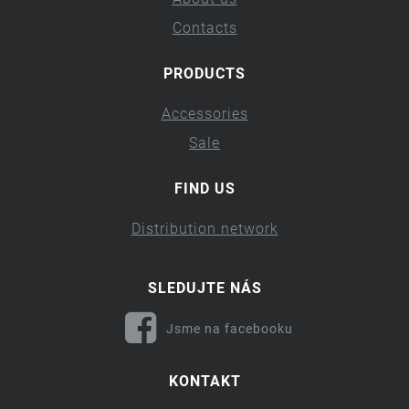
Contacts
PRODUCTS
Accessories
Sale
FIND US
Distribution network
SLEDUJTE NÁS
Jsme na facebooku
KONTAKT