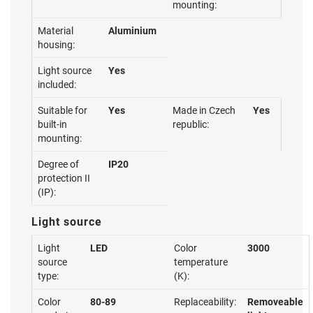
mounting:
Material
Aluminium
housing:
Light source
Yes
included:
Suitable for
Yes
Made in Czech
Yes
built-in
republic:
mounting:
Degree of
IP20
protection II
(IP):
Light source
Light
LED
Color
3000
source
temperature
type:
(K):
Color
80-89
Replaceability:
Removeable