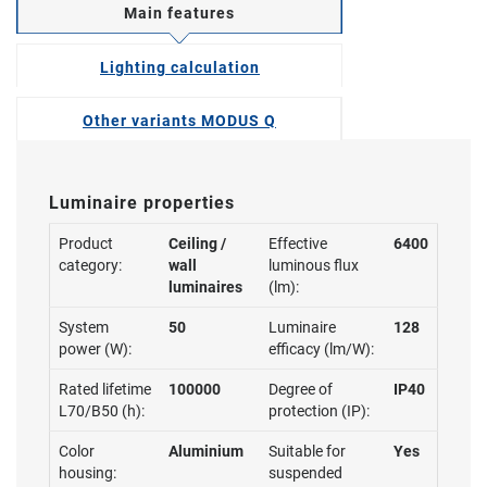
Main features
Lighting calculation
Other variants MODUS Q
Luminaire properties
Product
Ceiling /
Effective
6400
category:
wall
luminous flux
luminaires
(lm):
System
50
Luminaire
128
power (W):
efficacy (lm/W):
Rated lifetime
100000
Degree of
IP40
L70/B50 (h):
protection (IP):
Color
Aluminium
Suitable for
Yes
housing:
suspended