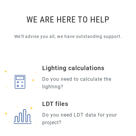
WE ARE HERE TO HELP
We'll advise you all, we have outstanding support.
Lighting calculations
Do you need to calculate the
lighting?
LDT files
Do you need LDT data for your
project?