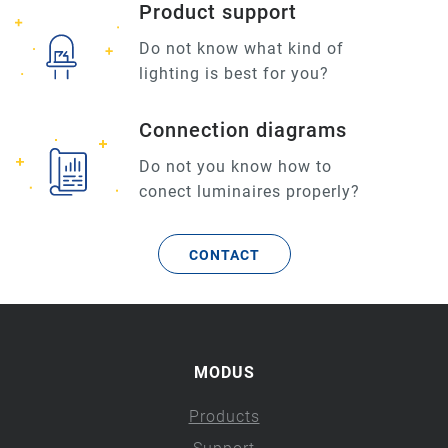
Product support
Do not know what kind of
lighting is best for you?
Connection diagrams
Do not you know how to
conect luminaires properly?
CONTACT
MODUS
Products