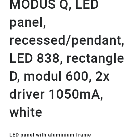
MODUS Q, LED
panel,
recessed/pendant,
LED 838, rectangle
D, modul 600, 2x
driver 1050mA,
white
LED panel with aluminium frame