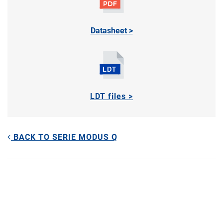
Datasheet >
LDT files >
BACK TO SERIE MODUS Q