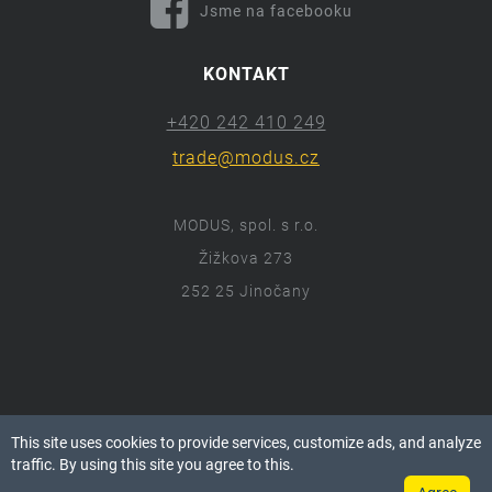
Jsme na facebooku
KONTAKT
+420 242 410 249
trade@modus.cz
MODUS, spol. s r.o.
Žižkova 273
252 25 Jinočany
ⓒ 2018 Modus.cz
This site uses cookies to provide services, customize ads, and analyze
Všechna práva vyhrazena.
traffic. By using this site you agree to this.