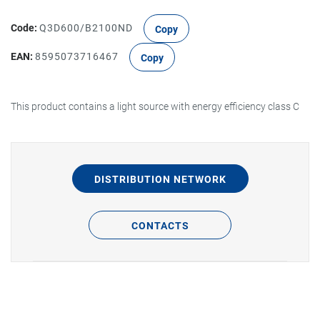
Code:
Q3D600/B2100ND
Copy
EAN:
8595073716467
Copy
This product contains a light source with energy efficiency class C
DISTRIBUTION NETWORK
CONTACTS