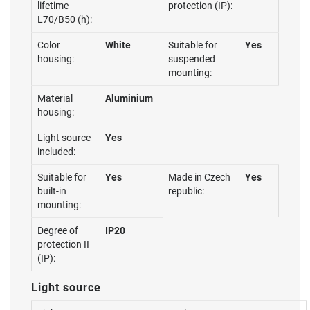
lifetime
protection (IP):
L70/B50 (h):
Color
White
Suitable for
Yes
housing:
suspended
mounting:
Material
Aluminium
housing:
Light source
Yes
included:
Suitable for
Yes
Made in Czech
Yes
built-in
republic:
mounting:
Degree of
IP20
protection II
(IP):
Light source