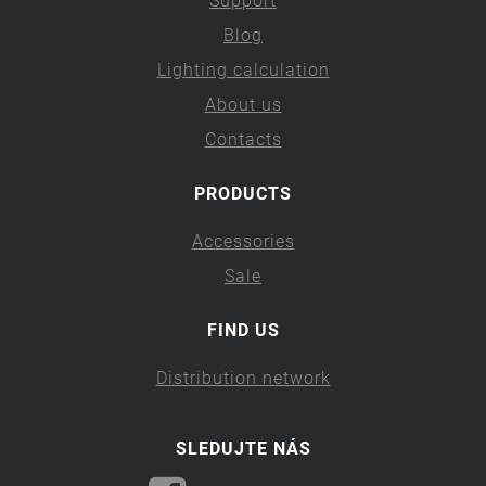
Support
Blog
Lighting calculation
About us
Contacts
PRODUCTS
Accessories
Sale
FIND US
Distribution network
SLEDUJTE NÁS