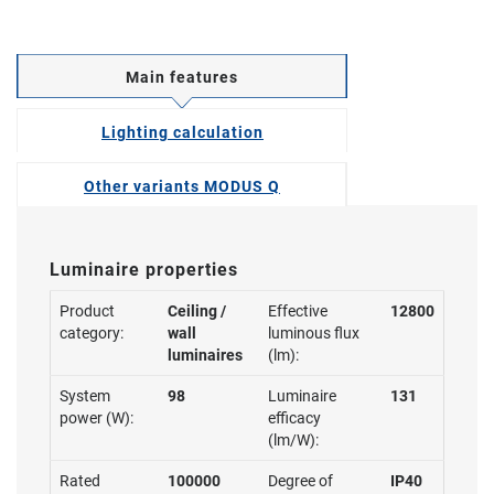
Main features
Lighting calculation
Other variants MODUS Q
Luminaire properties
Product
Ceiling /
Effective
12800
category:
wall
luminous flux
luminaires
(lm):
System
98
Luminaire
131
power (W):
efficacy
(lm/W):
Rated
100000
Degree of
IP40