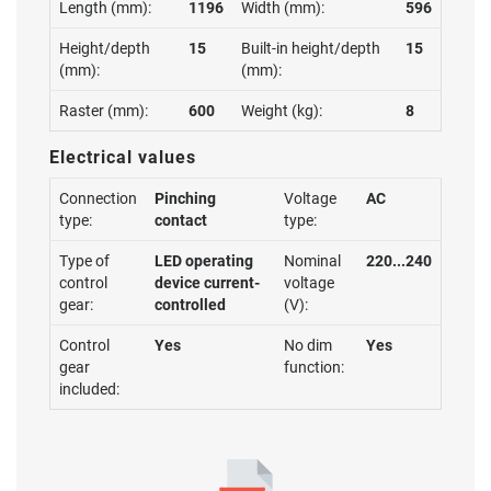
Length (mm):
1196
Width (mm):
596
Height/depth
15
Built-in height/depth
15
(mm):
(mm):
Raster (mm):
600
Weight (kg):
8
Electrical values
Connection
Pinching
Voltage
AC
type:
contact
type:
Type of
LED operating
Nominal
220...240
control
device current-
voltage
gear:
controlled
(V):
Control
Yes
No dim
Yes
gear
function:
included: