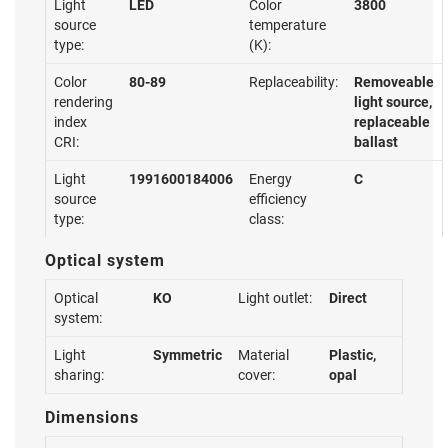
Light
LED
Color
3800
source
temperature
type:
(K):
Color
80-89
Replaceability:
Removeable
rendering
light source,
index
replaceable
CRI:
ballast
Light
1991600184006
Energy
C
source
efficiency
type:
class:
Optical system
Optical
KO
Light outlet:
Direct
system:
Light
Symmetric
Material
Plastic,
sharing:
cover:
opal
Dimensions