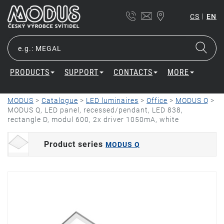
|
CS
EN
PRODUCTS
SUPPORT
CONTACTS
MORE
MODUS
>
Catalogue
>
LED luminaires
>
Office
>
MODUS Q
>
MODUS Q, LED panel, recessed/pendant, LED 838,
rectangle D, modul 600, 2x driver 1050mA, white
Product series
MODUS Q