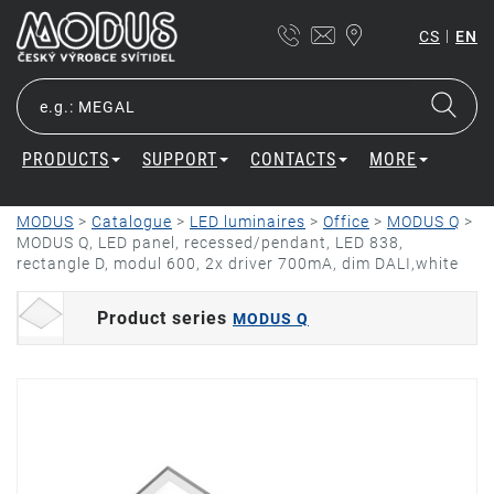
|
CS
EN
PRODUCTS
SUPPORT
CONTACTS
MORE
MODUS
>
Catalogue
>
LED luminaires
>
Office
>
MODUS Q
>
MODUS Q, LED panel, recessed/pendant, LED 838,
rectangle D, modul 600, 2x driver 700mA, dim DALI,white
Product series
MODUS Q