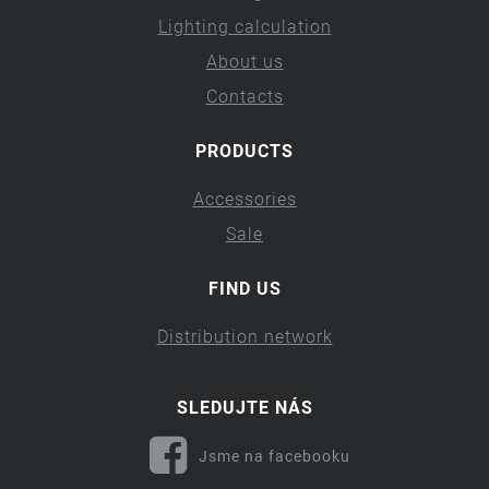
Lighting calculation
About us
Contacts
PRODUCTS
Accessories
Sale
FIND US
Distribution network
SLEDUJTE NÁS
Jsme na facebooku