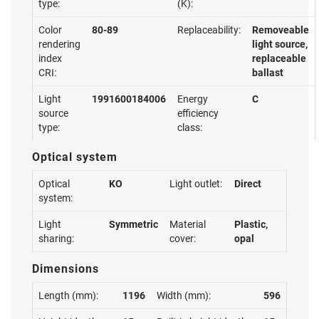
type:
(K):
Color
80-89
Replaceability:
Removeable
rendering
light source,
index
replaceable
CRI:
ballast
Light
1991600184006
Energy
C
source
efficiency
type:
class:
Optical system
Optical
KO
Light outlet:
Direct
system:
Light
Symmetric
Material
Plastic,
sharing:
cover:
opal
Dimensions
Length (mm):
1196
Width (mm):
596