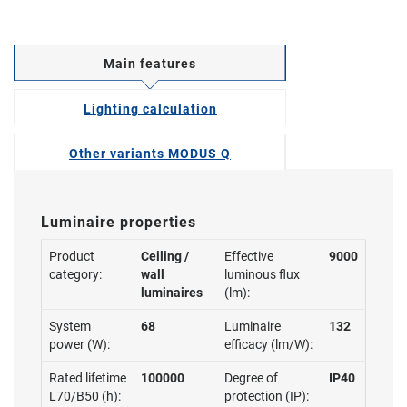
Main features
Lighting calculation
Other variants MODUS Q
Luminaire properties
Product
Ceiling /
Effective
9000
category:
wall
luminous flux
luminaires
(lm):
System
68
Luminaire
132
power (W):
efficacy (lm/W):
Rated lifetime
100000
Degree of
IP40
L70/B50 (h):
protection (IP):