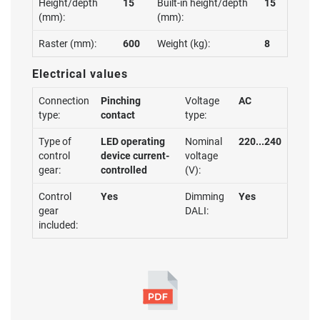
Height/depth
15
Built-in height/depth
15
(mm):
(mm):
Raster (mm):
600
Weight (kg):
8
Electrical values
Connection
Pinching
Voltage
AC
type:
contact
type:
Type of
LED operating
Nominal
220...240
control
device current-
voltage
gear:
controlled
(V):
Control
Yes
Dimming
Yes
gear
DALI:
included: