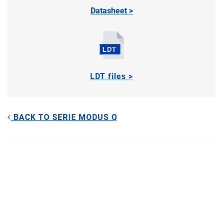
Datasheet >
LDT files >
BACK TO SERIE MODUS Q