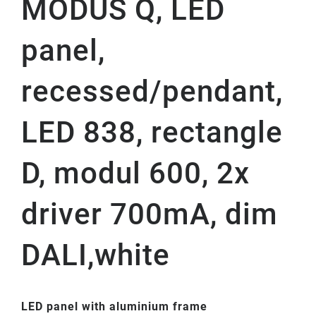
MODUS Q, LED
panel,
recessed/pendant,
LED 838, rectangle
D, modul 600, 2x
driver 700mA, dim
DALI,white
LED panel with aluminium frame