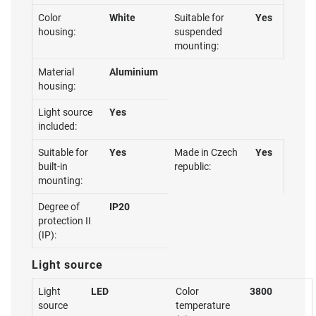
Color
White
Suitable for
Yes
housing:
suspended
mounting:
Material
Aluminium
housing:
Light source
Yes
included:
Suitable for
Yes
Made in Czech
Yes
built-in
republic:
mounting:
Degree of
IP20
protection II
(IP):
Light source
Light
LED
Color
3800
source
temperature