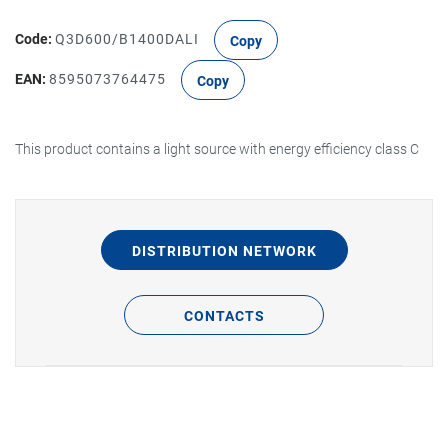
Code:
Q3D600/B1400DALI
Copy
EAN:
8595073764475
Copy
This product contains a light source with energy efficiency class C
DISTRIBUTION NETWORK
CONTACTS