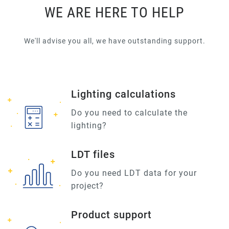
WE ARE HERE TO HELP
We'll advise you all, we have outstanding support.
Lighting calculations
Do you need to calculate the
lighting?
LDT files
Do you need LDT data for your
project?
Product support