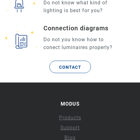
Do not know what kind of
lighting is best for you?
Connection diagrams
Do not you know how to
conect luminaires properly?
CONTACT
MODUS
Products
Support
Blog