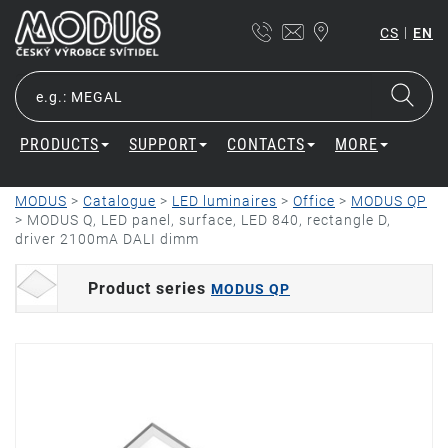
|
CS
EN
PRODUCTS
SUPPORT
CONTACTS
MORE
MODUS
>
Catalogue
>
LED luminaires
>
Office
>
MODUS QP
>
MODUS Q, LED panel, surface, LED 840, rectangle D,
driver 2100mA DALI dimm
Product series
MODUS QP