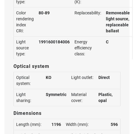
type:
(K):
Color
80-89
Replaceability:
Removeable
rendering
light source,
index
replaceable
CRI:
ballast
Light
1991600184006
Energy
C
source
efficiency
type:
class:
Optical system
Optical
KO
Light outlet:
Direct
system:
Light
Symmetric
Material
Plastic,
sharing:
cover:
opal
Dimensions
Length (mm):
1196
Width (mm):
596