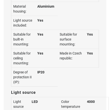
Material
Aluminium
housing:
Light source
Yes
included:
Suitable for
Yes
Suitable for
Yes
built-in
surface
mounting:
mounting:
Suitable for
Yes
Made in Czech
Yes
ceiling
republic:
mounting:
Degree of
IP20
protection II
(IP):
Light source
Light
LED
Color
4000
source
temperature