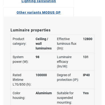
Lighting calculation
Other variants MODUS QP
Luminaire properties
Product
Ceiling /
Effective
12800
category:
wall
luminous flux
luminaires
(lm):
System
98
Luminaire
131
power (W):
efficacy
(lm/W):
Rated
100000
Degree of
IP40
lifetime
protection (IP):
L70/B50 (h):
Color
Aluminium
Suitable for
Yes
housing:
suspended
mounting: