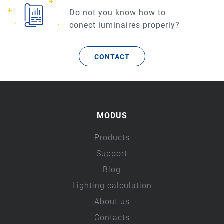
Do not you know how to
conect luminaires properly?
CONTACT
MODUS
Products
Support
Blog
Lighting calculation
About us
Contacts