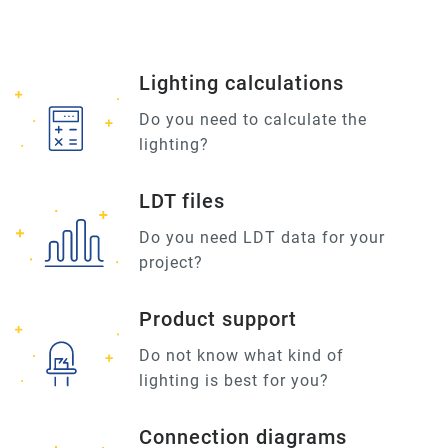
Lighting calculations
Do you need to calculate the
lighting?
LDT files
Do you need LDT data for your
project?
Product support
Do not know what kind of
lighting is best for you?
Connection diagrams