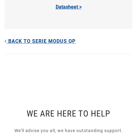
Datasheet >
BACK TO SERIE MODUS QP
WE ARE HERE TO HELP
We'll advise you all, we have outstanding support.