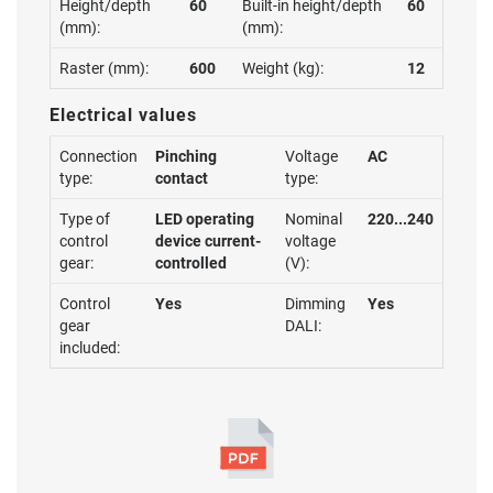
Height/depth
60
Built-in height/depth
60
(mm):
(mm):
Raster (mm):
600
Weight (kg):
12
Electrical values
Connection
Pinching
Voltage
AC
type:
contact
type:
Type of
LED operating
Nominal
220...240
control
device current-
voltage
gear:
controlled
(V):
Control
Yes
Dimming
Yes
gear
DALI:
included: