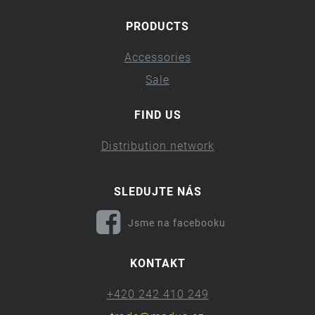
PRODUCTS
Accessories
Sale
FIND US
Distribution network
SLEDUJTE NÁS
Jsme na facebooku
KONTAKT
+420 242 410 249