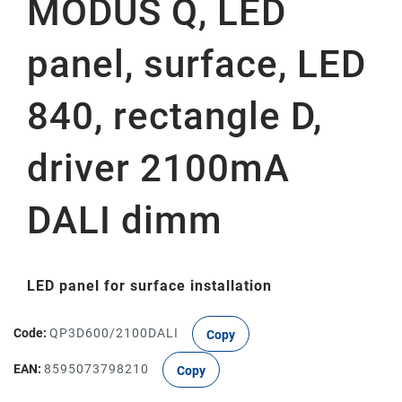
MODUS Q, LED
panel, surface, LED
840, rectangle D,
driver 2100mA
DALI dimm
LED panel for surface installation
Code:
QP3D600/2100DALI
Copy
EAN:
8595073798210
Copy