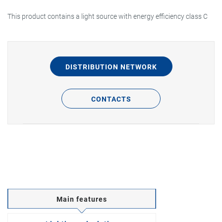
This product contains a light source with energy efficiency class C
DISTRIBUTION NETWORK
CONTACTS
Main features