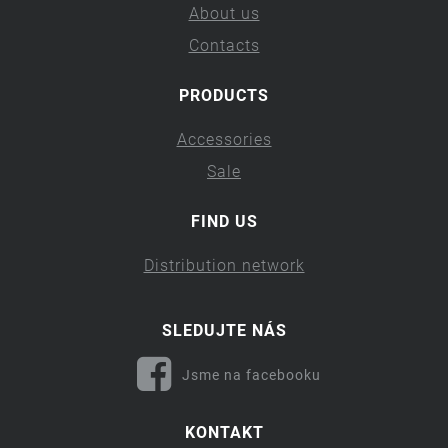
About us
Contacts
PRODUCTS
Accessories
Sale
FIND US
Distribution network
SLEDUJTE NÁS
Jsme na facebooku
KONTAKT