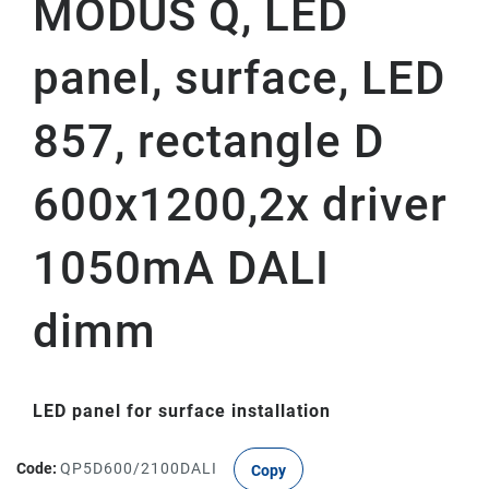
MODUS Q, LED
panel, surface, LED
857, rectangle D
600x1200,2x driver
1050mA DALI
dimm
LED panel for surface installation
Code:
QP5D600/2100DALI
Copy