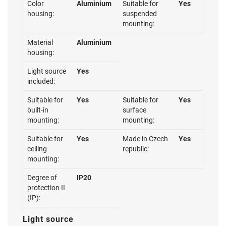
Color
Aluminium
Suitable for
Yes
housing:
suspended
mounting:
Material
Aluminium
housing:
Light source
Yes
included:
Suitable for
Yes
Suitable for
Yes
built-in
surface
mounting:
mounting:
Suitable for
Yes
Made in Czech
Yes
ceiling
republic:
mounting:
Degree of
IP20
protection II
(IP):
Light source