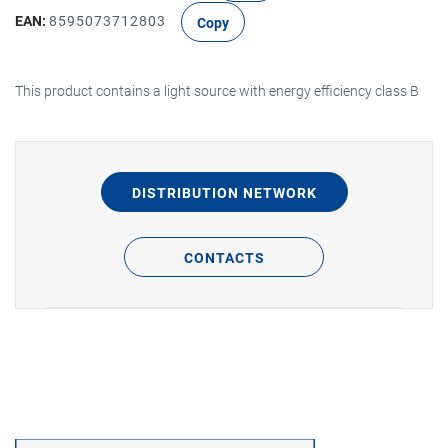
EAN:
8595073712803
Copy
This product contains a light source with energy efficiency class B
DISTRIBUTION NETWORK
CONTACTS