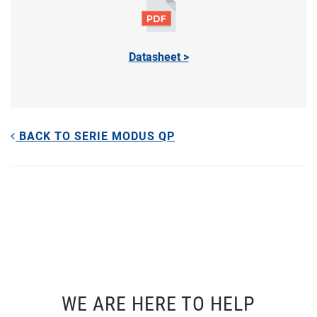
Datasheet >
BACK TO SERIE MODUS QP
WE ARE HERE TO HELP