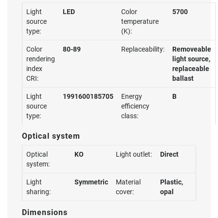
Light
LED
Color
5700
source
temperature
type:
(K):
Color
80-89
Replaceability:
Removeable
rendering
light source,
index
replaceable
CRI:
ballast
Light
1991600185705
Energy
B
source
efficiency
type:
class:
Optical system
Optical
KO
Light outlet:
Direct
system:
Light
Symmetric
Material
Plastic,
sharing:
cover:
opal
Dimensions