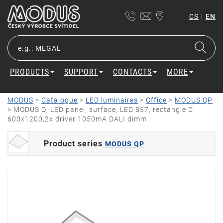
|
CS
EN
PRODUCTS
SUPPORT
CONTACTS
MORE
MODUS
>
Catalogue
>
LED luminaires
>
Office
>
MODUS QP
>
MODUS Q, LED panel, surface, LED 857, rectangle D
600x1200,2x driver 1050mA DALI dimm
Product series
MODUS QP