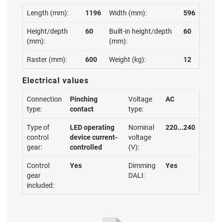
Length (mm):
1196
Width (mm):
596
Height/depth
60
Built-in height/depth
60
(mm):
(mm):
Raster (mm):
600
Weight (kg):
12
Electrical values
Connection
Pinching
Voltage
AC
type:
contact
type:
Type of
LED operating
Nominal
220...240
control
device current-
voltage
gear:
controlled
(V):
Control
Yes
Dimming
Yes
gear
DALI:
included: