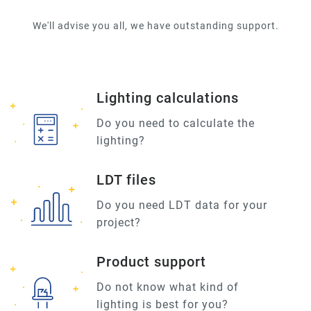
We'll advise you all, we have outstanding support.
Lighting calculations
Do you need to calculate the
lighting?
LDT files
Do you need LDT data for your
project?
Product support
Do not know what kind of
lighting is best for you?