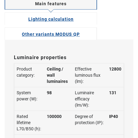
Main features
Lighting calculation
Other variants MODUS QP
Luminaire properties
Product
Ceiling /
Effective
12800
category:
wall
luminous flux
luminaires
(lm):
System
98
Luminaire
131
power (W):
efficacy
(lm/W):
Rated
100000
Degree of
IP40
lifetime
protection (IP):
L70/B50 (h):