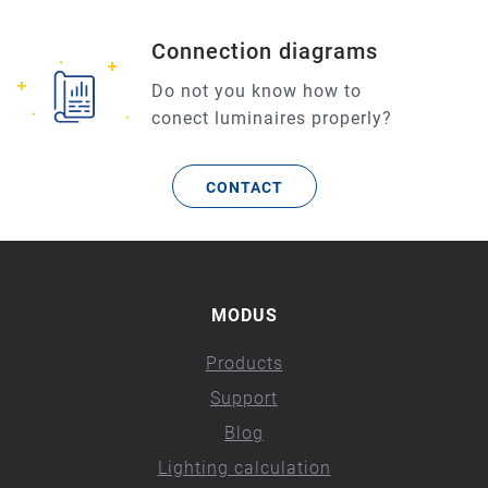
Connection diagrams
Do not you know how to
conect luminaires properly?
CONTACT
MODUS
Products
Support
Blog
Lighting calculation