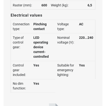
Raster (mm):
600
Weight (kg):
6,5
Electrical values
Connection
Pinching
Voltage
AC
type:
contact
type:
Type of
LED
Nominal
220...240
control
operating
voltage (V):
gear:
device
current-
controlled
Control
Yes
Suitable for
Yes
gear
emergency
included:
lighting:
No dim
Yes
function: