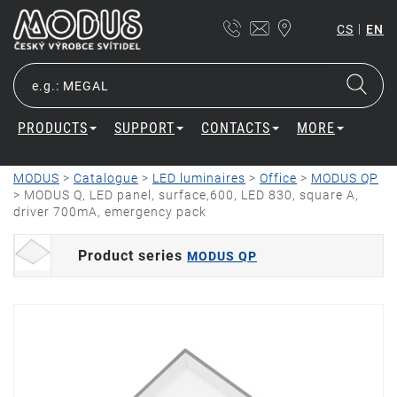
|
CS
EN
PRODUCTS
SUPPORT
CONTACTS
MORE
MODUS
>
Catalogue
>
LED luminaires
>
Office
>
MODUS QP
>
MODUS Q, LED panel, surface,600, LED 830, square A,
driver 700mA, emergency pack
Product series
MODUS QP