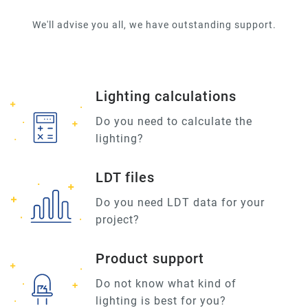
We'll advise you all, we have outstanding support.
Lighting calculations
Do you need to calculate the
lighting?
LDT files
Do you need LDT data for your
project?
Product support
Do not know what kind of
lighting is best for you?