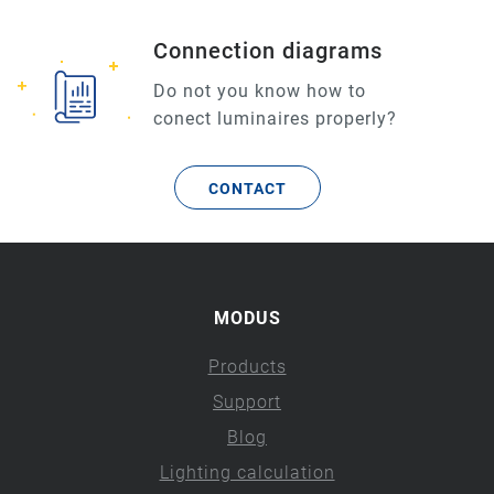
Connection diagrams
Do not you know how to
conect luminaires properly?
CONTACT
MODUS
Products
Support
Blog
Lighting calculation