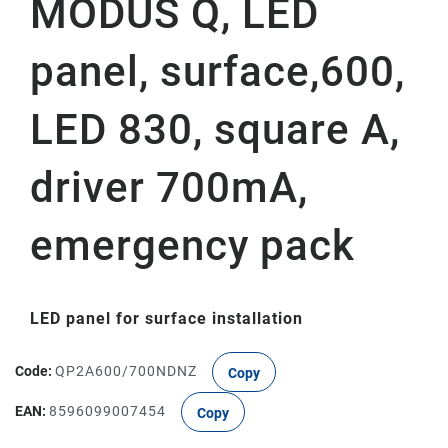
MODUS Q, LED
panel, surface,600,
LED 830, square A,
driver 700mA,
emergency pack
LED panel for surface installation
Code:
QP2A600/700NDNZ
Copy
EAN:
8596099007454
Copy