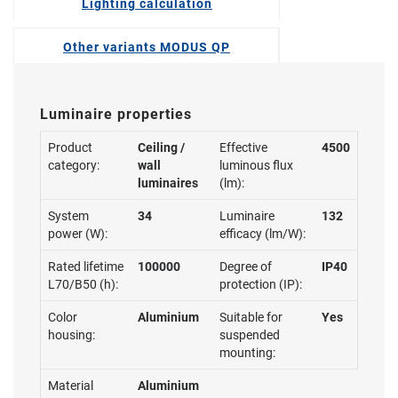
Lighting calculation
Other variants MODUS QP
Luminaire properties
Product
Ceiling /
Effective
4500
category:
wall
luminous flux
luminaires
(lm):
System
34
Luminaire
132
power (W):
efficacy (lm/W):
Rated lifetime
100000
Degree of
IP40
L70/B50 (h):
protection (IP):
Color
Aluminium
Suitable for
Yes
housing:
suspended
mounting:
Material
Aluminium