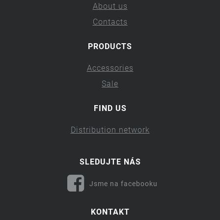
About us
Contacts
PRODUCTS
Accessories
Sale
FIND US
Distribution network
SLEDUJTE NÁS
Jsme na facebooku
KONTAKT