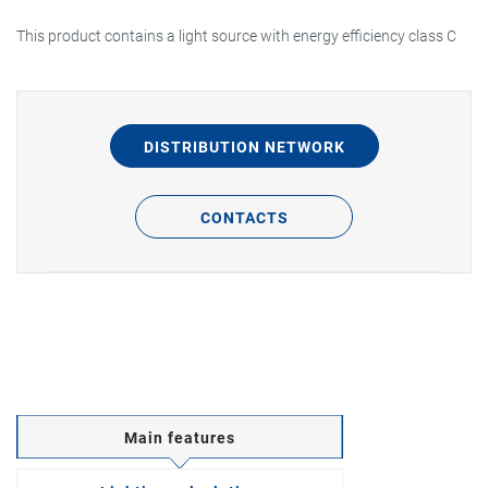
This product contains a light source with energy efficiency class C
DISTRIBUTION NETWORK
CONTACTS
Main features