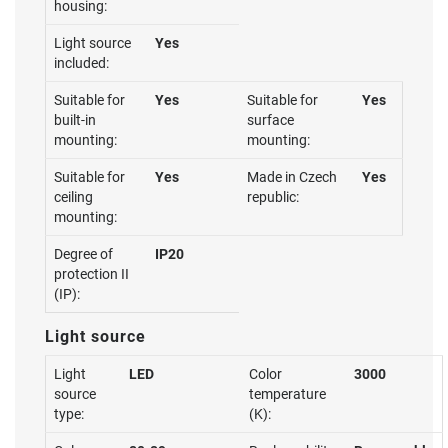
housing:
Light source
Yes
included:
Suitable for
Yes
Suitable for
Yes
built-in
surface
mounting:
mounting:
Suitable for
Yes
Made in Czech
Yes
ceiling
republic:
mounting:
Degree of
IP20
protection II
(IP):
Light source
Light
LED
Color
3000
source
temperature
type:
(K):