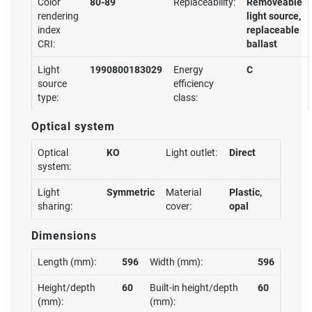
Color
80-89
Replaceability:
Removeable
rendering
light source,
index
replaceable
CRI:
ballast
Light
1990800183029
Energy
C
source
efficiency
type:
class:
Optical system
Optical
KO
Light outlet:
Direct
system:
Light
Symmetric
Material
Plastic,
sharing:
cover:
opal
Dimensions
Length (mm):
596
Width (mm):
596
Height/depth
60
Built-in height/depth
60
(mm):
(mm):