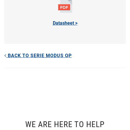
Datasheet >
BACK TO SERIE MODUS QP
WE ARE HERE TO HELP