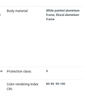
White painted aluminium
Body material:
5
frame
,
Eloxal aluminium
frame
ce
II
Protection class:
80-89
,
90-100
Color rendering index
CRI: