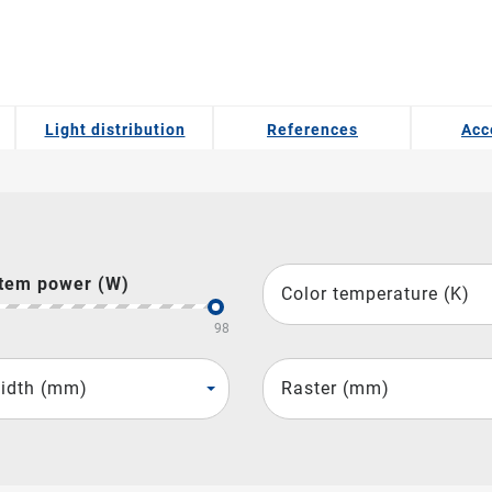
Light distribution
References
Acc
tem power (W)
Color temperature (K)
98
idth (mm)
Raster (mm)