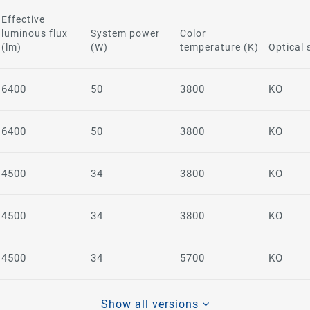
Effective
luminous flux
System power
Color
(lm)
(W)
temperature (K)
Optical
6400
50
3800
KO
6400
50
3800
KO
4500
34
3800
KO
4500
34
3800
KO
4500
34
5700
KO
Show all versions