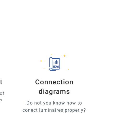
t
Connection
diagrams
of
u?
Do not you know how to
conect luminaires properly?