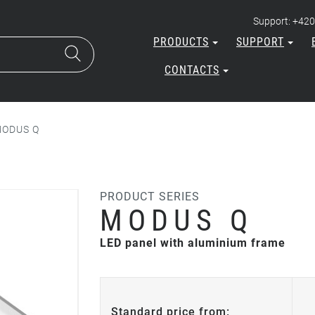
Support: +420
PRODUCTS
SUPPORT
CONTACTS
ODUS Q
PRODUCT SERIES
MODUS Q
LED panel with aluminium frame
Standard price from: