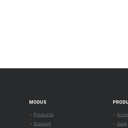
MODUS
PROD
Products
Acce
Support
Sale