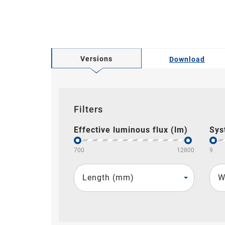
Versions
Download
Filters
Effective luminous flux (lm)
Sys
700
12800
9
Length (mm)
W