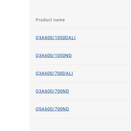
Product name
Q3A600/1050DALI
Q3A600/1050ND
Q3A600/700DALI
Q3A600/700ND
Q5A600/700ND