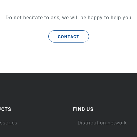
Do not hesitate to ask, we will be happy to help you
CONTACT
UCTS
FIND US
ssories
Distribution network