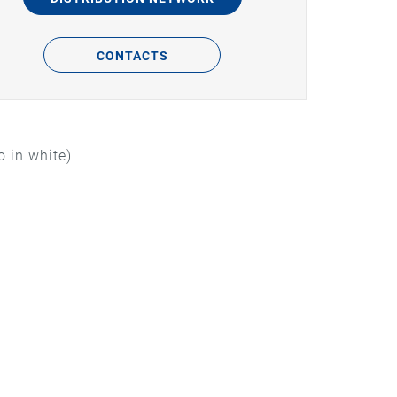
CONTACTS
 in white)