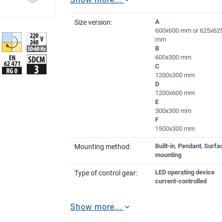
A
Size version:
600x600 mm or 625x62
mm
B
600x300 mm
C
1200x300 mm
D
1200x600 mm
E
300x300 mm
F
1500x300 mm
Built-in
,
Pendant
,
Surfa
Mounting method:
mounting
LED operating device
Type of control gear:
current-controlled
Show more...