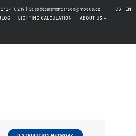
|
|
 242 410 249
Sales department:
trade@modus.cz
CS
EN
BLOG
LIGHTING CALCULATION
ABOUT US
DISTRIBUTION NETWORK