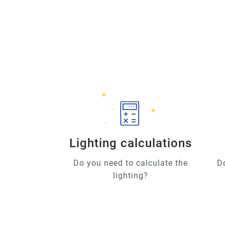
Lighting calculations
Do you need to calculate the
D
lighting?