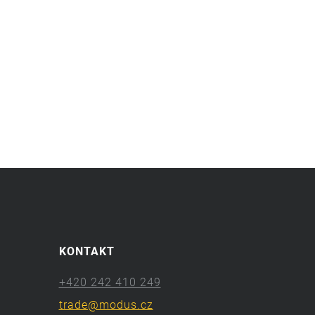
KONTAKT
+420 242 410 249
trade@modus.cz