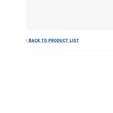
BACK TO PRODUCT LIST