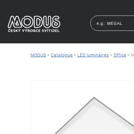
MODUS
>
Catalogue
>
LED luminaires
>
Office
>
M