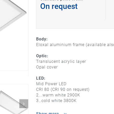
On request
Body:
Eloxal aluminium frame (available also
Optic:
Translucent acrylic layer
Opal cover
LED:
Mid Power LED
CRI 80 (CRI 90 on request)
2...warm white 2900K
3…cold white 3800K
Show more...