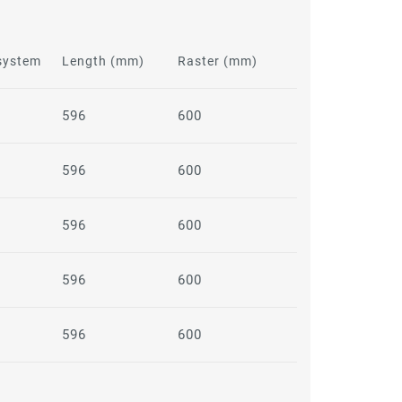
 system
Length (mm)
Raster (mm)
596
600
596
600
596
600
596
600
596
600