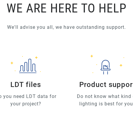
WE ARE HERE TO HELP
We'll advise you all, we have outstanding support.
LDT files
Product suppor
o you need LDT data for
Do not know what kind 
your project?
lighting is best for yo