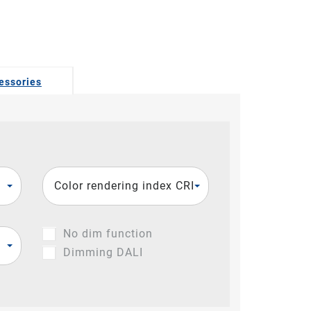
essories
Color rendering index CRI
No dim function
Dimming DALI