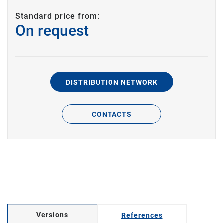
Standard price from:
On request
DISTRIBUTION NETWORK
CONTACTS
Versions
References