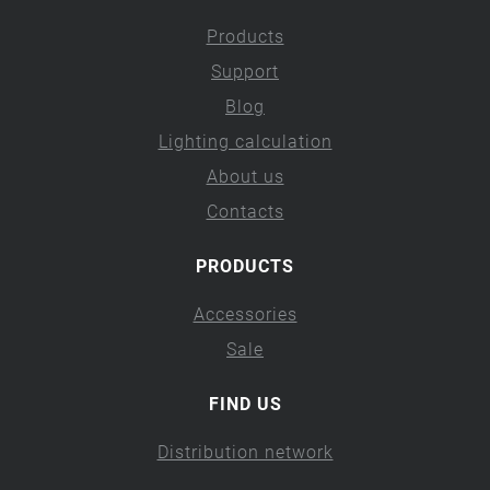
Products
Support
Blog
Lighting calculation
About us
Contacts
PRODUCTS
Accessories
Sale
FIND US
Distribution network