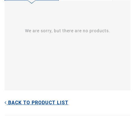
We are sorry, but there are no products.
BACK TO PRODUCT LIST