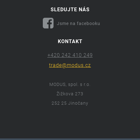
SLEDUJTE NÁS
Jsme na facebooku
KONTAKT
+420 242 410 249
trade@modus.cz
MODUS, spol. s r.o.
Žižkova 273
252 25 Jinočany