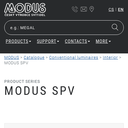
|
CS
EN
PRODUCTS
SUPPORT
CONTACTS
MORE
MODUS
>
Catalogue
>
Conventional luminaires
>
Interior
>
MODUS SPV
PRODUCT SERIES
MODUS SPV