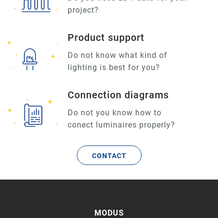
project?
Product support
Do not know what kind of
lighting is best for you?
Connection diagrams
Do not you know how to
conect luminaires properly?
CONTACT
MODUS