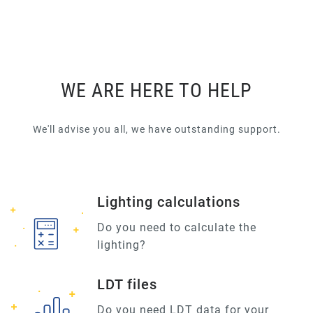
WE ARE HERE TO HELP
We'll advise you all, we have outstanding support.
Lighting calculations
Do you need to calculate the
lighting?
LDT files
Do you need LDT data for your