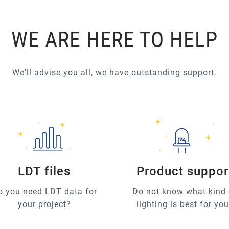
WE ARE HERE TO HELP
We'll advise you all, we have outstanding support.
LDT files
Product suppor
o you need LDT data for
Do not know what kind 
your project?
lighting is best for yo