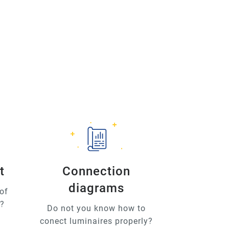
t
Connection
diagrams
of
u?
Do not you know how to
conect luminaires properly?