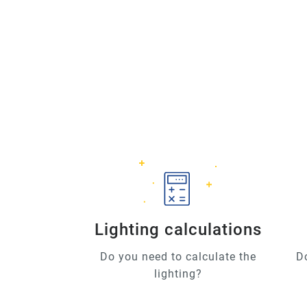
Lighting calculations
Do you need to calculate the
D
lighting?