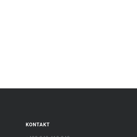
KONTAKT