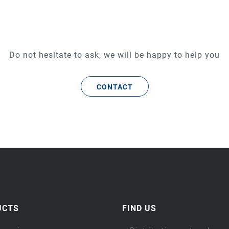
Do not hesitate to ask, we will be happy to help you
CONTACT
UCTS
FIND US