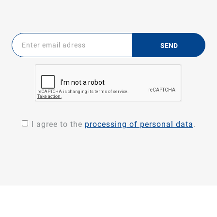
SEND
I agree to the
processing of personal data
.