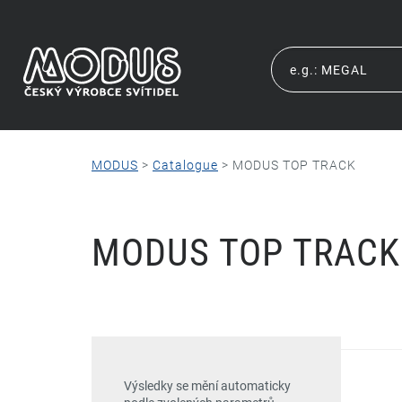
MODUS
>
Catalogue
>
MODUS TOP TRACK
MODUS TOP TRACK
Výsledky se mění automaticky