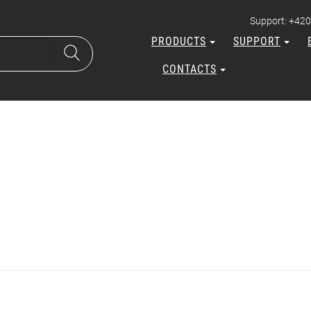
Support: +420
PRODUCTS
SUPPORT
CONTACTS