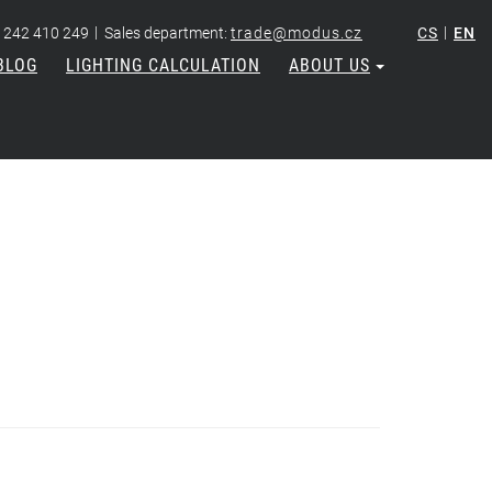
|
|
 242 410 249
Sales department:
trade@modus.cz
CS
EN
BLOG
LIGHTING CALCULATION
ABOUT US