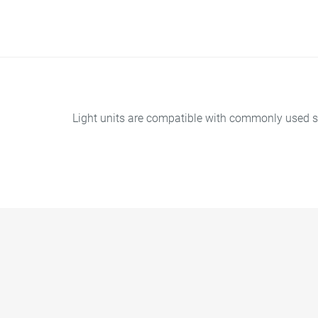
Light units are compatible with commonly used