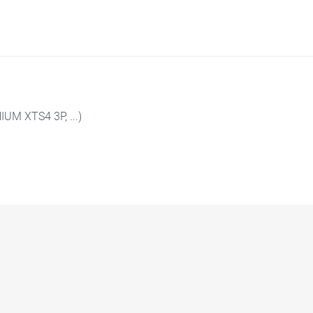
UM XTS4 3P, ...)