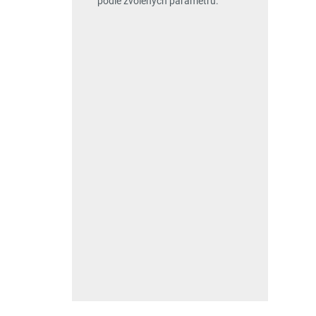
podle zvolených parametrů.