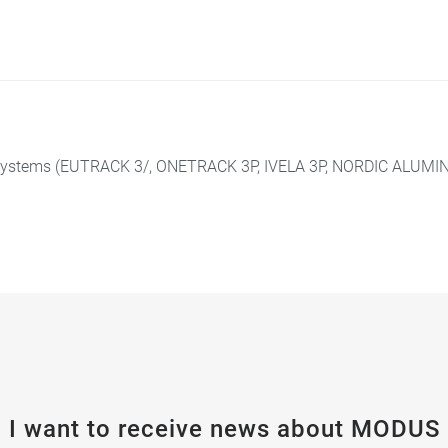
 systems (EUTRACK 3/, ONETRACK 3P, IVELA 3P, NORDIC ALUMINI
I want to receive news about MODUS