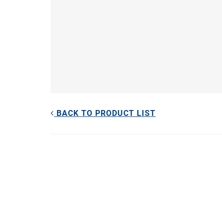
BACK TO PRODUCT LIST