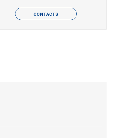
CONTACTS