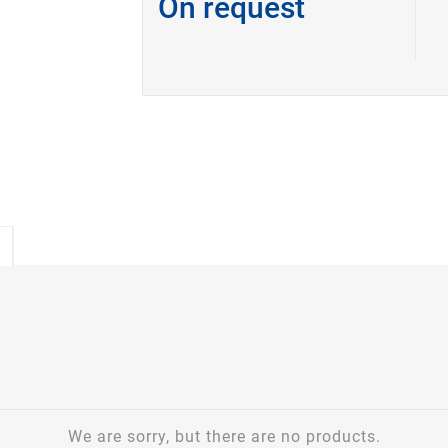
On request
We are sorry, but there are no products.