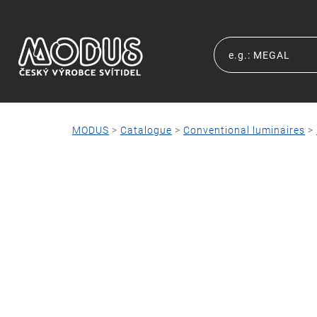
MODUS
>
Catalogue
>
Conventional luminaires
>