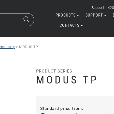
Support: +420
PRODUCTS
SUPPORT
CONTACTS
Industry
>
MODUS TP
PRODUCT SERIES
MODUS TP
Standard price from: