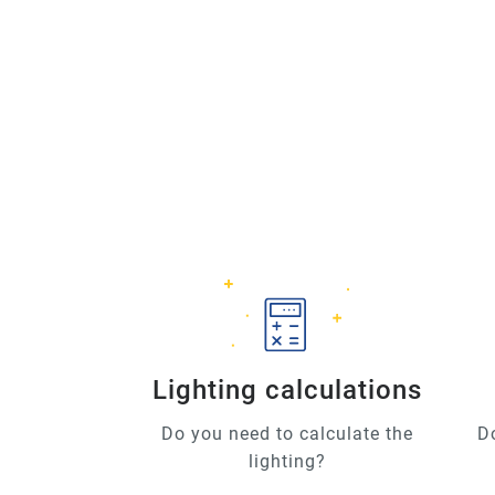
Lighting calculations
Do you need to calculate the
D
lighting?