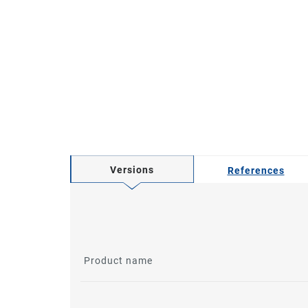
Versions
References
Product name