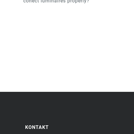
conect luminaires properly?
KONTAKT