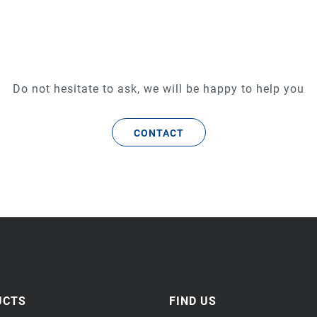
Do not hesitate to ask, we will be happy to help you
CONTACT
UCTS
FIND US