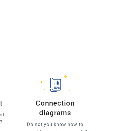
t
Connection
diagrams
of
u?
Do not you know how to