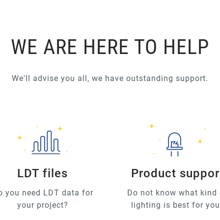
WE ARE HERE TO HELP
We'll advise you all, we have outstanding support.
LDT files
Product suppor
o you need LDT data for
Do not know what kind 
your project?
lighting is best for yo