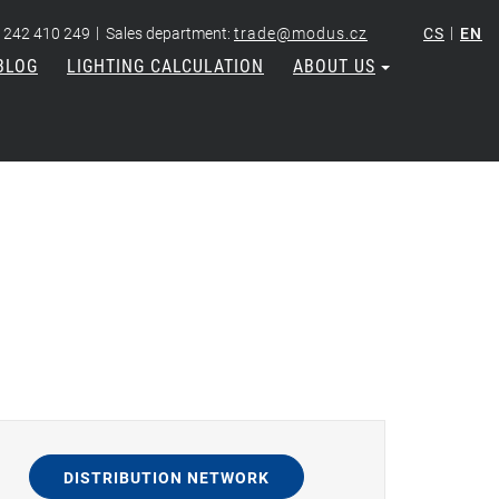
|
|
 242 410 249
Sales department:
trade@modus.cz
CS
EN
BLOG
LIGHTING CALCULATION
ABOUT US
DISTRIBUTION NETWORK