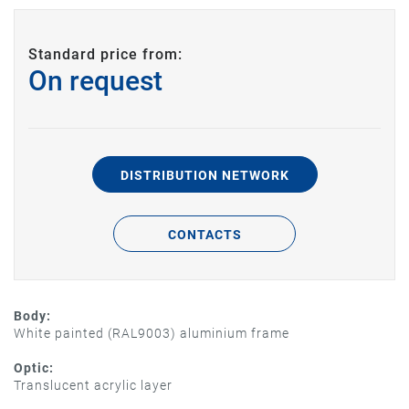
Standard price from:
On request
DISTRIBUTION NETWORK
CONTACTS
Body:
White painted (RAL9003) aluminium frame
Optic:
Translucent acrylic layer