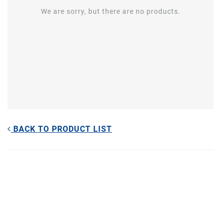
We are sorry, but there are no products.
BACK TO PRODUCT LIST