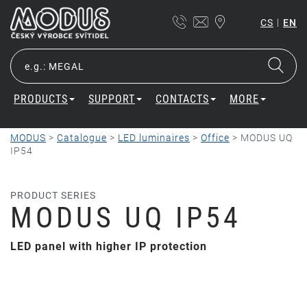
|
CS
EN
PRODUCTS
SUPPORT
CONTACTS
MORE
MODUS
>
Catalogue
>
LED luminaires
>
Office
>
MODUS UQ
IP54
PRODUCT SERIES
MODUS UQ IP54
LED panel with higher IP protection