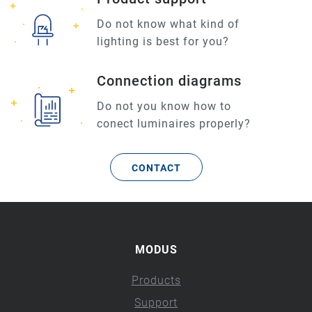
Do not know what kind of
lighting is best for you?
Connection diagrams
Do not you know how to
conect luminaires properly?
CONTACT
MODUS
Products
Support