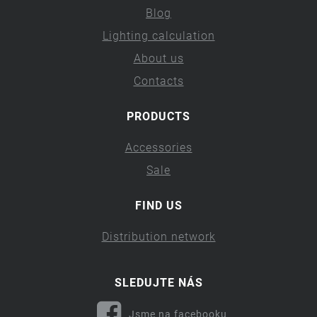
Blog
Lighting calculation
About us
Contacts
PRODUCTS
Accessories
Sale
FIND US
Distribution network
SLEDUJTE NÁS
Jsme na facebooku