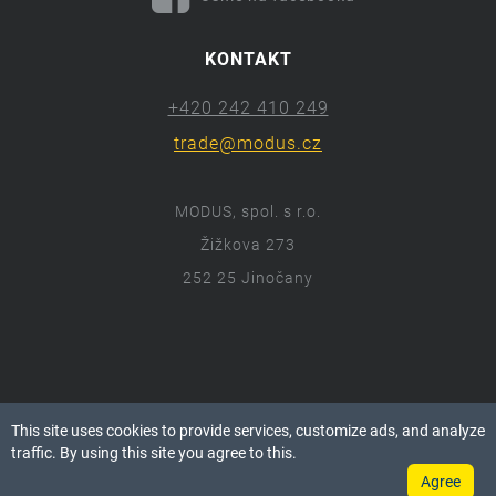
KONTAKT
+420 242 410 249
trade@modus.cz
MODUS, spol. s r.o.
Žižkova 273
252 25 Jinočany
ⓒ 2018 Modus.cz
This site uses cookies to provide services, customize ads, and analyze
Všechna práva vyhrazena.
traffic. By using this site you agree to this.
Agree