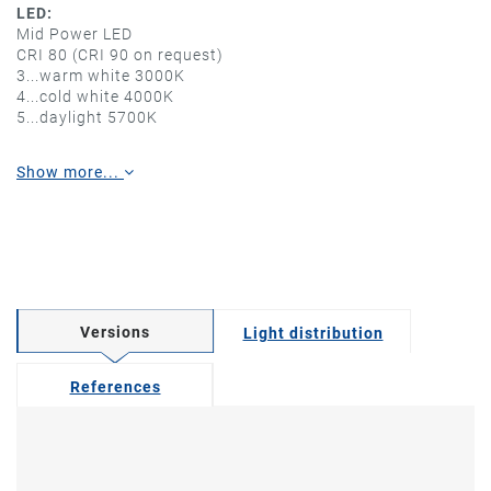
LED:
Mid Power LED
CRI 80 (CRI 90 on request)
3...warm white 3000K
4...cold white 4000K
5...daylight 5700K
Show more...
Versions
Light distribution
References