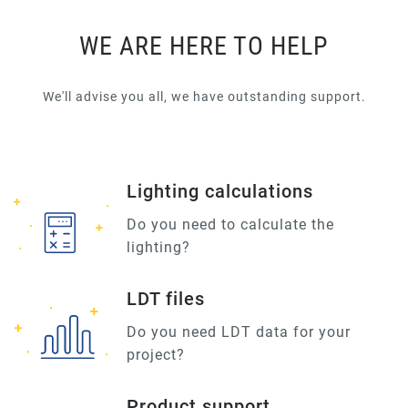
WE ARE HERE TO HELP
We'll advise you all, we have outstanding support.
Lighting calculations
Do you need to calculate the
lighting?
LDT files
Do you need LDT data for your
project?
Product support