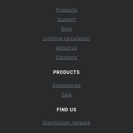
Products
Support
Blog
Lighting calculation
About us
Contacts
PRODUCTS
Accessories
Sale
FIND US
Distribution network