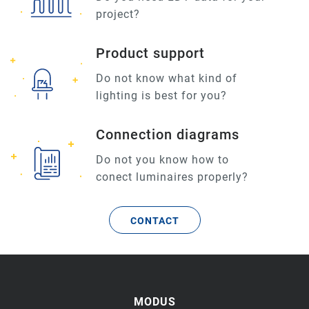
project?
Product support
Do not know what kind of
lighting is best for you?
Connection diagrams
Do not you know how to
conect luminaires properly?
CONTACT
MODUS