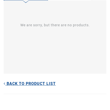
We are sorry, but there are no products.
BACK TO PRODUCT LIST