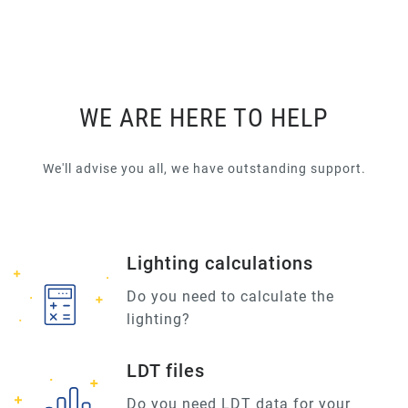
WE ARE HERE TO HELP
We'll advise you all, we have outstanding support.
Lighting calculations
Do you need to calculate the
lighting?
LDT files
Do you need LDT data for your