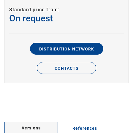
Standard price from:
On request
DISTRIBUTION NETWORK
CONTACTS
Versions
References