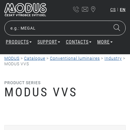
|
CS
EN
PRODUCTS
SUPPORT
CONTACTS
MORE
MODUS
>
Catalogue
>
Conventional luminaires
>
Industry
>
MODUS VVS
PRODUCT SERIES
MODUS VVS