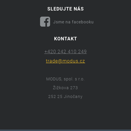
SLEDUJTE NÁS
Jsme na facebooku
KONTAKT
+420 242 410 249
trade@modus.cz
MODUS, spol. s r.o.
Žižkova 273
252 25 Jinočany