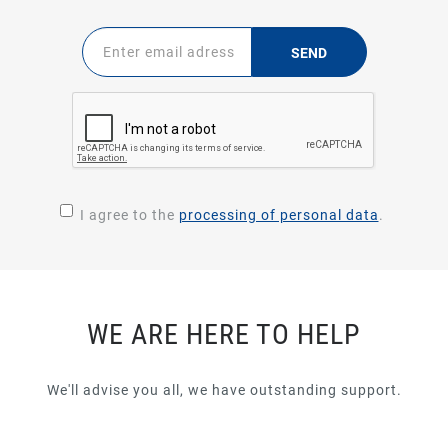
SEND
I agree to the
processing of personal data
.
WE ARE HERE TO HELP
We'll advise you all, we have outstanding support.