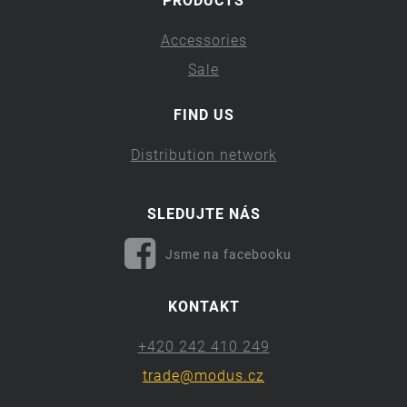
PRODUCTS
Accessories
Sale
FIND US
Distribution network
SLEDUJTE NÁS
Jsme na facebooku
KONTAKT
+420 242 410 249
trade@modus.cz