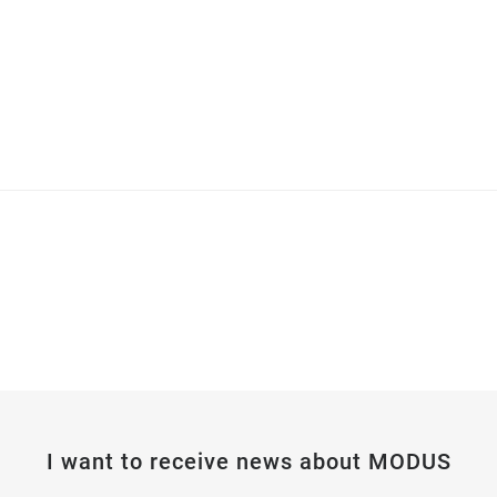
I want to receive news about MODUS