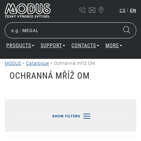
|
CS
EN
PRODUCTS
SUPPORT
CONTACTS
MORE
MODUS
>
Catalogue
>
Ochranná mříž OM
OCHRANNÁ MŘÍŽ OM
SHOW FILTERS