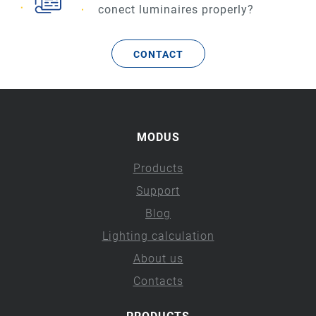
conect luminaires properly?
CONTACT
MODUS
Products
Support
Blog
Lighting calculation
About us
Contacts