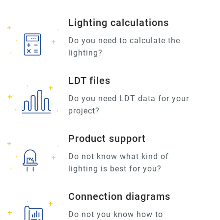
Lighting calculations
Do you need to calculate the
lighting?
LDT files
Do you need LDT data for your
project?
Product support
Do not know what kind of
lighting is best for you?
Connection diagrams
Do not you know how to