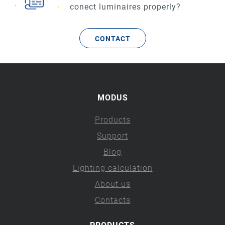
conect luminaires properly?
CONTACT
MODUS
Products
Support
Blog
Lighting calculation
About us
Contacts