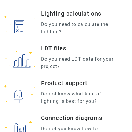
Lighting calculations
Do you need to calculate the
lighting?
LDT files
Do you need LDT data for your
project?
Product support
Do not know what kind of
lighting is best for you?
Connection diagrams
Do not you know how to