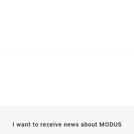
I want to receive news about MODUS