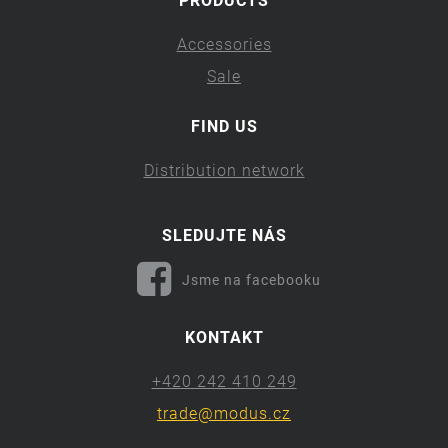
PRODUCTS
Accessories
Sale
FIND US
Distribution network
SLEDUJTE NÁS
Jsme na facebooku
KONTAKT
+420 242 410 249
trade@modus.cz