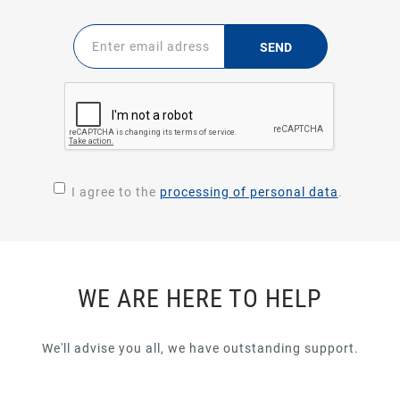
SEND
I agree to the
processing of personal data
.
WE ARE HERE TO HELP
We'll advise you all, we have outstanding support.