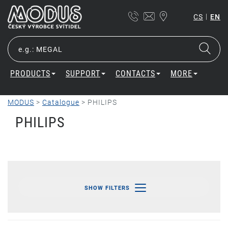
|
CS
EN
PRODUCTS
SUPPORT
CONTACTS
MORE
MODUS
>
Catalogue
>
PHILIPS
PHILIPS
SHOW FILTERS