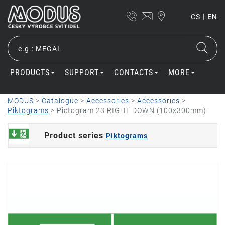
|
CS
EN
PRODUCTS
SUPPORT
CONTACTS
MORE
MODUS
>
Catalogue
>
Accessories
>
Accessories
>
Piktograms
>
Pictogram 23 RIGHT DOWN (100x300mm)
Product series
Piktograms