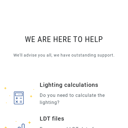
WE ARE HERE TO HELP
We'll advise you all, we have outstanding support.
Lighting calculations
Do you need to calculate the
lighting?
LDT files