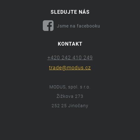
SLEDUJTE NÁS
Jsme na facebooku
KONTAKT
+420 242 410 249
trade@modus.cz
MODUS, spol. s r.o.
Žižkova 273
252 25 Jinočany