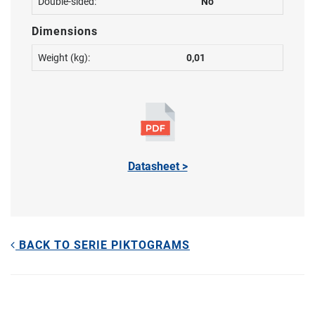
Double-sided:
No
Dimensions
Weight (kg):
0,01
Datasheet >
BACK TO SERIE PIKTOGRAMS