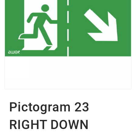
Pictogram 23
RIGHT DOWN