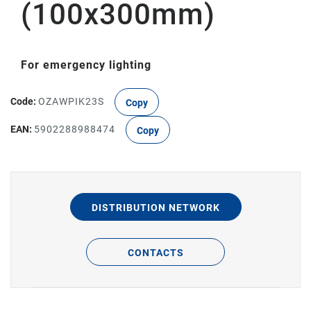
(100x300mm)
For emergency lighting
Code:
OZAWPIK23S
Copy
EAN:
5902288988474
Copy
DISTRIBUTION NETWORK
CONTACTS