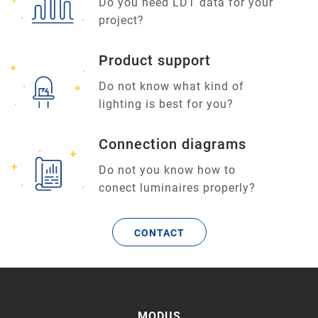
Do you need LDT data for your
project?
Product support
Do not know what kind of
lighting is best for you?
Connection diagrams
Do not you know how to
conect luminaires properly?
CONTACT
MODUS