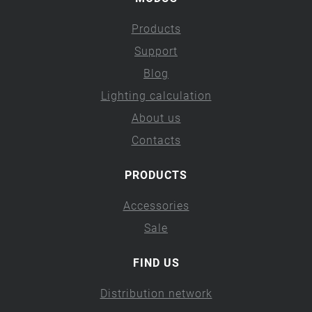
Products
Support
Blog
Lighting calculation
About us
Contacts
PRODUCTS
Accessories
Sale
FIND US
Distribution network