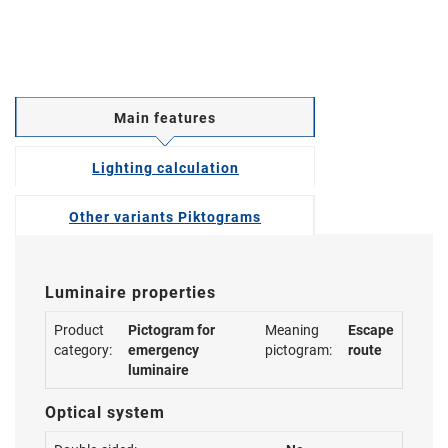
Main features
Lighting calculation
Other variants Piktograms
Luminaire properties
Product
Pictogram for
Meaning
Escape
category:
emergency
pictogram:
route
luminaire
Optical system