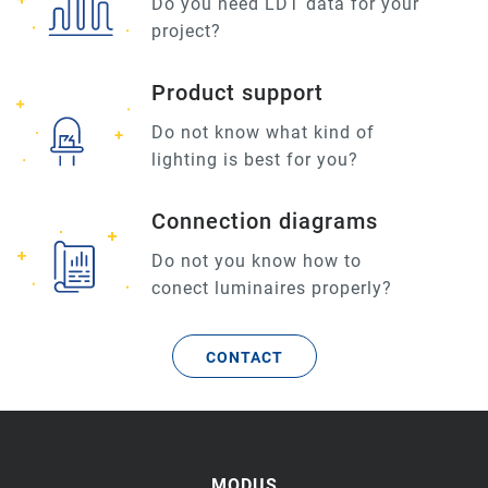
Do you need LDT data for your
project?
Product support
Do not know what kind of
lighting is best for you?
Connection diagrams
Do not you know how to
conect luminaires properly?
CONTACT
MODUS