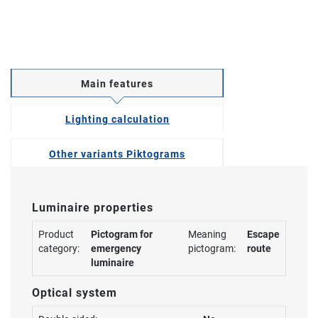
Main features
Lighting calculation
Other variants Piktograms
Luminaire properties
Product
Pictogram for
Meaning
Escape
category:
emergency
pictogram:
route
luminaire
Optical system