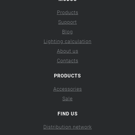
Products
Support
Blog
Lighting calculation
About us
Contacts
PRODUCTS
Accessories
Sale
FIND US
Distribution network