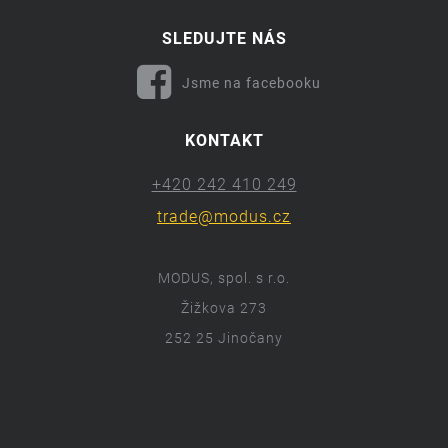
SLEDUJTE NÁS
Jsme na facebooku
KONTAKT
+420 242 410 249
trade@modus.cz
MODUS, spol. s r.o.
Žižkova 273
252 25 Jinočany