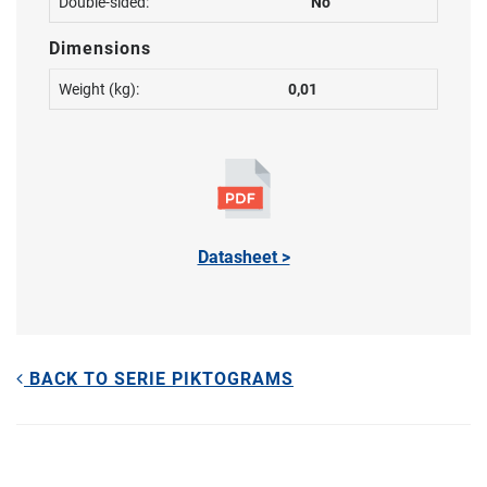
Double-sided:
No
Dimensions
Weight (kg):
0,01
Datasheet >
BACK TO SERIE PIKTOGRAMS