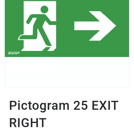
Pictogram 25 EXIT
RIGHT