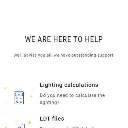
WE ARE HERE TO HELP
We'll advise you all, we have outstanding support.
Lighting calculations
Do you need to calculate the
lighting?
LDT files