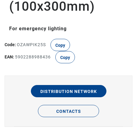
(100x300mm)
For emergency lighting
Code:
OZAWPIK25S
Copy
EAN:
5902288988436
Copy
DISTRIBUTION NETWORK
CONTACTS