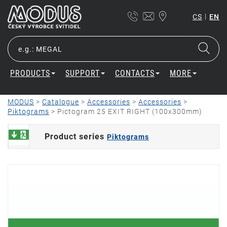
|
CS
EN
PRODUCTS
SUPPORT
CONTACTS
MORE
MODUS
>
Catalogue
>
Accessories
>
Accessories
>
Piktograms
>
Pictogram 25 EXIT RIGHT (100x300mm)
Product series
Piktograms