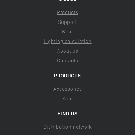
Products
Support
Blog
Lighting calculation
About us
Contacts
PRODUCTS
Accessories
Sale
FIND US
Distribution network