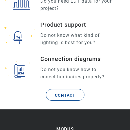
Do you need LDT data for your
project?
Product support
Do not know what kind of
lighting is best for you?
Connection diagrams
Do not you know how to
conect luminaires properly?
CONTACT
MODUS