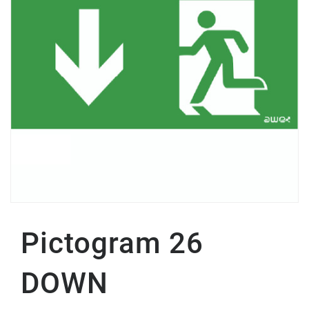
Pictogram 26
DOWN