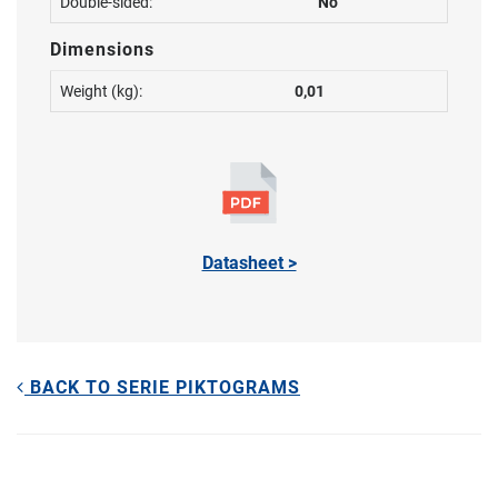
Double-sided:
No
Dimensions
Weight (kg):
0,01
Datasheet >
BACK TO SERIE PIKTOGRAMS