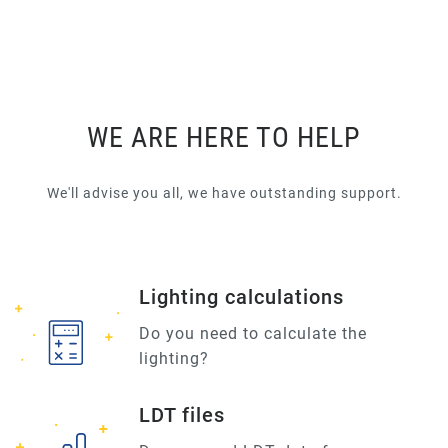
WE ARE HERE TO HELP
We'll advise you all, we have outstanding support.
Lighting calculations
Do you need to calculate the
lighting?
LDT files