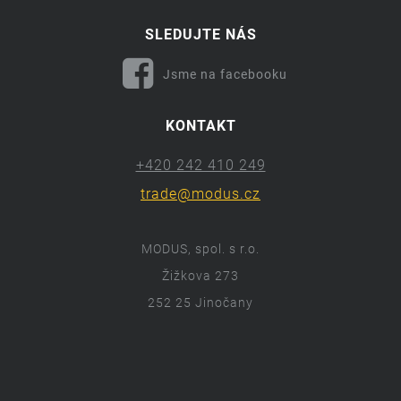
SLEDUJTE NÁS
Jsme na facebooku
KONTAKT
+420 242 410 249
trade@modus.cz
MODUS, spol. s r.o.
Žižkova 273
252 25 Jinočany