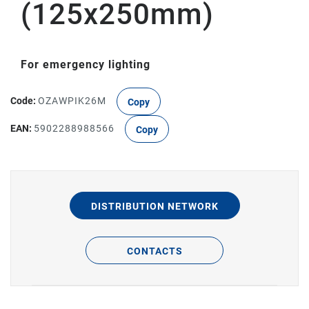
(125x250mm)
For emergency lighting
Code:
OZAWPIK26M
Copy
EAN:
5902288988566
Copy
DISTRIBUTION NETWORK
CONTACTS