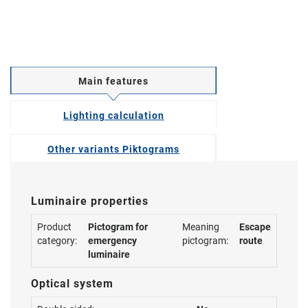
Main features
Lighting calculation
Other variants Piktograms
Luminaire properties
Product
Pictogram for
Meaning
Escape
category:
emergency
pictogram:
route
luminaire
Optical system