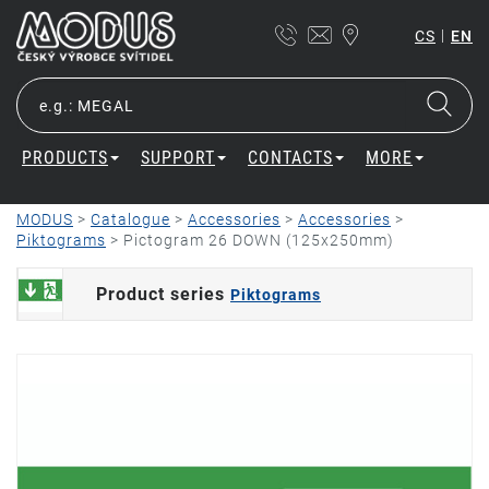
|
CS
EN
PRODUCTS
SUPPORT
CONTACTS
MORE
MODUS
>
Catalogue
>
Accessories
>
Accessories
>
Piktograms
>
Pictogram 26 DOWN (125x250mm)
Product series
Piktograms