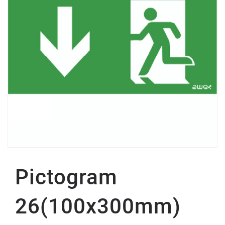
Pictogram
26(100x300mm)