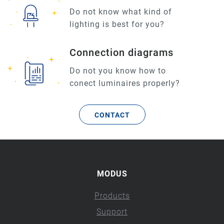
Do not know what kind of
lighting is best for you?
Connection diagrams
Do not you know how to
conect luminaires properly?
CONTACT
MODUS
Products
Support