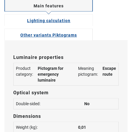
Main features
Lighting calculation
Other variants Piktograms
Luminaire properties
Product
Pictogram for
Meaning
Escape
category:
emergency
pictogram:
route
luminaire
Optical system
Double-sided:
No
Dimensions
Weight (kg):
0,01