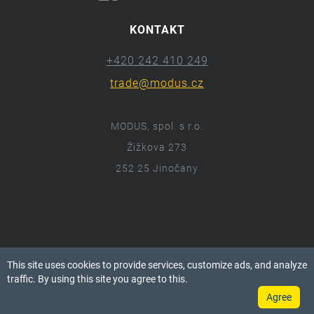
KONTAKT
+420 242 410 249
trade@modus.cz
MODUS, spol. s r.o.
Žižkova 273
252 25 Jinočany
ⓒ 2018 Modus.cz
This site uses cookies to provide services, customize ads, and analyze
Všechna práva vyhrazena.
traffic. By using this site you agree to this.
Agree