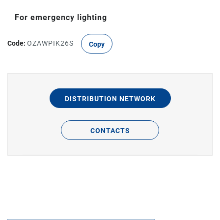
For emergency lighting
Code:
OZAWPIK26S
Copy
DISTRIBUTION NETWORK
CONTACTS