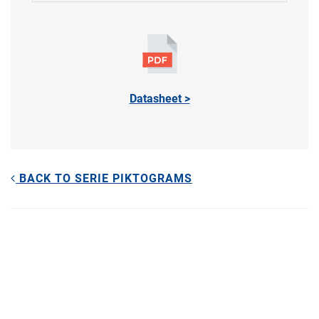
Datasheet >
BACK TO SERIE PIKTOGRAMS