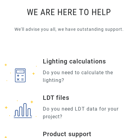
WE ARE HERE TO HELP
We'll advise you all, we have outstanding support.
Lighting calculations
Do you need to calculate the
lighting?
LDT files
Do you need LDT data for your
project?
Product support