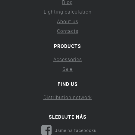
Blog
Lighting calculation
About us
Contacts
PRODUCTS
Accessories
Sale
FIND US
Distribution network
SLEDUJTE NÁS
Jsme na facebooku