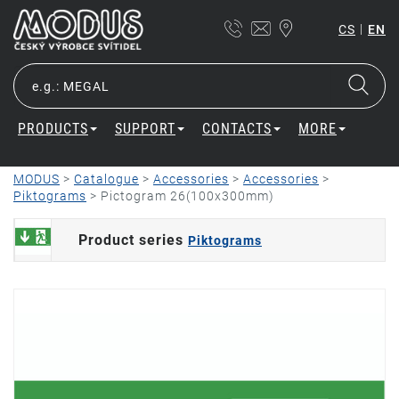
|
CS
EN
PRODUCTS
SUPPORT
CONTACTS
MORE
MODUS
>
Catalogue
>
Accessories
>
Accessories
>
Piktograms
>
Pictogram 26(100x300mm)
Product series
Piktograms