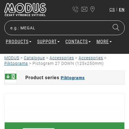
|
CS
EN
PRODUCTS
SUPPORT
CONTACTS
MORE
MODUS
>
Catalogue
>
Accessories
>
Accessories
>
Piktograms
>
Pictogram 27 DOWN (125x250mm)
Product series
Piktograms