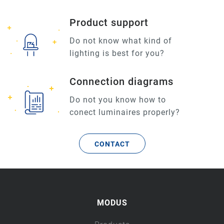
Product support
Do not know what kind of
lighting is best for you?
Connection diagrams
Do not you know how to
conect luminaires properly?
CONTACT
MODUS