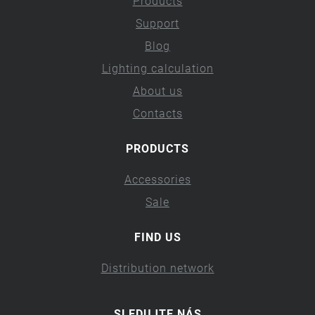
Products
Support
Blog
Lighting calculation
About us
Contacts
PRODUCTS
Accessories
Sale
FIND US
Distribution network
SLEDUJTE NÁS