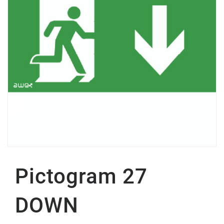
Pictogram 27
DOWN