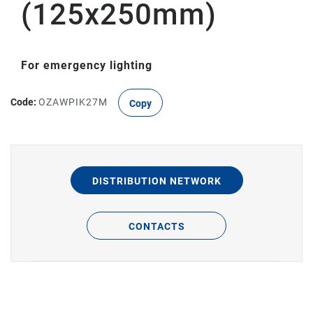
(125x250mm)
For emergency lighting
Code:
OZAWPIK27M
Copy
DISTRIBUTION NETWORK
CONTACTS