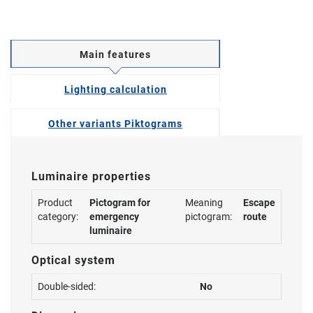
Main features
Lighting calculation
Other variants Piktograms
Luminaire properties
Product
Pictogram for
Meaning
Escape
category:
emergency
pictogram:
route
luminaire
Optical system
Double-sided:
No