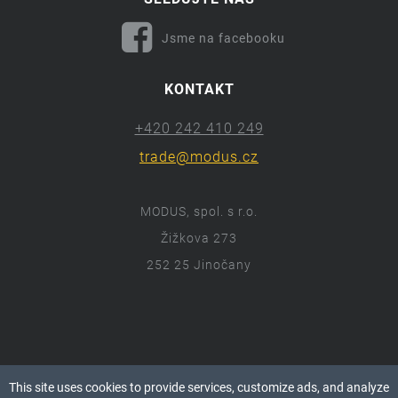
Jsme na facebooku
KONTAKT
+420 242 410 249
trade@modus.cz
MODUS, spol. s r.o.
Žižkova 273
252 25 Jinočany
ⓒ 2018 Modus.cz
This site uses cookies to provide services, customize ads, and analyze