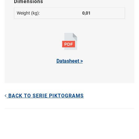
Dimensions
Weight (kg):
0,01
Datasheet >
BACK TO SERIE PIKTOGRAMS