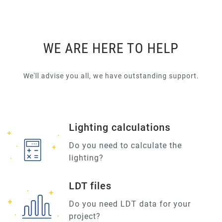
WE ARE HERE TO HELP
We'll advise you all, we have outstanding support.
Lighting calculations
Do you need to calculate the
lighting?
LDT files
Do you need LDT data for your
project?