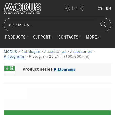
|
CS
EN
PRODUCTS
SUPPORT
CONTACTS
MORE
MODUS
>
Catalogue
>
Accessories
>
Accessories
>
Piktograms
>
Pictogram 28 EXIT (100x300mm)
Product series
Piktograms