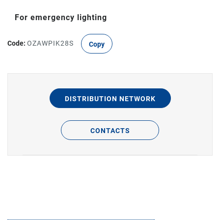
For emergency lighting
Code:
OZAWPIK28S
Copy
DISTRIBUTION NETWORK
CONTACTS