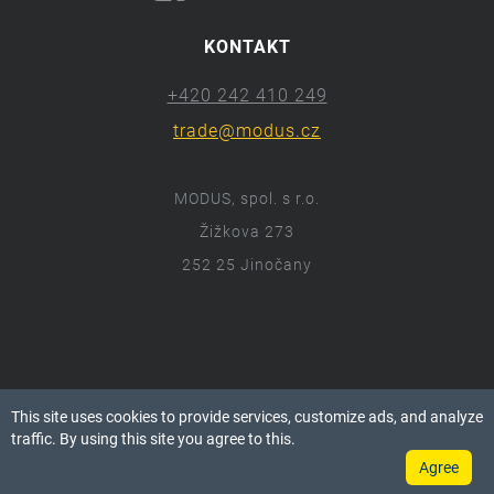
KONTAKT
+420 242 410 249
trade@modus.cz
MODUS, spol. s r.o.
Žižkova 273
252 25 Jinočany
ⓒ 2018 Modus.cz
This site uses cookies to provide services, customize ads, and analyze
Všechna práva vyhrazena.
traffic. By using this site you agree to this.
Agree