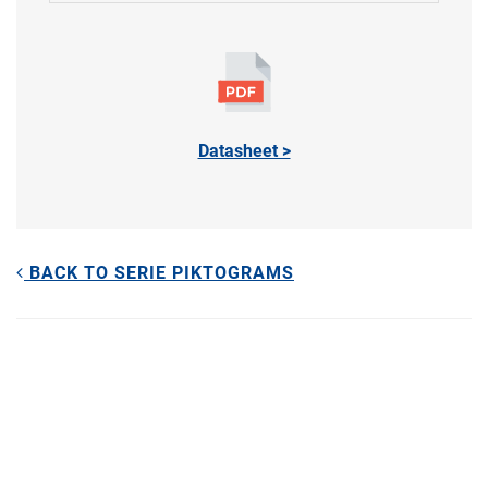
Datasheet >
BACK TO SERIE PIKTOGRAMS