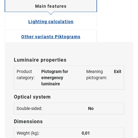
Main features
Lighting calculation
Other variants Piktograms
Luminaire properties
Product
Pictogram for
Meaning
Exit
category:
emergency
pictogram:
luminaire
Optical system
Double-sided:
No
Dimensions
Weight (kg):
0,01