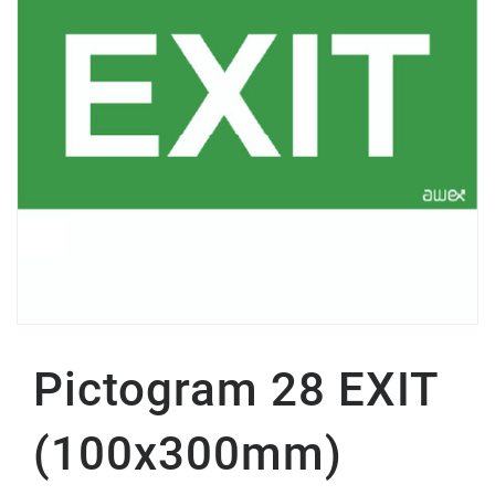
Pictogram 28 EXIT
(100x300mm)