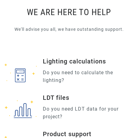
WE ARE HERE TO HELP
We'll advise you all, we have outstanding support.
Lighting calculations
Do you need to calculate the
lighting?
LDT files
Do you need LDT data for your
project?
Product support