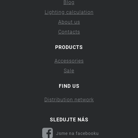
Blog
Lighting calculation
About us
Contacts
PRODUCTS
Accessories
Sale
FIND US
Distribution network
SLEDUJTE NÁS
Jsme na facebooku