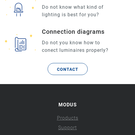
Do not know what kind of
lighting is best for you?
Connection diagrams
Do not you know how to
conect luminaires properly?
CONTACT
MODUS
Products
Support