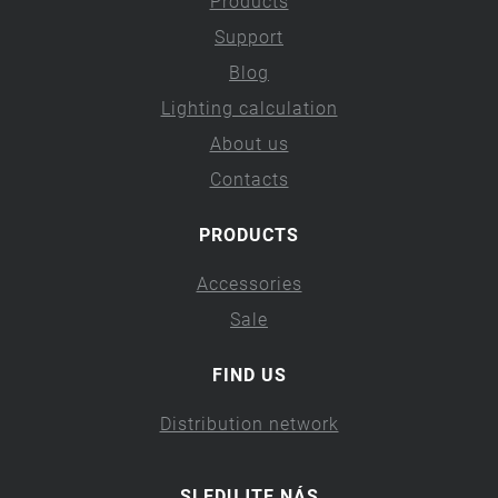
Products
Support
Blog
Lighting calculation
About us
Contacts
PRODUCTS
Accessories
Sale
FIND US
Distribution network
SLEDUJTE NÁS