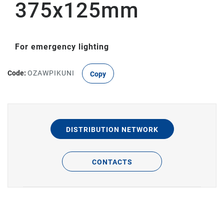
375x125mm
For emergency lighting
Code:
OZAWPIKUNI
Copy
DISTRIBUTION NETWORK
CONTACTS