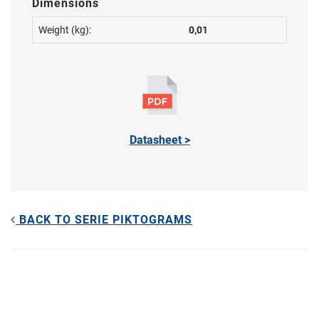
Dimensions
Weight (kg):
0,01
Datasheet >
BACK TO SERIE PIKTOGRAMS