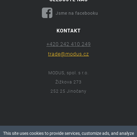
Jsme na facebooku
KONTAKT
+420 242 410 249
trade@modus.cz
MODUS, spol. s r.o.
Žižkova 273
252 25 Jinočany
ⓒ 2018 Modus.cz
This site uses cookies to provide services, customize ads, and analyze