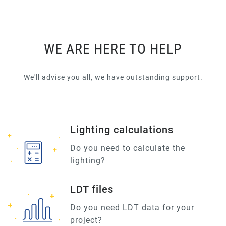
WE ARE HERE TO HELP
We'll advise you all, we have outstanding support.
Lighting calculations
Do you need to calculate the
lighting?
LDT files
Do you need LDT data for your
project?