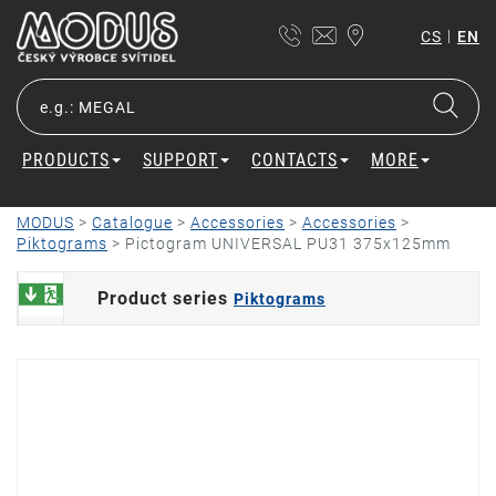
|
CS
EN
PRODUCTS
SUPPORT
CONTACTS
MORE
MODUS
>
Catalogue
>
Accessories
>
Accessories
>
Piktograms
>
Pictogram UNIVERSAL PU31 375x125mm
Product series
Piktograms