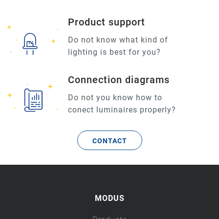
Product support
Do not know what kind of
lighting is best for you?
Connection diagrams
Do not you know how to
conect luminaires properly?
CONTACT
MODUS