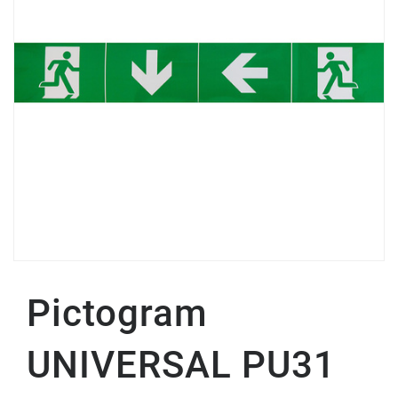
Pictogram
UNIVERSAL PU31