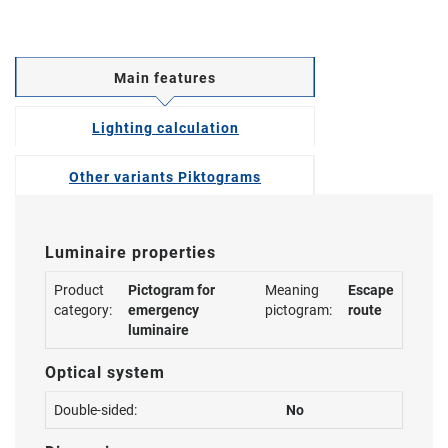
Main features
Lighting calculation
Other variants Piktograms
Luminaire properties
Product
Pictogram for
Meaning
Escape
category:
emergency
pictogram:
route
luminaire
Optical system
Double-sided:
No