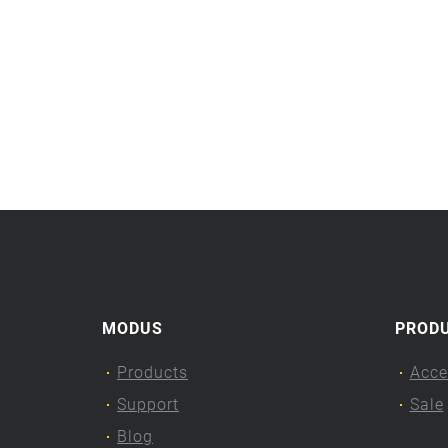
MODUS
PROD
Products
Acce
Support
Sale
Blog