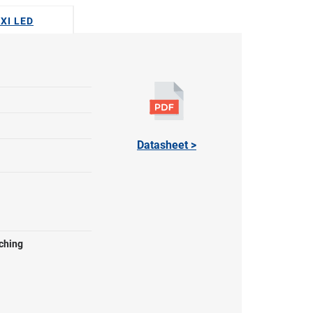
EXI LED
Datasheet >
ching