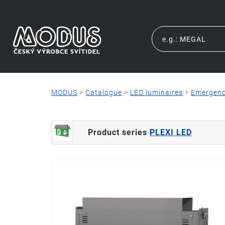
MODUS
>
Catalogue
>
LED luminaires
>
Emergen
Product series
PLEXI LED