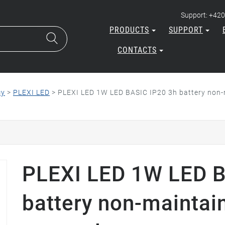
Support: +420
PRODUCTS
SUPPORT
CONTACTS
cy
>
PLEXI LED
>
PLEXI LED 1W LED BASIC IP20 3h battery non-m
PLEXI LED 1W LED B
battery non-maintai