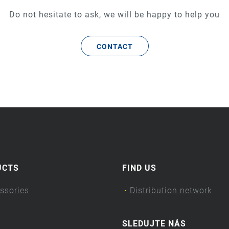
Do not hesitate to ask, we will be happy to help you
CONTACT
UCTS
FIND US
ssories
Distribution network
SLEDUJTE NÁS