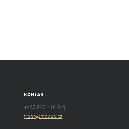
KONTAKT
+420 242 410 249
trade@modus.cz