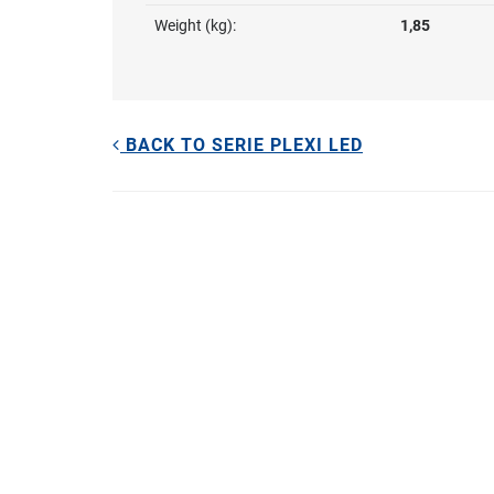
Weight (kg):
1,85
BACK TO SERIE PLEXI LED