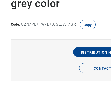
grey color
OZN/PL/1W/B/3/SE/AT/GR
Code:
Copy
DISTRIBUTION 
CONTAC