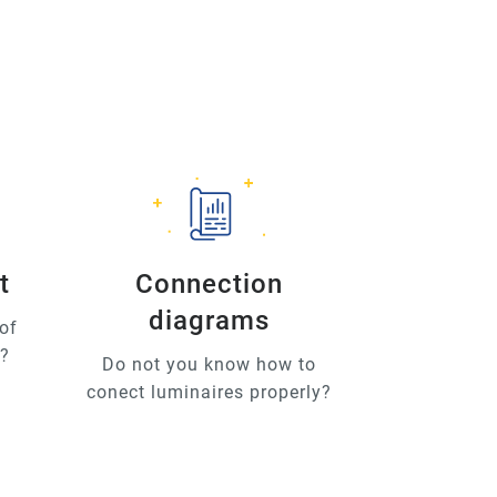
t
Connection
diagrams
of
u?
Do not you know how to
conect luminaires properly?