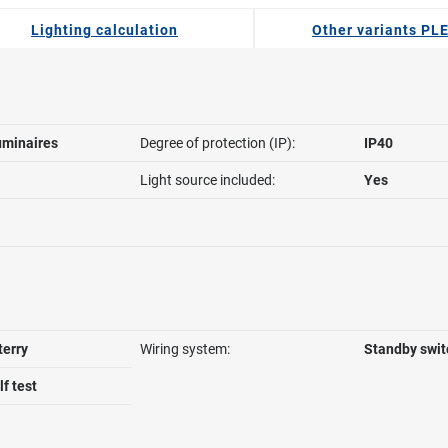
Lighting calculation
Other variants PL
uminaires
Degree of protection (IP):
IP40
Light source included:
Yes
terry
Wiring system:
Standby swit
f test