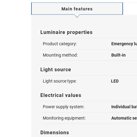
Main features
Luminaire properties
Product category:
Emergency l
Mounting method:
Built-in
Light source
Light source type:
LED
Electrical values
Power supply system:
Individual ba
Monitoring equipment:
Automatic sel
Dimensions