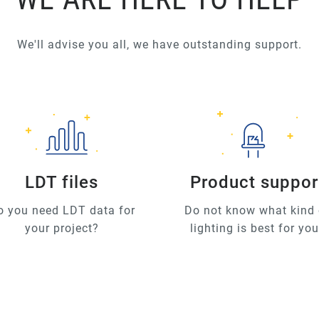
We'll advise you all, we have outstanding support.
LDT files
Product suppor
o you need LDT data for
Do not know what kind 
your project?
lighting is best for yo