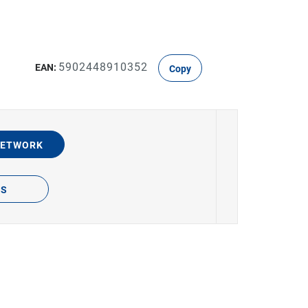
5902448910352
EAN:
Copy
NETWORK
TS