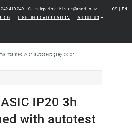
|
|
 242 410 249
Sales department:
trade@modus.cz
CS
EN
BLOG
LIGHTING CALCULATION
ABOUT US
aintained with autotest grey color
ASIC IP20 3h
ned with autotest