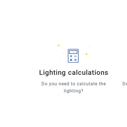
Lighting calculations
Do you need to calculate the
D
lighting?