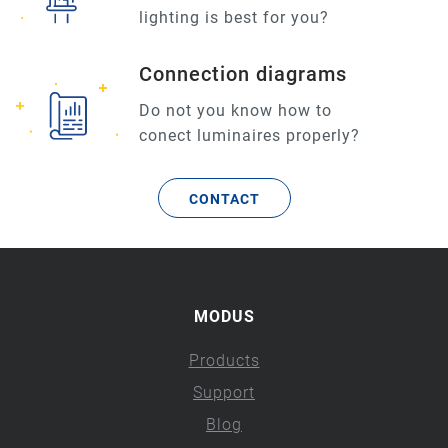
lighting is best for you?
Connection diagrams
Do not you know how to
conect luminaires properly?
CONTACT
MODUS
Products
Support
Blog