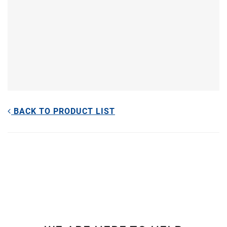
BACK TO PRODUCT LIST