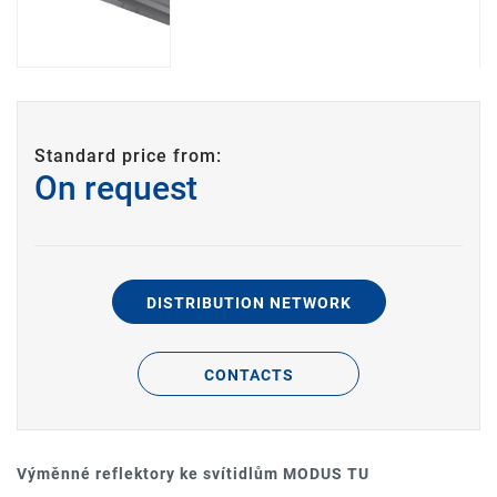
Standard price from:
On request
DISTRIBUTION NETWORK
CONTACTS
Výměnné reflektory ke svítidlům MODUS TU