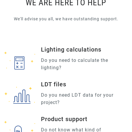
WE ARE HERE TO HELP
We'll advise you all, we have outstanding support.
Lighting calculations
Do you need to calculate the
lighting?
LDT files
Do you need LDT data for your
project?
Product support
Do not know what kind of