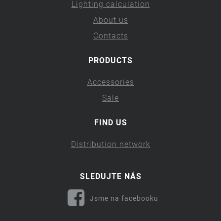
Lighting calculation
About us
Contacts
PRODUCTS
Accessories
Sale
FIND US
Distribution network
SLEDUJTE NÁS
Jsme na facebooku