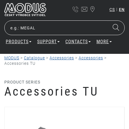
|
CS
EN
PRODUCTS
SUPPORT
CONTACTS
MORE
MODUS
>
Catalogue
>
Accessories
>
Accessories
>
Accessories TU
PRODUCT SERIES
Accessories TU