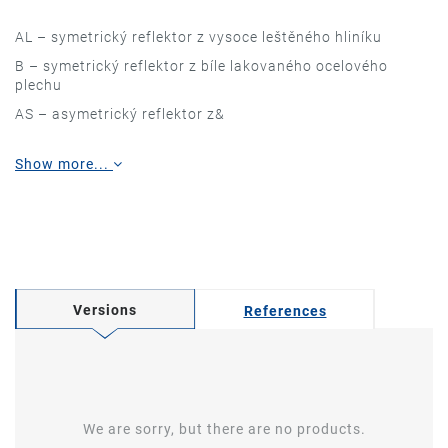
AL – symetrický reflektor z vysoce leštěného hliníku
B – symetrický reflektor z bíle lakovaného ocelového
plechu
AS – asymetrický reflektor z&
Show more...
Versions
References
We are sorry, but there are no products.