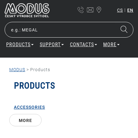
|
CS
EN
PRODUCTS
SUPPORT
CONTACTS
MORE
MODUS
>
Products
PRODUCTS
ACCESSORIES
MORE