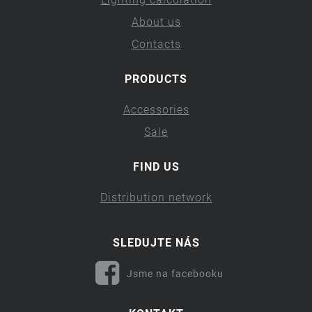
About us
Contacts
PRODUCTS
Accessories
Sale
FIND US
Distribution network
SLEDUJTE NÁS
Jsme na facebooku