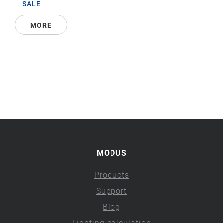
SALE
MORE
MODUS
Products
Support
Blog
Lighting calculation