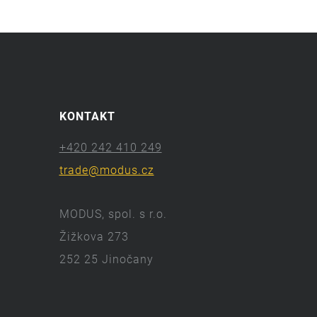
KONTAKT
+420 242 410 249
trade@modus.cz
MODUS, spol. s r.o.
Žižkova 273
252 25 Jinočany