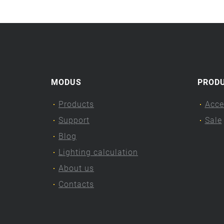
MODUS
PROD
Products
Acce
Support
Sale
Blog
Lighting calculation
About us
Contacts