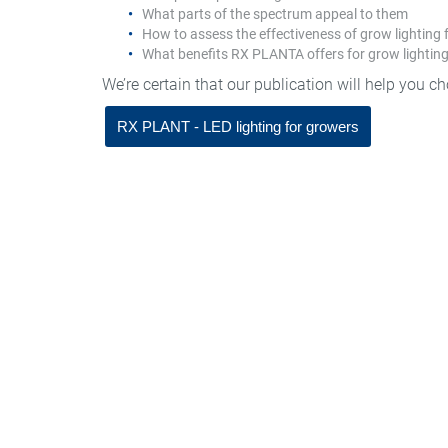
What parts of the spectrum appeal to them
How to assess the effectiveness of grow lighting 
What benefits RX PLANTA offers for grow lightin
We’re certain that our publication will help you c