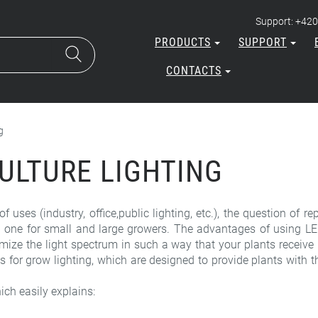
Support: +420
PRODUCTS
SUPPORT
CONTACTS
g
CULTURE LIGHTING
f uses (industry, office,public lighting, etc.), the question of
 one for small and large growers. The advantages of using LED 
mize the light spectrum in such a way that your plants receive i
r grow lighting, which are designed to provide plants with th
ich easily explains: