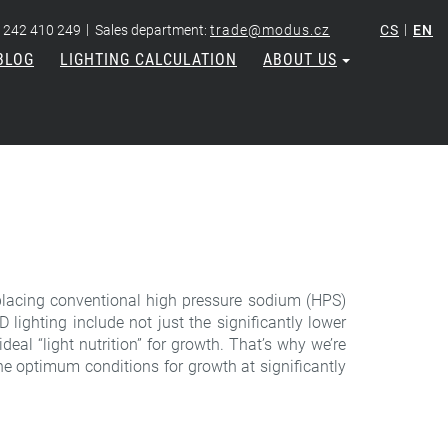
|
|
 242 410 249
Sales department:
trade@modus.cz
CS
EN
BLOG
LIGHTING CALCULATION
ABOUT US
 replacing conventional high pressure sodium (HPS)
lighting include not just the significantly lower
deal “light nutrition” for growth. That’s why we’re
e optimum conditions for growth at significantly