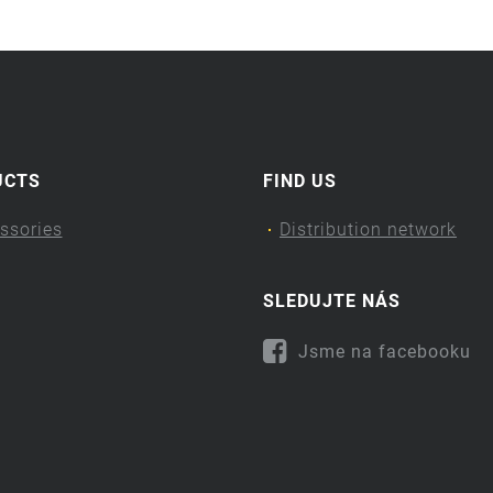
UCTS
FIND US
ssories
Distribution network
SLEDUJTE NÁS
Jsme na facebooku