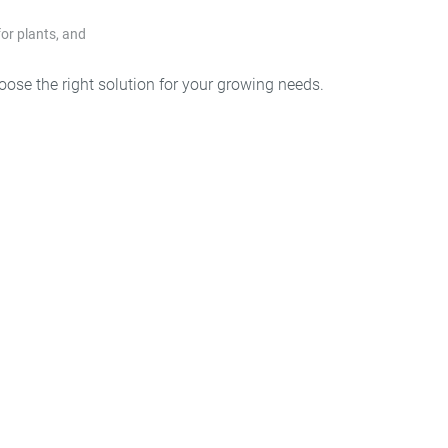
for plants, and
g
hoose the right solution for your growing needs.