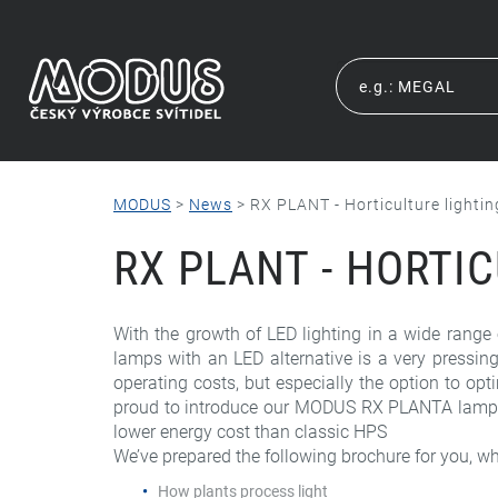
MODUS
>
News
>
RX PLANT - Horticulture lightin
RX PLANT - HORTI
With the growth of LED lighting in a wide range o
lamps with an LED alternative is a very pressing
operating costs, but especially the option to opti
proud to introduce our MODUS RX PLANTA lamps fo
lower energy cost than classic HPS
We’ve prepared the following brochure for you, wh
How plants process light