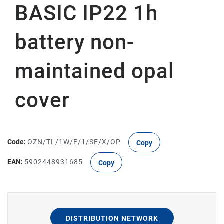
BASIC IP22 1h
battery non-
maintained opal
cover
Code:
OZN/TL/1W/E/1/SE/X/OP
Copy
EAN:
5902448931685
Copy
DISTRIBUTION NETWORK