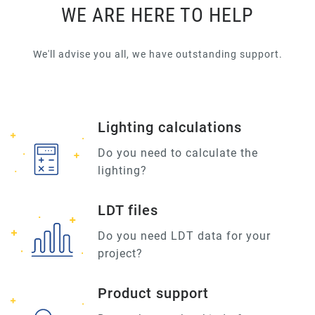
WE ARE HERE TO HELP
We'll advise you all, we have outstanding support.
Lighting calculations
Do you need to calculate the
lighting?
LDT files
Do you need LDT data for your
project?
Product support