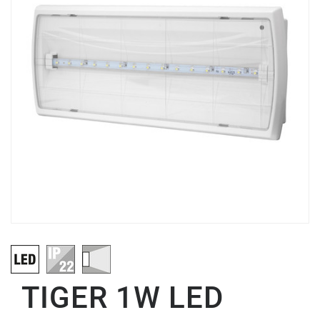
TIGER 1W LED