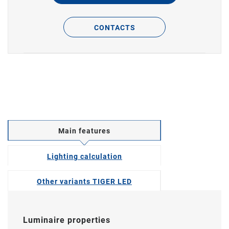
CONTACTS
Main features
Lighting calculation
Other variants TIGER LED
Luminaire properties