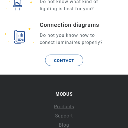
Do not know what kind of
lighting is best for you?
Connection diagrams
Do not you know how to
conect luminaires properly?
CONTACT
MODUS
Products
Support
Blog