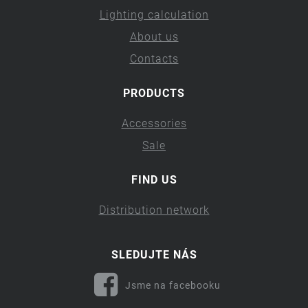
Lighting calculation
About us
Contacts
PRODUCTS
Accessories
Sale
FIND US
Distribution network
SLEDUJTE NÁS
Jsme na facebooku