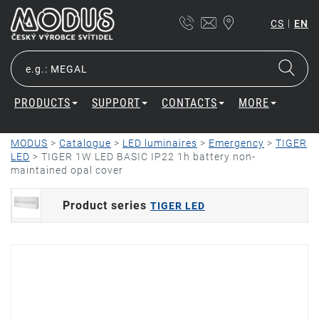
|
CS
EN
PRODUCTS
SUPPORT
CONTACTS
MORE
MODUS
>
Catalogue
>
LED luminaires
>
Emergency
>
TIGER
LED
>
TIGER 1W LED BASIC IP22 1h battery non-
maintained opal cover
Product series
TIGER LED