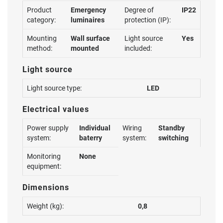
Product
Emergency
Degree of
IP22
category:
luminaires
protection (IP):
Mounting
Wall surface
Light source
Yes
method:
mounted
included:
Light source
Light source type:
LED
Electrical values
Power supply
Individual
Wiring
Standby
system:
baterry
system:
switching
Monitoring
None
equipment:
Dimensions
Weight (kg):
0,8