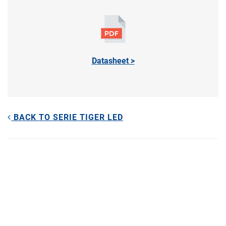
Datasheet >
BACK TO SERIE TIGER LED