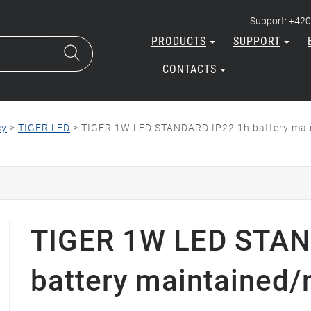
Support: +420
PRODUCTS
SUPPORT
CONTACTS
cy
>
TIGER LED
>
TIGER 1W LED STANDARD IP22 1h battery main
TIGER 1W LED STAN
battery maintained/