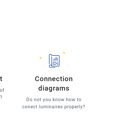
t
Connection
diagrams
of
u?
Do not you know how to
conect luminaires properly?