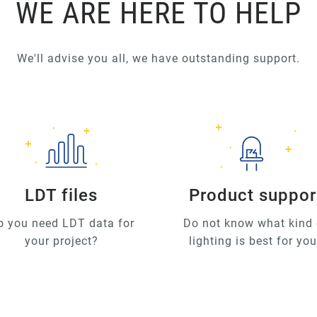
WE ARE HERE TO HELP
We'll advise you all, we have outstanding support.
LDT files
Product suppor
o you need LDT data for
Do not know what kind 
your project?
lighting is best for yo