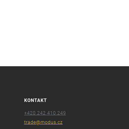
KONTAKT
+420 242 410 249
trade@modus.cz