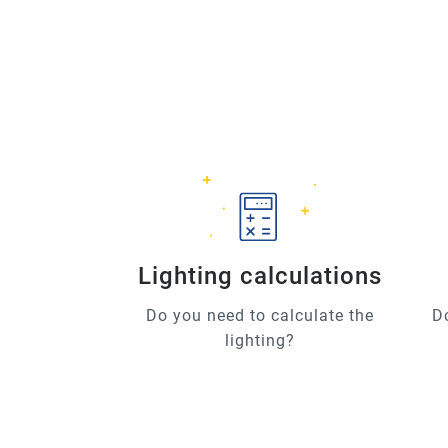
Lighting calculations
Do you need to calculate the
D
lighting?