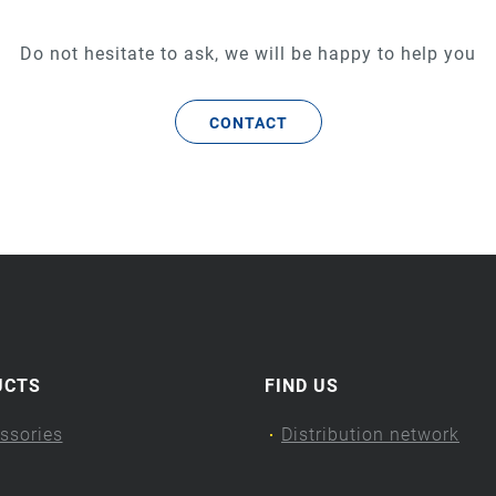
Do not hesitate to ask, we will be happy to help you
CONTACT
UCTS
FIND US
ssories
Distribution network