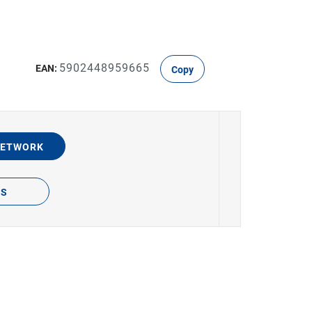
5902448959665
EAN:
Copy
NETWORK
TS