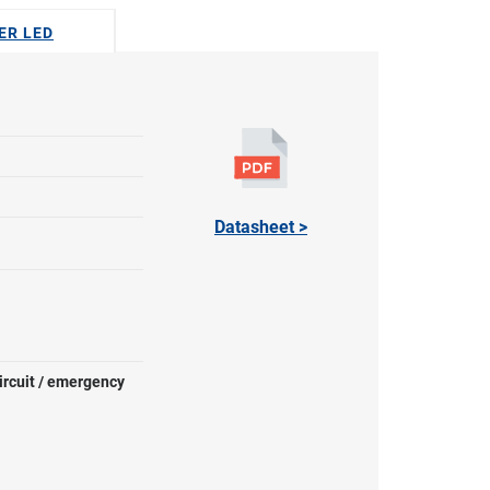
GER LED
Datasheet >
ircuit / emergency