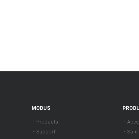
MODUS
PROD
Products
Acce
Support
Sale