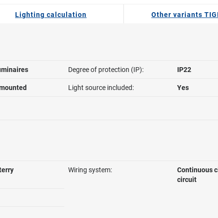
Lighting calculation
Other variants TI
uminaires
Degree of protection (IP):
IP22
 mounted
Light source included:
Yes
terry
Wiring system:
Continuous c
circuit