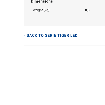
Dimensions
Weight (kg):
0,8
BACK TO SERIE TIGER LED