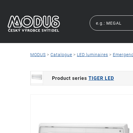
MODUS
>
Catalogue
>
LED luminaires
>
Emergen
Product series
TIGER LED