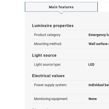
Main features
Luminaire properties
Product category:
Emergency l
Mounting method:
Wall surface
Light source
Light source type:
LED
Electrical values
Power supply system:
Individual ba
Monitoring equipment:
None