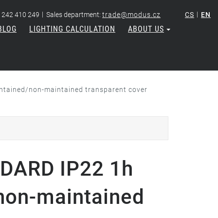
|
|
 242 410 249
Sales department:
trade@modus.cz
CS
EN
BLOG
LIGHTING CALCULATION
ABOUT US
tained/non-maintained transparent cover
DARD IP22 1h
non-maintained