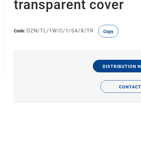
transparent cover
OZN/TL/1W/C/1/SA/X/TR
Code:
Copy
DISTRIBUTION 
CONTAC