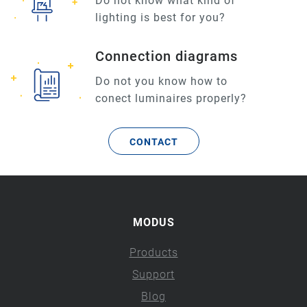
Do not know what kind of
lighting is best for you?
Connection diagrams
Do not you know how to
conect luminaires properly?
CONTACT
MODUS
Products
Support
Blog