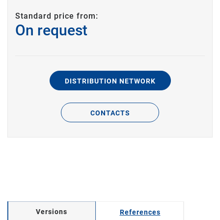
Standard price from:
On request
DISTRIBUTION NETWORK
CONTACTS
Versions
References