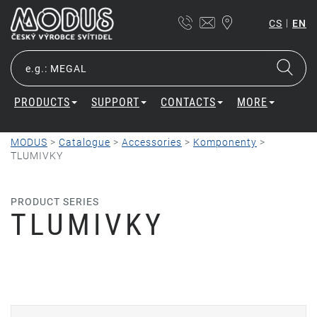
|
CS
EN
PRODUCTS
SUPPORT
CONTACTS
MORE
MODUS
>
Catalogue
>
Accessories
>
Komponenty
>
TLUMIVKY
PRODUCT SERIES
TLUMIVKY