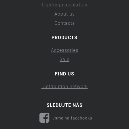
Lighting calculation
About us
Contacts
PRODUCTS
Accessories
Sale
FIND US
Distribution network
SLEDUJTE NÁS
Jsme na facebooku