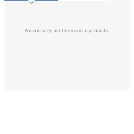
We are sorry, but there are no products.