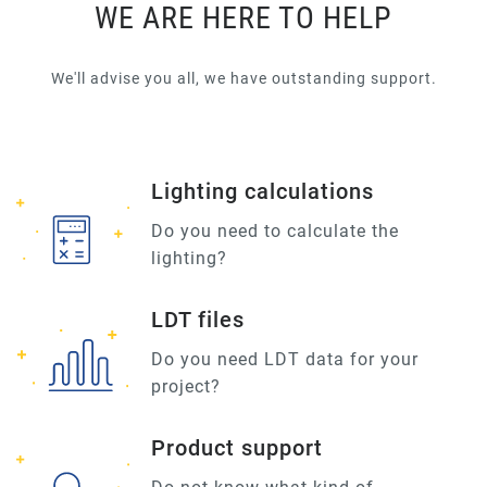
WE ARE HERE TO HELP
We'll advise you all, we have outstanding support.
Lighting calculations
Do you need to calculate the
lighting?
LDT files
Do you need LDT data for your
project?
Product support