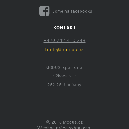
Jsme na facebooku
KONTAKT
+420 242 410 249
trade@modus.cz
MODUS, spol. s r.o.
Žižkova 273
252 25 Jinočany
ⓒ 2018 Modus.cz
Všechna práva vyhrazena.