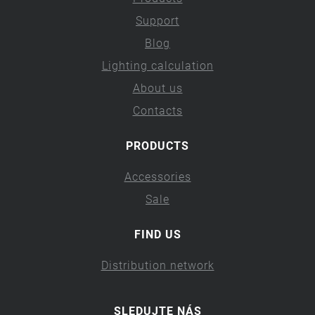
Support
Blog
Lighting calculation
About us
Contacts
PRODUCTS
Accessories
Sale
FIND US
Distribution network
SLEDUJTE NÁS