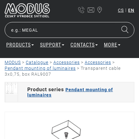
|
CS
EN
PRODUCTS
SUPPORT
CONTACTS
MORE
MODUS
>
Catalogue
>
Accessories
>
Accessories
>
Pendant mounting of luminaires
>
Transparent cable
3x0,75, box RAL9007
Product series
Pendant mounting of
luminaires