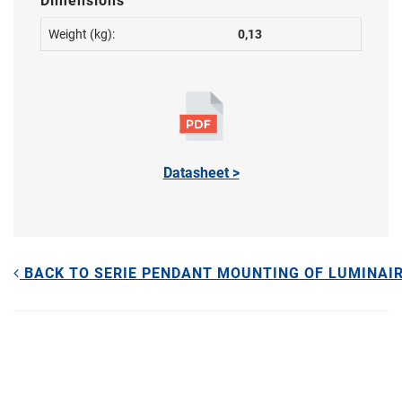
Dimensions
Weight (kg):
0,13
Datasheet >
BACK TO SERIE PENDANT MOUNTING OF LUMINAI