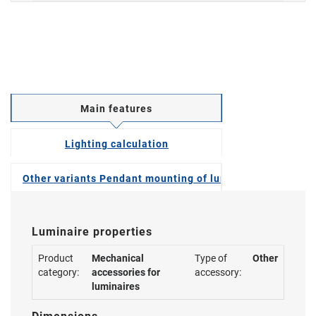
Main features
Lighting calculation
Other variants Pendant mounting of luminaires
Luminaire properties
Product
Mechanical
Type of
Other
category:
accessories for
accessory:
luminaires