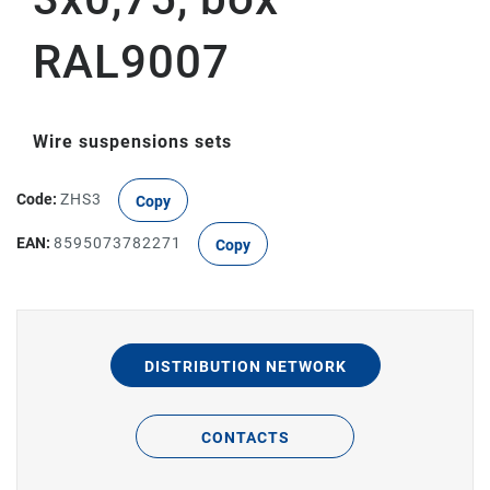
RAL9007
Wire suspensions sets
Code:
ZHS3
Copy
EAN:
8595073782271
Copy
DISTRIBUTION NETWORK
CONTACTS