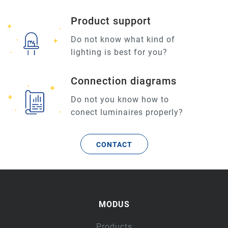
Product support
Do not know what kind of
lighting is best for you?
Connection diagrams
Do not you know how to
conect luminaires properly?
CONTACT
MODUS
Products