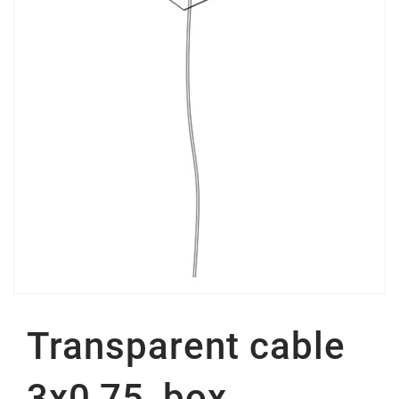
Transparent cable
3x0,75, box