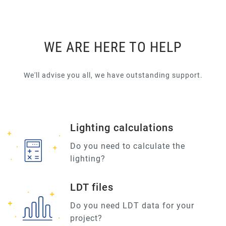
WE ARE HERE TO HELP
We'll advise you all, we have outstanding support.
Lighting calculations
Do you need to calculate the
lighting?
LDT files
Do you need LDT data for your
project?