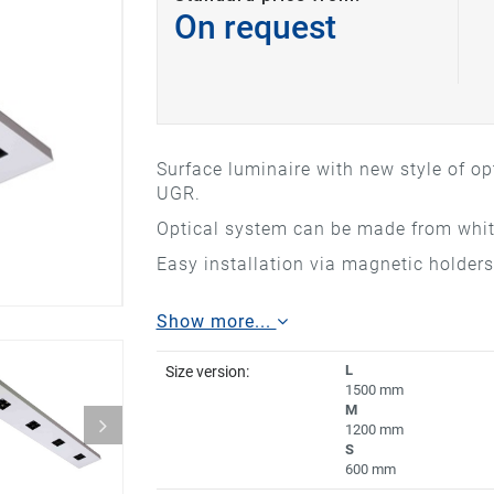
On request
Surface luminaire with new style of op
UGR.
Optical system can be made from white
Easy installation via magnetic holders
Show more...
L
Size version:
1500 mm
M
1200 mm
S
600 mm