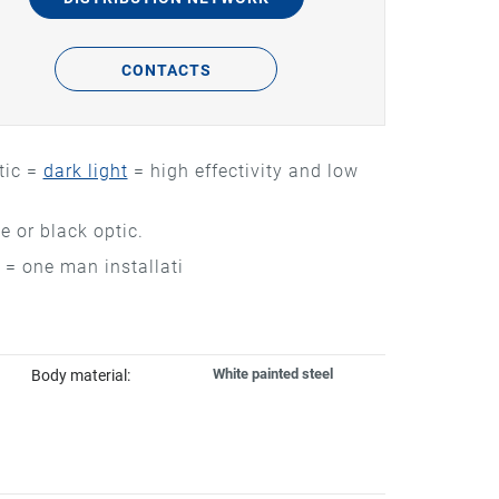
CONTACTS
tic =
dark light
= high effectivity and low
 or black optic.
 = one man installati
White painted steel
Body material: