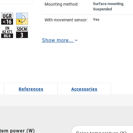
Surface mounting
,
Mounting method:
Suspended
Yes
With movement sensor:
Show more...
References
Accessories
tem power (W)