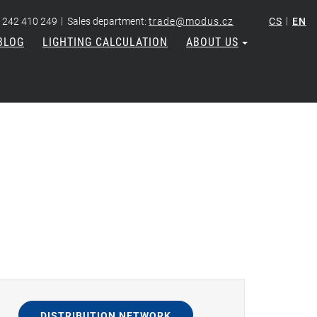
|
|
 242 410 249
Sales department:
trade@modus.cz
CS
EN
BLOG
LIGHTING CALCULATION
ABOUT US
DISTRIBUTION NETWORK