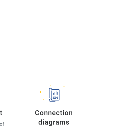
t
Connection
diagrams
of