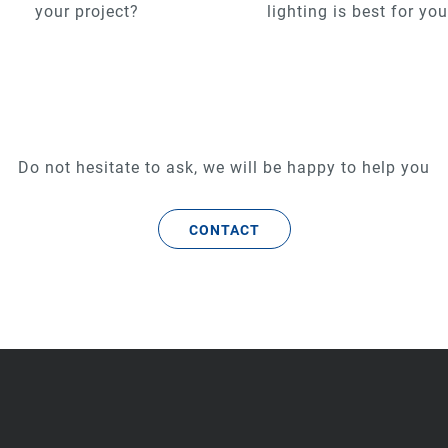
your project?
lighting is best for yo
Do not hesitate to ask, we will be happy to help you
CONTACT