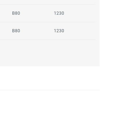
B80
1230
B80
1230