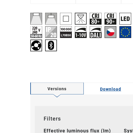
Versions
Download
Filters
Effective luminous flux (lm)
Sys