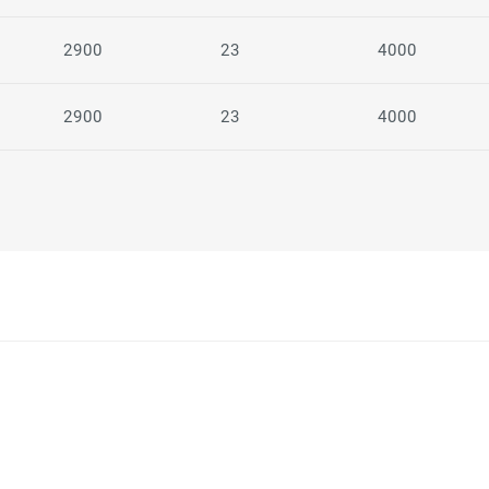
2900
23
4000
2900
23
4000