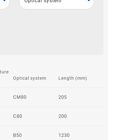
Optical system
ture
Optical system
Length (mm)
CM80
205
C80
200
B50
1230