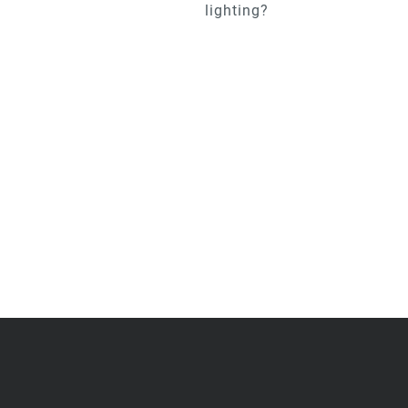
lighting?