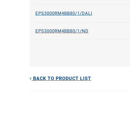
EPS3000RM4BB80/1/DALI
EPS3000RM4BB80/1/ND
BACK TO PRODUCT LIST