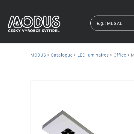
MODUS
>
Catalogue
>
LED luminaires
>
Office
>
M