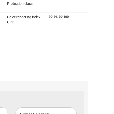
II
Protection class:
80-89
,
90-100
Color rendering index
CRI: