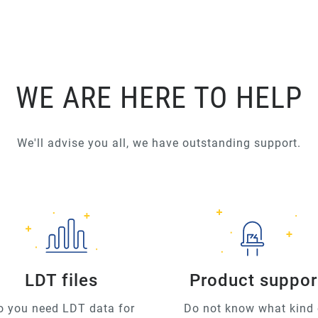
WE ARE HERE TO HELP
We'll advise you all, we have outstanding support.
LDT files
Product suppor
o you need LDT data for
Do not know what kind 