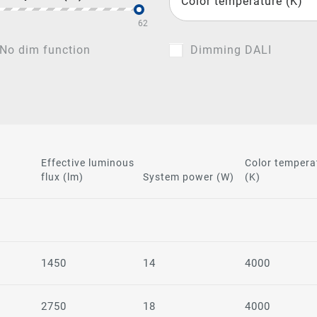
Color temperature (K)
62
No dim function
Dimming DALI
Effective luminous
Color tempera
flux (lm)
System power (W)
(K)
1450
14
4000
2750
18
4000