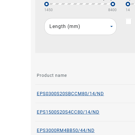
1450
8400
14
Length (mm)
Product name
EPS0300S20SBCCM80/14/ND
EPS1500S20S4CC80/14/ND
EPS3000RM4BB50/44/ND