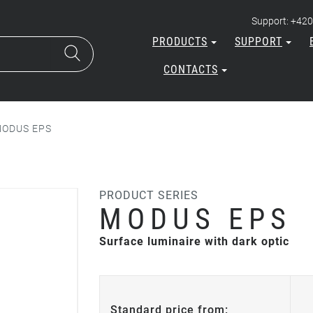
Support: +420
PRODUCTS
SUPPORT
CONTACTS
ODUS EPS
PRODUCT SERIES
MODUS EPS
Surface luminaire with dark optic
Standard price from: