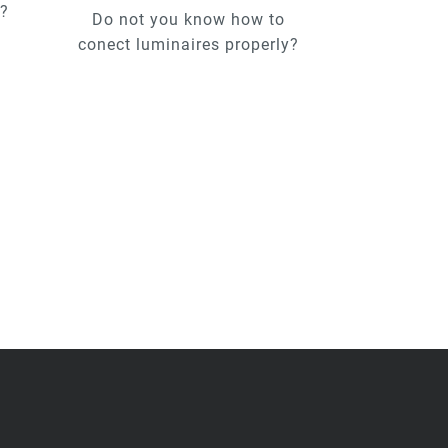
u?
Do not you know how to
conect luminaires properly?