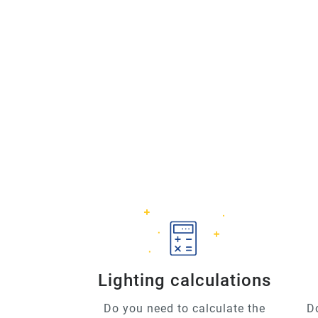
Lighting calculations
Do you need to calculate the
D